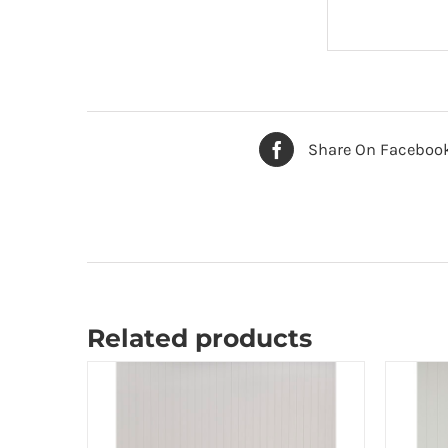
Share On Faceboo
Related products