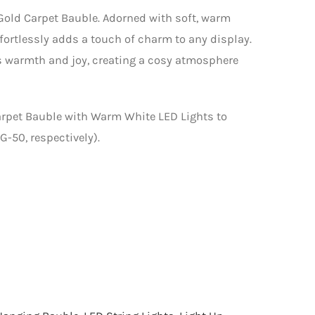
old Carpet Bauble. Adorned with soft, warm
ffortlessly adds a touch of charm to any display.
es warmth and joy, creating a cosy atmosphere
arpet Bauble with Warm White LED Lights to
-50, respectively).