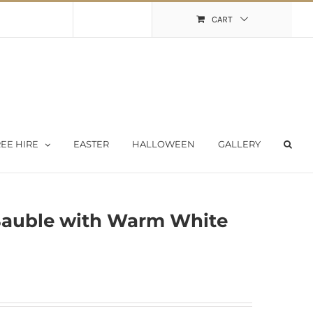
Shopping Cart
My Account
CART
EE HIRE
EASTER
HALLOWEEN
GALLERY
Bauble with Warm White