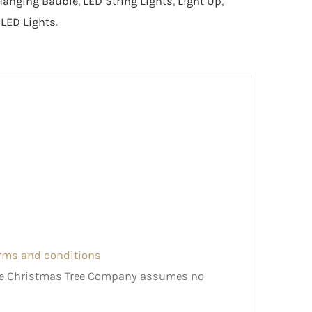
Hanging Bauble
,
LED String Lights
,
Light Up
,
LED Lights
.
erms and conditions
The Christmas Tree Company assumes no