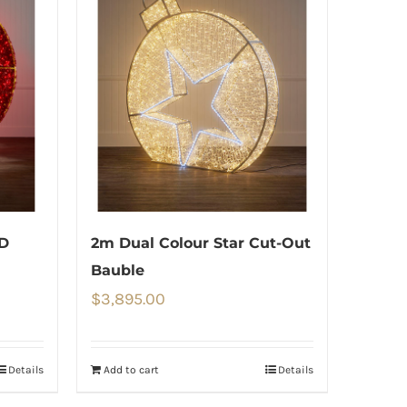
ED
2m Dual Colour Star Cut-Out
Bauble
$
3,895.00
Details
Add to cart
Details