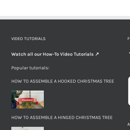
VIDEO TUTORIALS
F
Watch all our How-To Video Tutorials ↗
Popular tutorials:
HOW TO ASSEMBLE A HOOKED CHRISTMAS TREE
HOW TO ASSEMBLE A HINGED CHRISTMAS TREE