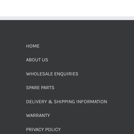
HOME
ABOUT US
WHOLESALE ENQUIRIES
SPARE PARTS
DELIVERY & SHIPPING INFORMATION
WARRANTY
PRIVACY POLICY