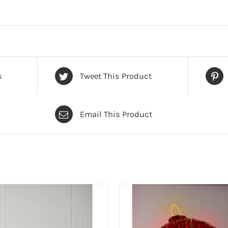
k
Tweet This Product
Email This Product