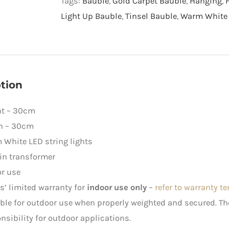
Tags:
Bauble
,
Gold Carpet Bauble
,
Hanging
,
Warm
Light Up Bauble
,
Tinsel Bauble
,
Warm White 
White
LED
Lights
quantity
tion
ht – 30cm
h – 30cm
White LED string lights
in transformer
r use
rs’ limited warranty for
indoor use only
–
refer to warranty t
ble for outdoor use when properly weighted and secured. 
nsibility for outdoor applications.