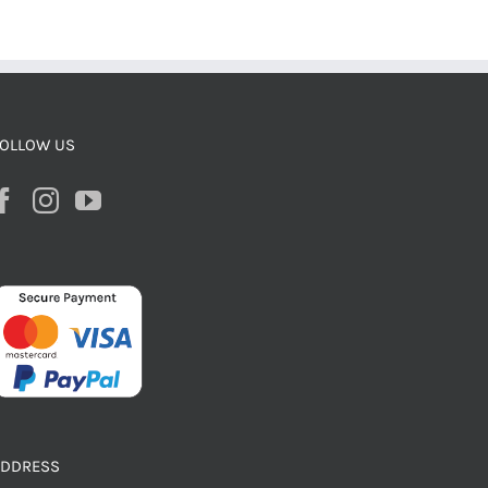
OLLOW US
ADDRESS