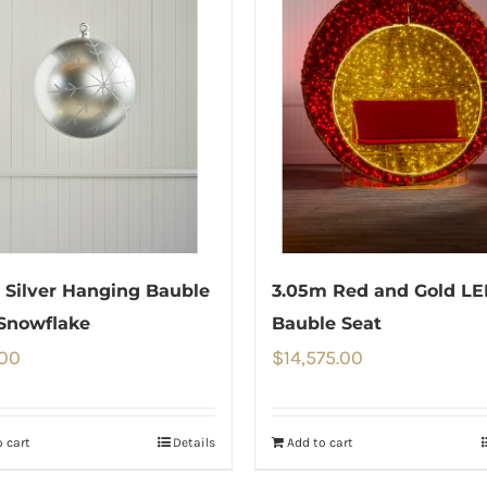
Silver Hanging Bauble
3.05m Red and Gold L
Snowflake
Bauble Seat
.00
$
14,575.00
 cart
Details
Add to cart