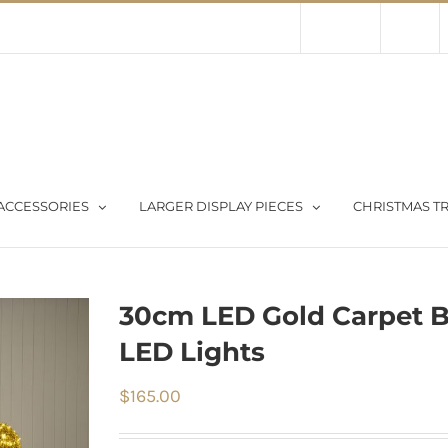
Contact Us
About Us
Store
ACCESSORIES
LARGER DISPLAY PIECES
CHRISTMAS TR
30cm LED Gold Carpet 
LED Lights
$
165.00