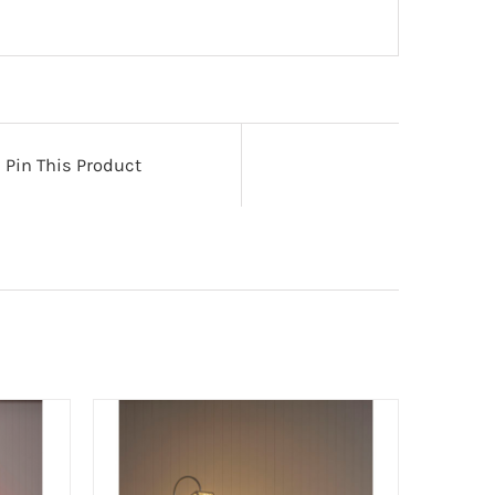
Pin This Product