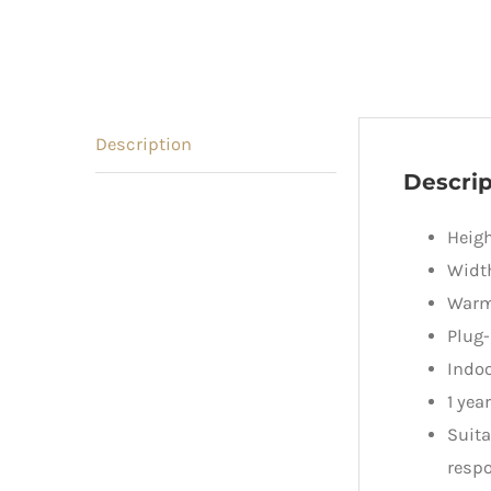
Description
Descrip
Heig
Widt
Warm 
Plug-
Indoo
1 yea
Suita
respo