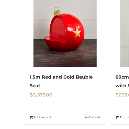
1.5m Red and Gold Bauble
60cm 
Seat
with 
$
3,575.00
$
295
Add to cart
Details
Add to