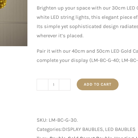
Brighten up your space with our 30cm LED G
white LED string lights, this elegant piece e
Its simple yet sophisticated design radiat
wherever it’s placed.
Pair it with our 40cm and 50cm LED Gold C
complete your display (LM-BC-G-40; LM-BC-G
ADD TO CART
30cm
LED
Gold
Carpet
SKU:
LM-BC-G-30
.
Bauble
Categories:DISPLAY BAUBLES, LED BAUBLES
with