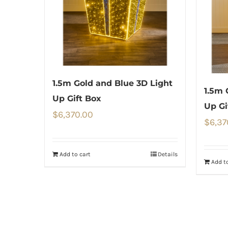
1.5m Gold and Blue 3D Light
1.5m 
Up Gift Box
Up Gi
$
6,370.00
$
6,37
Add to cart
Details
Add to