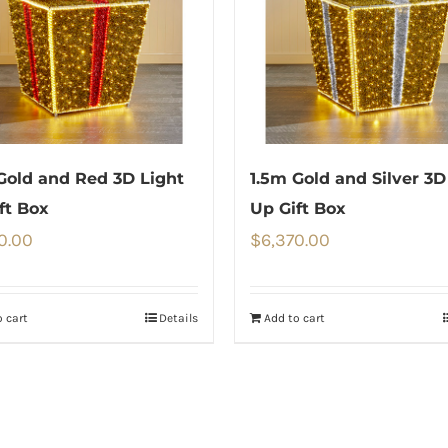
Gold and Red 3D Light
1.5m Gold and Silver 3D
ft Box
Up Gift Box
0.00
$
6,370.00
 cart
Details
Add to cart