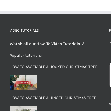
VIDEO TUTORIALS
F
Watch all our How-To Video Tutorials ↗
Popular tutorials:
HOW TO ASSEMBLE A HOOKED CHRISTMAS TREE
HOW TO ASSEMBLE A HINGED CHRISTMAS TREE