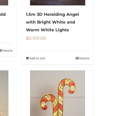
old
1.5m 3D Heralding Angel
with Bright White and
Warm White Lights
$
2,100.00
Details
Add to cart
Details