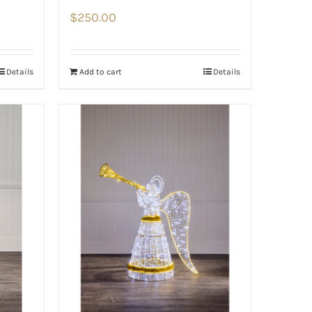
$
250.00
Details
Add to cart
Details