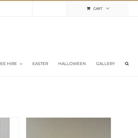
Shopping Cart
My Account
CART
EE HIRE
EASTER
HALLOWEEN
GALLERY