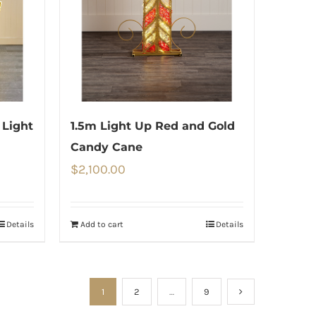
 Light
1.5m Light Up Red and Gold
Candy Cane
$
2,100.00
Details
Add to cart
Details
1
2
…
9