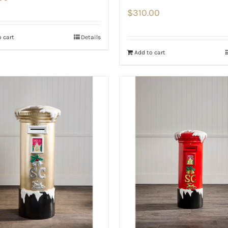
$
310.00
 cart
Details
Add to cart