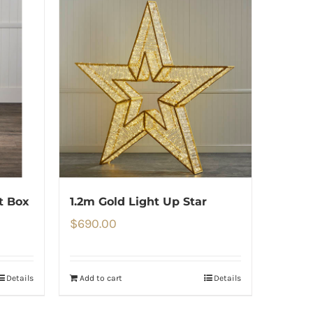
ft Box
1.2m Gold Light Up Star
$
690.00
Details
Add to cart
Details