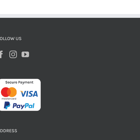
OLLOW US
ADDRESS