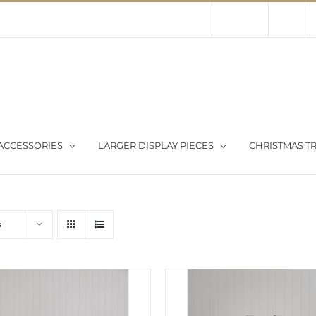
Contact Us
About Us
Store
ACCESSORIES
LARGER DISPLAY PIECES
CHRISTMAS TR
s