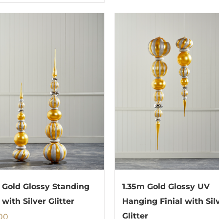
 Gold Glossy Standing
1.35m Gold Glossy UV
 with Silver Glitter
Hanging Finial with Sil
00
Glitter