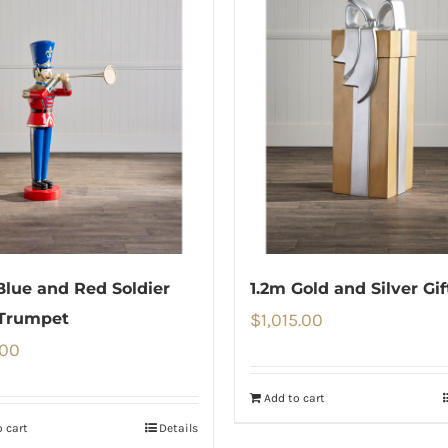
Blue and Red Soldier
1.2m Gold and Silver Gi
 Trumpet
$
1,015.00
.00
Add to cart
 cart
Details