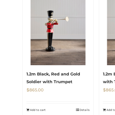
1.2m Black, Red and Gold
1.2m 
Soldier with Trumpet
with
$
865.00
$
865
Add to cart
Details
Add to