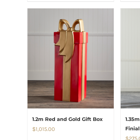
1.2m Red and Gold Gift Box
1.35m
$
1,015.00
Finial
$
275.