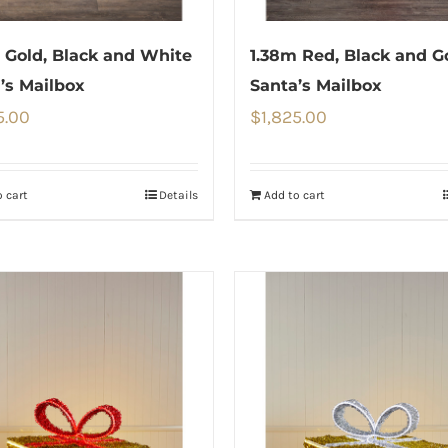
 Gold, Black and White
1.38m Red, Black and G
’s Mailbox
Santa’s Mailbox
5.00
$
1,825.00
 cart
Details
Add to cart