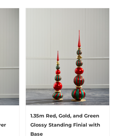
1.35m Red, Gold, and Green
ver
Glossy Standing Finial with
Base