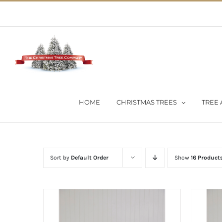
Skip
02 9651 5051
|
Flat Rate Shipping $30 per order
to
content
HOME
CHRISTMAS TREES
TREE 
Sort by
Default Order
Show
16 Product