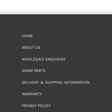
HOME
ABOUT US
WHOLESALE ENQUIRIES
SPARE PARTS
DELIVERY & SHIPPING INFORMATION
WARRANTY
PRIVACY POLICY