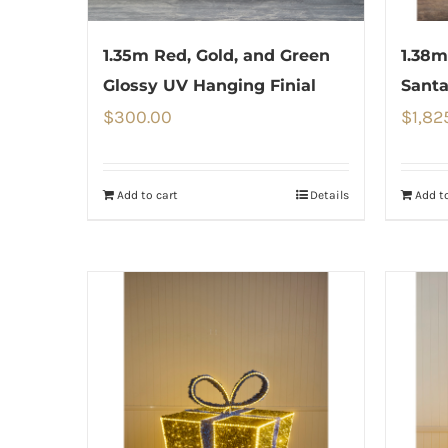
1.35m Red, Gold, and Green
1.38m
Glossy UV Hanging Finial
Santa
$
300.00
$
1,82
Add to cart
Details
Add to