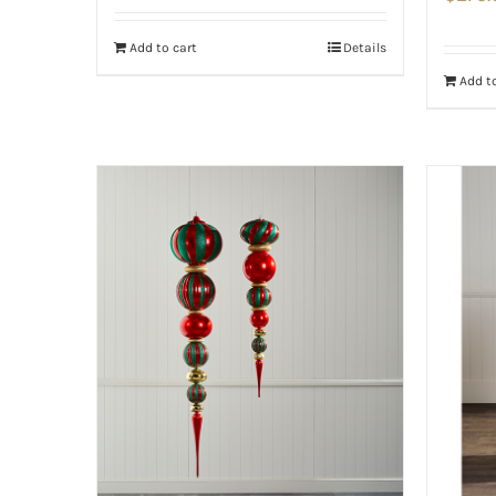
Add to cart
Details
Add to