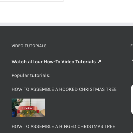
VIDEO TUTORIALS
F
Watch all our How-To Video Tutorials ↗
Popular tutorials:
HOW TO ASSEMBLE A HOOKED CHRISTMAS TREE
HOW TO ASSEMBLE A HINGED CHRISTMAS TREE