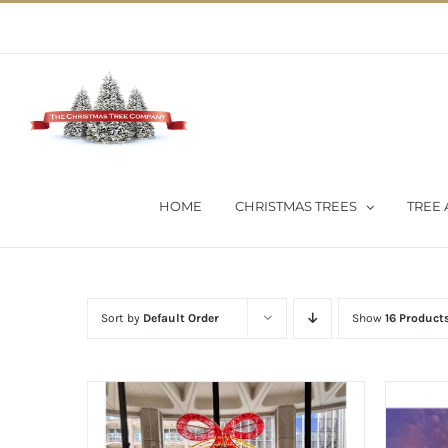
Skip
02 9651 5051
|
Flat Rate Shipping $30 per order
to
content
HOME
CHRISTMAS TREES
TREE 
Sort by
Default Order
Show
16 Product