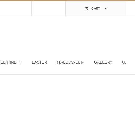
Shopping Cart
My Account
CART
EE HIRE
EASTER
HALLOWEEN
GALLERY