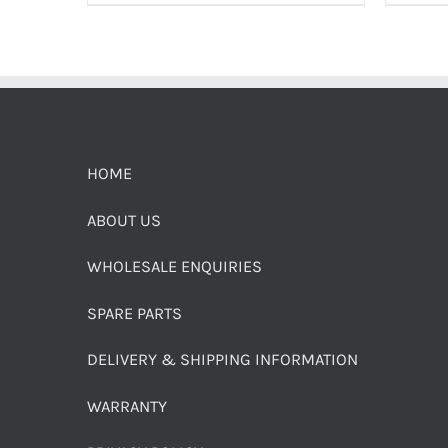
HOME
ABOUT US
WHOLESALE ENQUIRIES
SPARE PARTS
DELIVERY & SHIPPING INFORMATION
WARRANTY