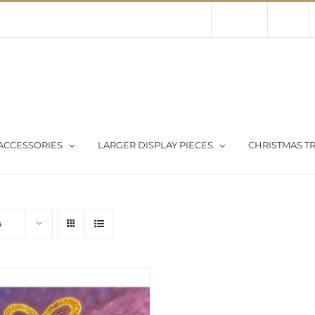
Contact Us
About Us
Store
ACCESSORIES
LARGER DISPLAY PIECES
CHRISTMAS TR
s