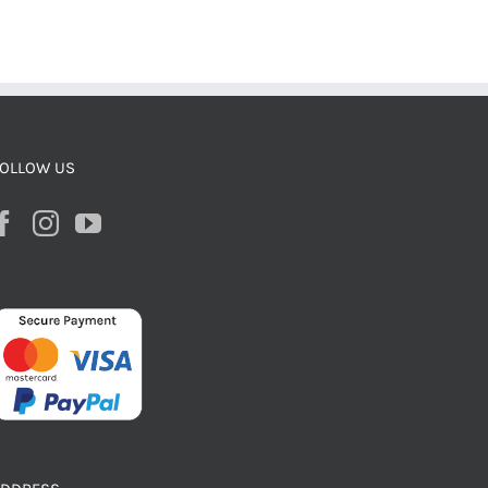
OLLOW US