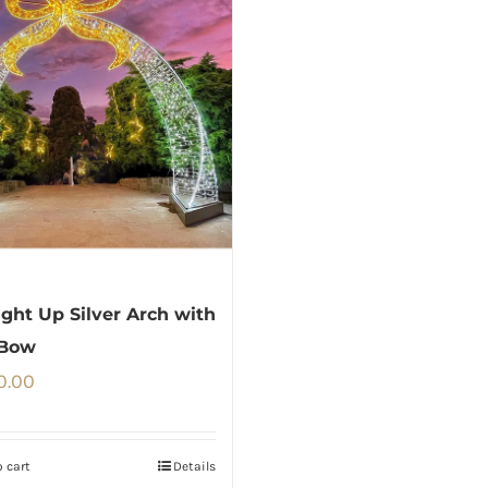
ght Up Silver Arch with
 Bow
0.00
 cart
Details