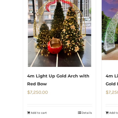
4m Light Up Gold Arch with
4m Li
Red Bow
Gold
$
7,250.00
$
7,25
Add to cart
Details
Add to