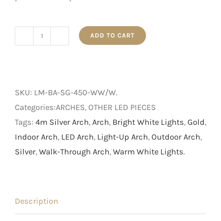
ADD TO CART
4m
Light
Up
Silver
SKU:
LM-BA-SG-450-WW/W
.
Arch
Categories:ARCHES, OTHER LED PIECES
with
Tags:
4m Silver Arch
,
Arch
,
Bright White Lights
,
Gold
,
Gold
Indoor Arch
,
LED Arch
,
Light-Up Arch
,
Outdoor Arch
,
Bow
Silver
,
Walk-Through Arch
,
Warm White Lights
.
quantity
Description