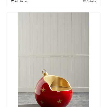
Add to cart
Details