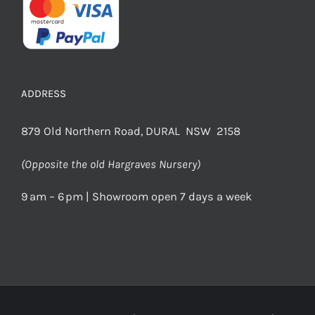
ADDRESS
879 Old Northern Road, DURAL NSW 2158
(Opposite the old Hargraves Nursery)
9 am – 6 pm | Showroom open 7 days a week