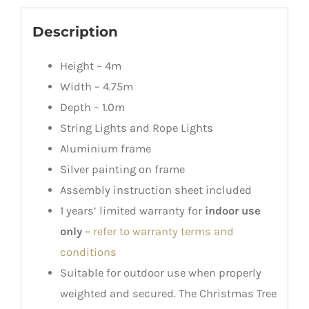
Description
Height – 4m
Width – 4.75m
Depth – 1.0m
String Lights and Rope Lights
Aluminium frame
Silver painting on frame
Assembly instruction sheet included
1 years’ limited warranty for
indoor use
only
–
refer to warranty terms and
conditions
Suitable for outdoor use when properly
weighted and secured. The Christmas Tree