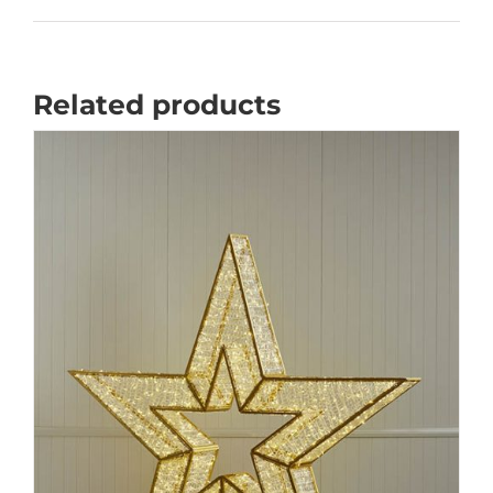
Related products