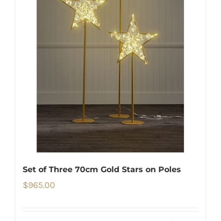
Set of Three 70cm Gold Stars on Poles
$
965.00