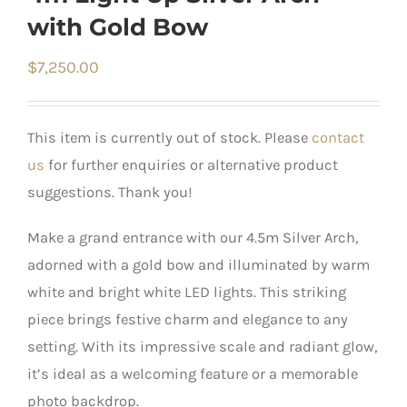
with Gold Bow
$
7,250.00
This item is currently out of stock. Please
contact
us
for further enquiries or alternative product
suggestions. Thank you!
Make a grand entrance with our 4.5m Silver Arch,
adorned with a gold bow and illuminated by warm
white and bright white LED lights. This striking
piece brings festive charm and elegance to any
setting. With its impressive scale and radiant glow,
it’s ideal as a welcoming feature or a memorable
photo backdrop.