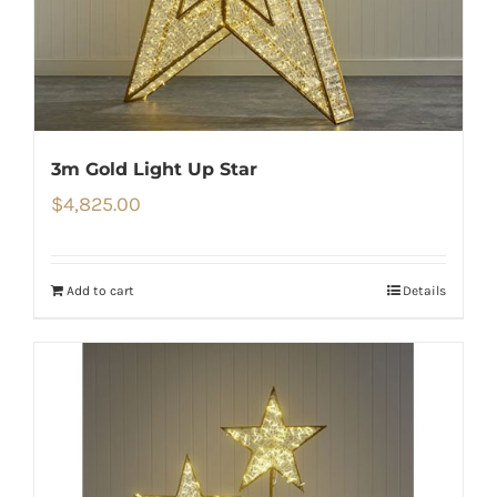
3m Gold Light Up Star
$
4,825.00
Add to cart
Details