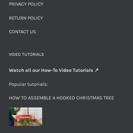
PRIVACY POLICY
RETURN POLICY
CONTACT US
VIDEO TUTORIALS
Watch all our How-To Video Tutorials ↗
Popular tutorials:
HOW TO ASSEMBLE A HOOKED CHRISTMAS TREE