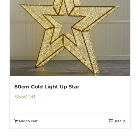
80cm Gold Light Up Star
$
550.00
Add to cart
Details