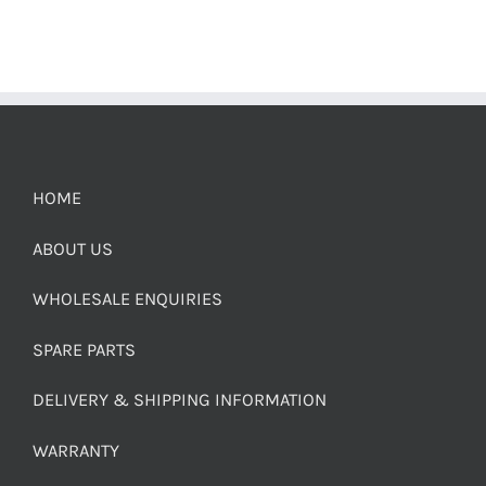
HOME
ABOUT US
WHOLESALE ENQUIRIES
SPARE PARTS
DELIVERY & SHIPPING INFORMATION
WARRANTY