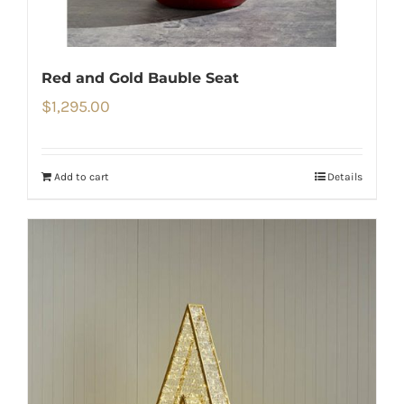
Red and Gold Bauble Seat
$
1,295.00
Add to cart
Details