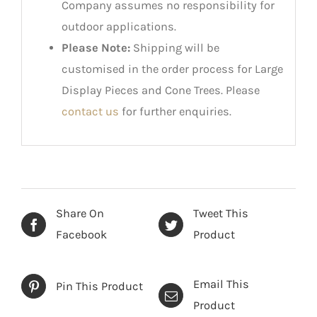
Company assumes no responsibility for
outdoor applications.
Please Note:
Shipping will be
customised in the order process for Large
Display Pieces and Cone Trees. Please
contact us
for further enquiries.
Share On
Tweet This
Facebook
Product
Email This
Pin This Product
Product