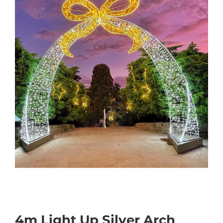
4m Light Up Silver Arch