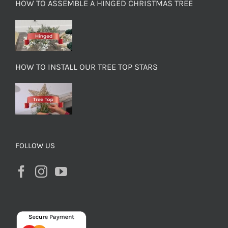
HOW TO ASSEMBLE A HINGED CHRISTMAS TREE
HOW TO INSTALL OUR TREE TOP STARS
FOLLOW US