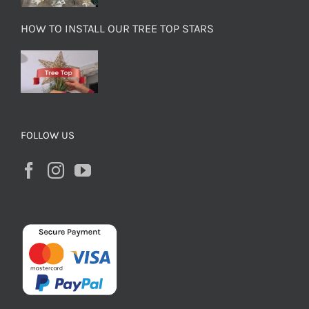
HOW TO INSTALL OUR TREE TOP STARS
FOLLOW US