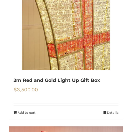
2m Red and Gold Light Up Gift Box
$
3,500.00
Add to cart
Details