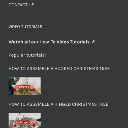
CONTACT US
VIDEO TUTORIALS
Watch all our How-To Video Tutorials ↗
Popular tutorials:
HOW TO ASSEMBLE A HOOKED CHRISTMAS TREE
HOW TO ASSEMBLE A HINGED CHRISTMAS TREE