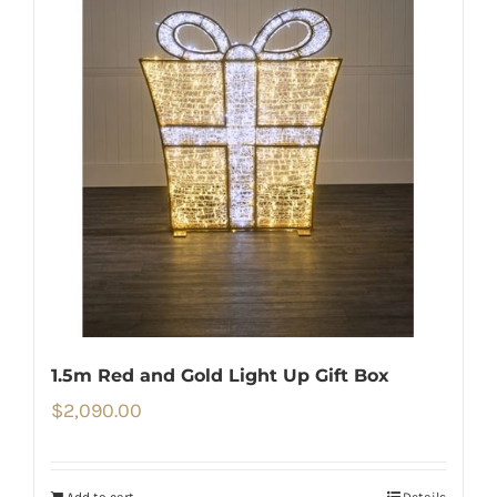
1.5m Red and Gold Light Up Gift Box
$
2,090.00