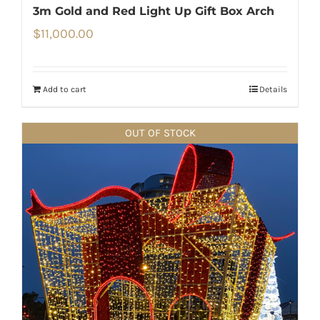
3m Gold and Red Light Up Gift Box Arch
$
11,000.00
Add to cart
Details
OUT OF STOCK