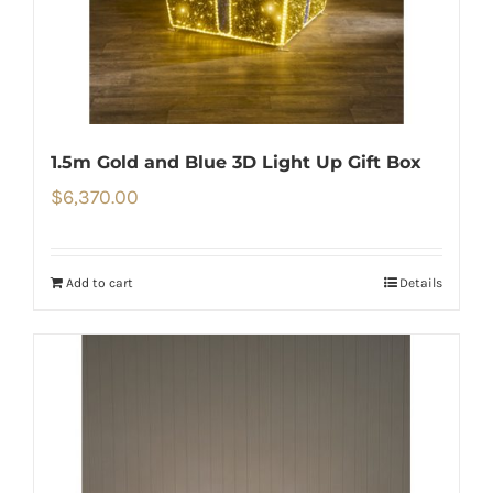
1.5m Gold and Blue 3D Light Up Gift Box
$
6,370.00
Add to cart
Details