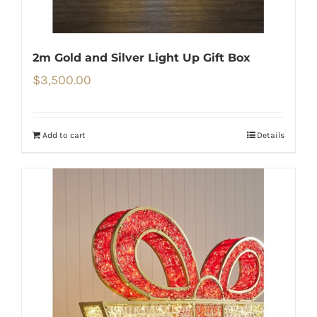
2m Gold and Silver Light Up Gift Box
$
3,500.00
Add to cart
Details