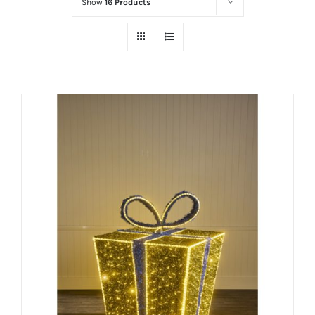
Show
16 Products