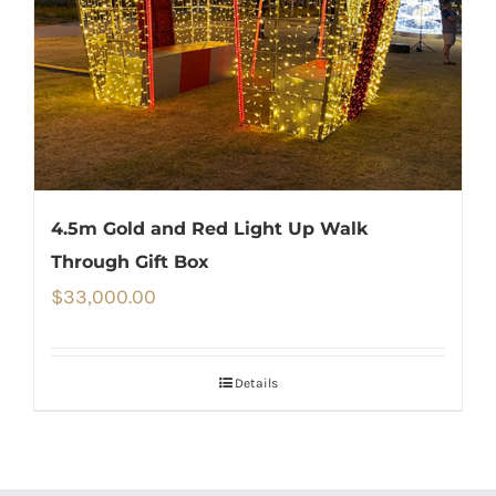
4.5m Gold and Red Light Up Walk
Through Gift Box
$
33,000.00
Details