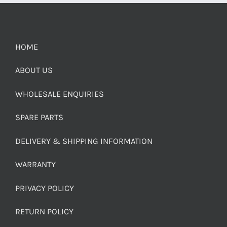
HOME
ABOUT US
WHOLESALE ENQUIRIES
SPARE PARTS
DELIVERY & SHIPPING INFORMATION
WARRANTY
PRIVACY POLICY
RETURN POLICY