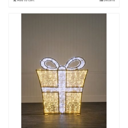
Add to cart
Details