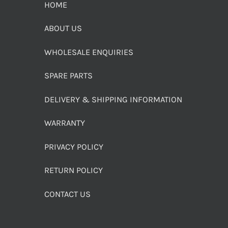
HOME
ABOUT US
WHOLESALE ENQUIRIES
SPARE PARTS
DELIVERY & SHIPPING INFORMATION
WARRANTY
PRIVACY POLICY
RETURN POLICY
CONTACT US