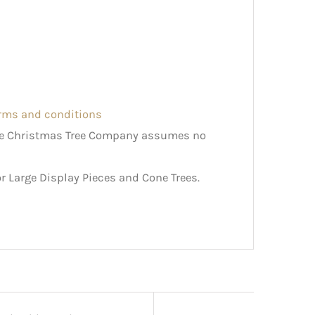
erms and conditions
The Christmas Tree Company assumes no
r Large Display Pieces and Cone Trees.