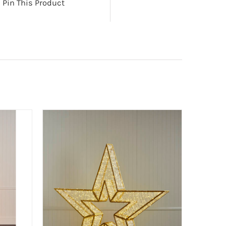
Pin This Product