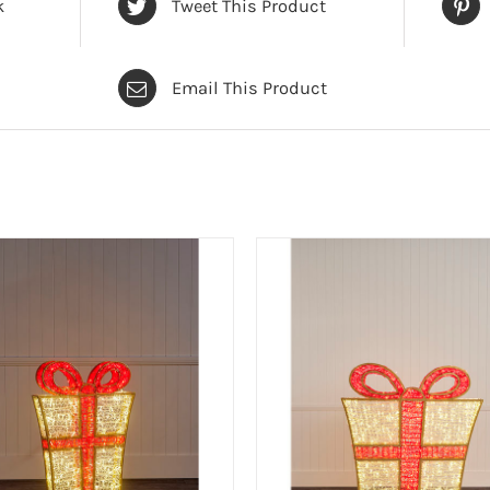
k
Tweet This Product
Email This Product