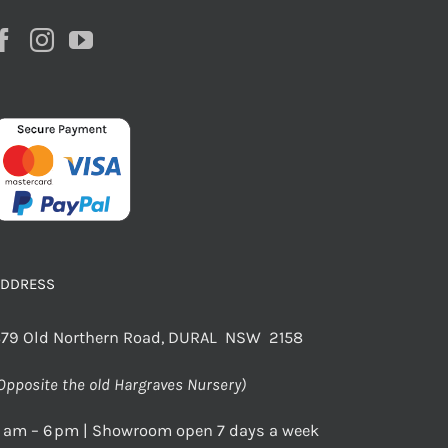
ADDRESS
79 Old Northern Road, DURAL NSW 2158
Opposite the old Hargraves Nursery)
 am – 6 pm | Showroom open 7 days a week