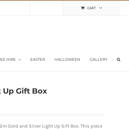
Shopping Cart
My Account
CART
EE HIRE
EASTER
HALLOWEEN
GALLERY
 Up Gift Box
2m Gold and Silver Light Up Gift Box. This piece