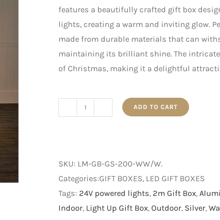
features a beautifully crafted gift box desi
lights, creating a warm and inviting glow. Pe
made from durable materials that can with
maintaining its brilliant shine. The intrica
of Christmas, making it a delightful attract
ADD TO CART
2m
Gold
and
Silver
SKU:
LM-GB-GS-200-WW/W
.
Light
Categories:GIFT BOXES, LED GIFT BOXES
Up
Tags:
24V powered lights
,
2m Gift Box
,
Alum
Gift
Indoor
,
Light Up Gift Box
,
Outdoor
,
Silver
,
Wa
Box