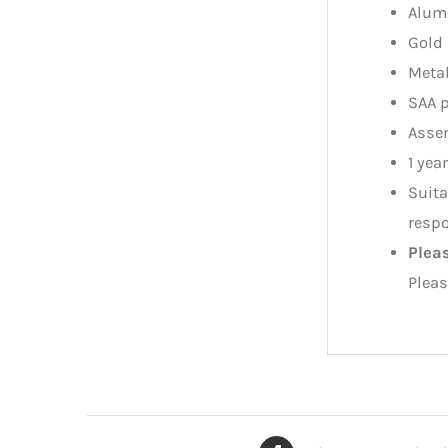
Alum
Gold 
Metal
SAA 
Assem
1 yea
Suita
respo
Plea
Pleas