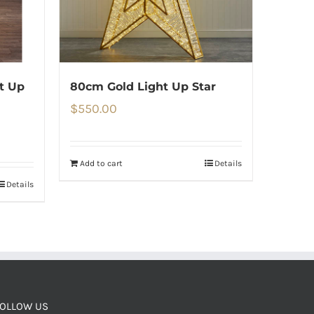
t Up
80cm Gold Light Up Star
$
550.00
Add to cart
Details
Details
OLLOW US