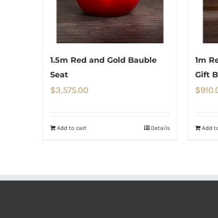
1.5m Red and Gold Bauble
1m Re
Seat
Gift 
$
3,575.00
$
910.
Add to cart
Details
Add to