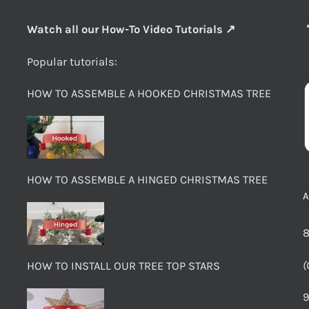
Watch all our How-To Video Tutorials ↗
Popular tutorials:
HOW TO ASSEMBLE A HOOKED CHRISTMAS TREE
HOW TO ASSEMBLE A HINGED CHRISTMAS TREE
8
(
HOW TO INSTALL OUR TREE TOP STARS
9