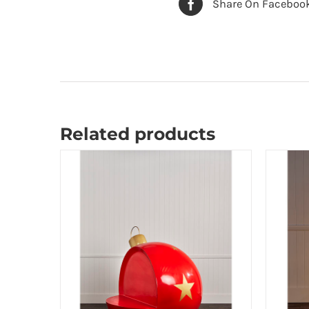
Share On Faceboo
Related products