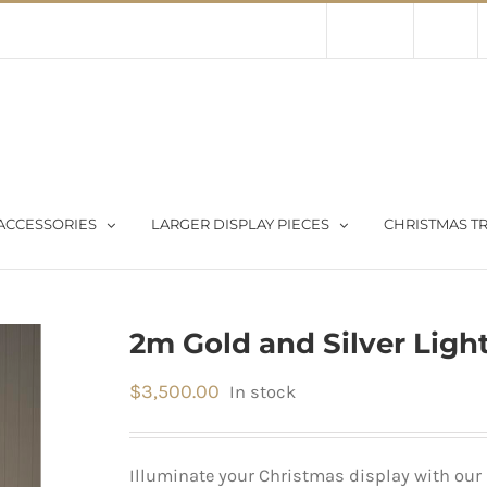
Contact Us
About Us
Store
ACCESSORIES
LARGER DISPLAY PIECES
CHRISTMAS TR
2m Gold and Silver Light
$
3,500.00
In stock
Illuminate your Christmas display with our 