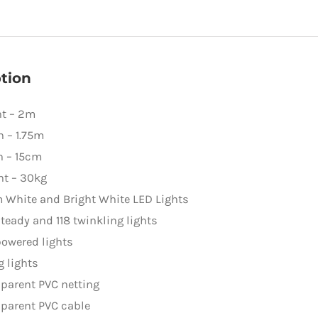
quantity
tion
ht – 2m
 – 1.75m
h – 15cm
ht – 30kg
 White and Bright White LED Lights
teady and 118 twinkling lights
owered lights
g lights
parent PVC netting
parent PVC cable