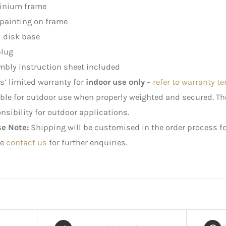
inium frame
painting on frame
 disk base
plug
bly instruction sheet included
rs’ limited warranty for
indoor use only
–
refer to warranty t
ble for outdoor use when properly weighted and secured. 
nsibility for outdoor applications.
se Note:
Shipping will be customised in the order process fo
e
contact us
for further enquiries.