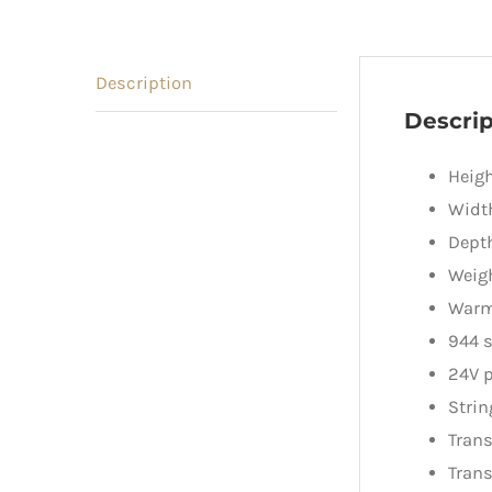
Description
Descrip
Heig
Width
Dept
Weig
Warm
944 s
24V p
Strin
Trans
Trans