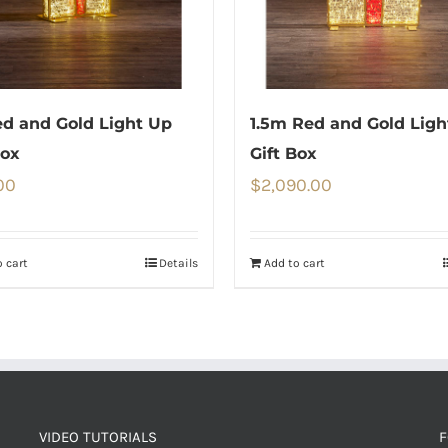
d and Gold Light Up
1.5m Red and Gold Ligh
Box
Gift Box
00
$
2,090.00
 cart
Details
Add to cart
VIDEO TUTORIALS
F