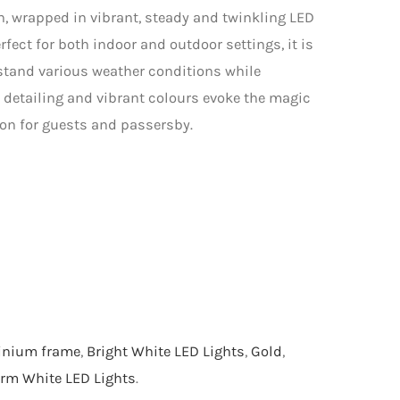
gn, wrapped in vibrant, steady and twinkling LED
rfect for both indoor and outdoor settings, it is
stand various weather conditions while
te detailing and vibrant colours evoke the magic
ion for guests and passersby.
inium frame
,
Bright White LED Lights
,
Gold
,
rm White LED Lights
.