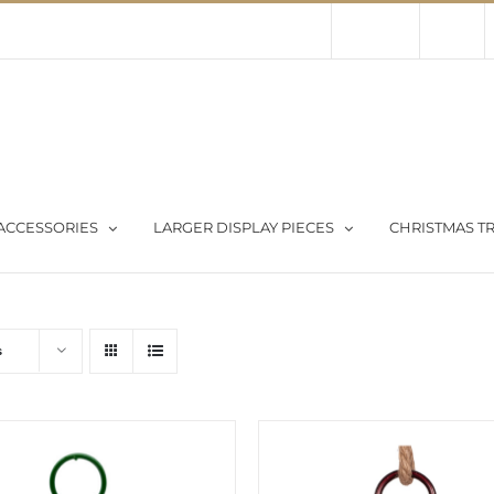
Contact Us
About Us
Store
ACCESSORIES
LARGER DISPLAY PIECES
CHRISTMAS TR
s