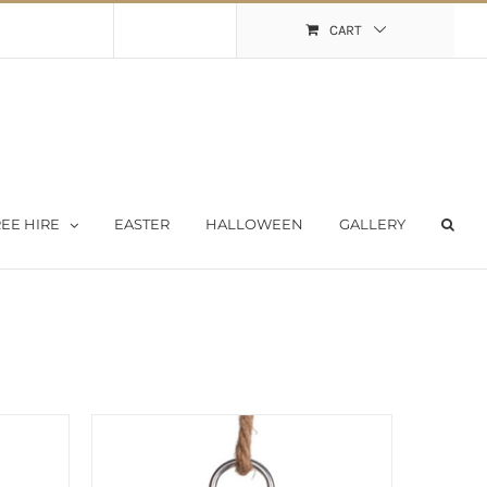
Shopping Cart
My Account
CART
EE HIRE
EASTER
HALLOWEEN
GALLERY