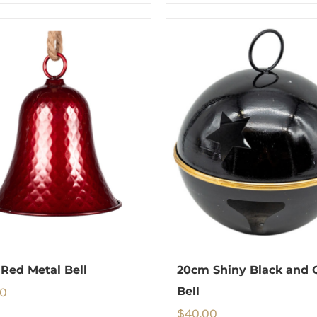
Red Metal Bell
20cm Shiny Black and 
00
Bell
$
40.00