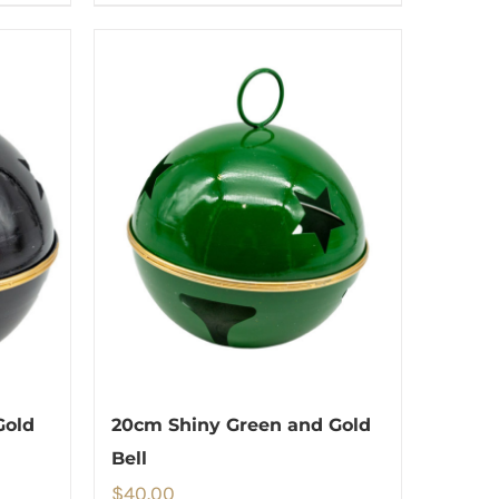
Gold
20cm Shiny Green and Gold
Bell
$
40.00