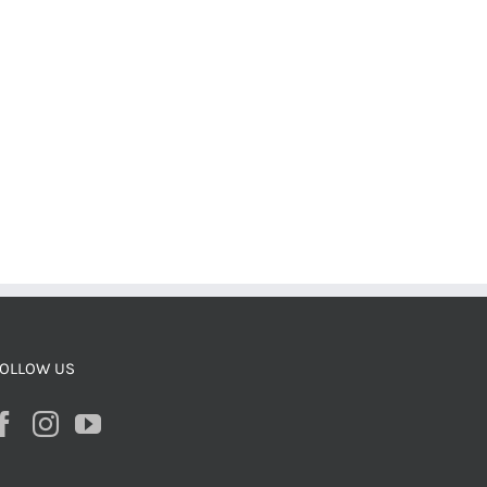
OLLOW US