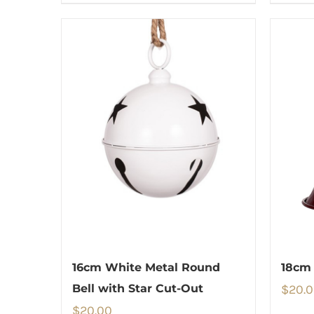
16cm White Metal Round
18cm 
Bell with Star Cut-Out
$
20.
$
20.00