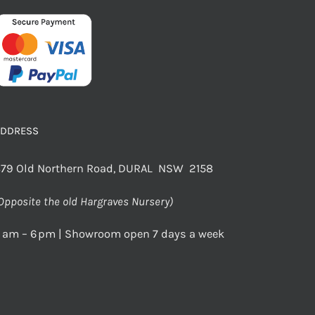
ADDRESS
79 Old Northern Road, DURAL NSW 2158
Opposite the old Hargraves Nursery)
 am – 6 pm | Showroom open 7 days a week