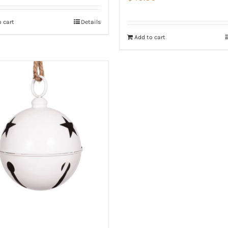
 cart
Details
Add to cart