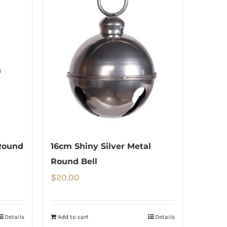
Round
16cm Shiny Silver Metal
Round Bell
$
20.00
Details
Add to cart
Details