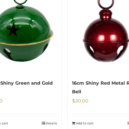
Shiny Green and Gold
16cm Shiny Red Metal 
Bell
0
$
20.00
 cart
Details
Add to cart