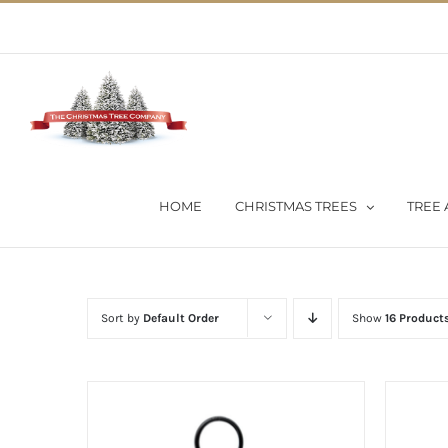
Skip
02 9651 5051
|
Flat Rate Shipping $30 per order
to
content
HOME
CHRISTMAS TREES
TREE 
Sort by
Default Order
Show
16 Product