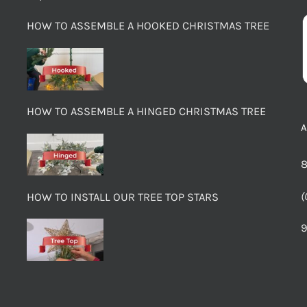
HOW TO ASSEMBLE A HOOKED CHRISTMAS TREE
HOW TO ASSEMBLE A HINGED CHRISTMAS TREE
8
(
HOW TO INSTALL OUR TREE TOP STARS
9