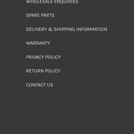
WHOLESALE ENQUIRIES
SPARE PARTS
DELIVERY & SHIPPING INFORMATION
WARRANTY
PRIVACY POLICY
RETURN POLICY
CONTACT US