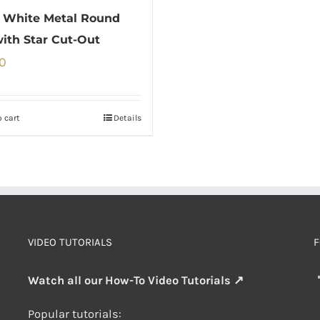
 White Metal Round
with Star Cut-Out
0
 cart
Details
VIDEO TUTORIALS
F
Watch all our How-To Video Tutorials ↗
Popular tutorials: