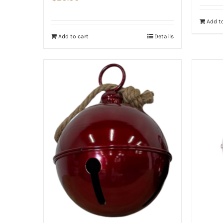
Add to
Add to cart
Details