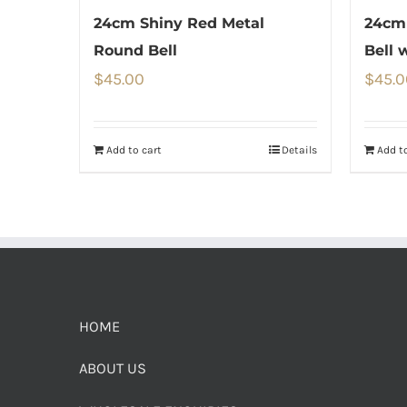
24cm Shiny Red Metal
24cm
Round Bell
Bell 
$
45.00
$
45.0
Add to cart
Details
Add to
HOME
ABOUT US