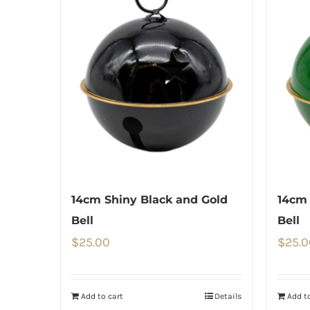
14cm Shiny Black and Gold
14cm 
Bell
Bell
$
25.00
$
25.0
Add to cart
Details
Add to