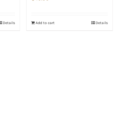
Details
Add to cart
Details