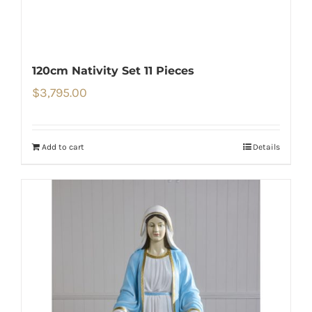
120cm Nativity Set 11 Pieces
$
3,795.00
Add to cart
Details