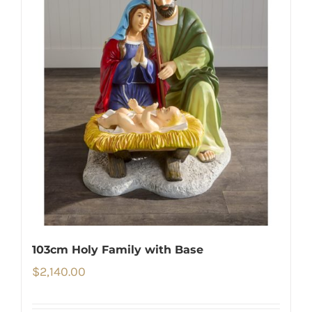
103cm Holy Family with Base
$
2,140.00