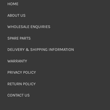
HOME
ABOUT US
WHOLESALE ENQUIRIES
SPARE PARTS
DELIVERY & SHIPPING INFORMATION
WARRANTY
PRIVACY POLICY
RETURN POLICY
CONTACT US