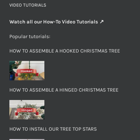
VIDEO TUTORIALS
Watch all our How-To Video Tutorials ↗
Popular tutorials:
HOW TO ASSEMBLE A HOOKED CHRISTMAS TREE
HOW TO ASSEMBLE A HINGED CHRISTMAS TREE
HOW TO INSTALL OUR TREE TOP STARS