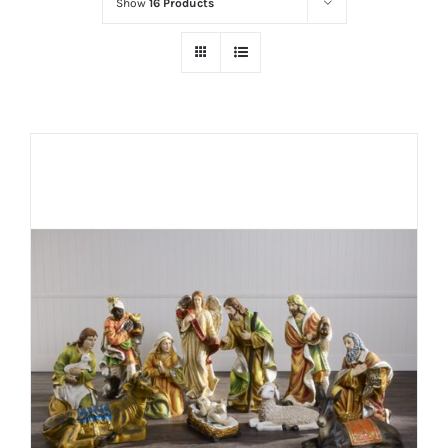
Show
16 Products