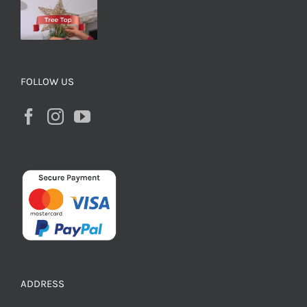
FOLLOW US
ADDRESS