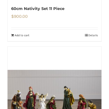
60cm Nativity Set 11 Piece
$
900.00
Add to cart
Details