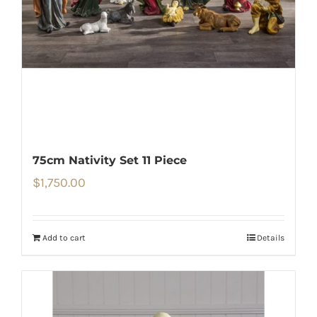
75cm Nativity Set 11 Piece
$
1,750.00
Add to cart
Details