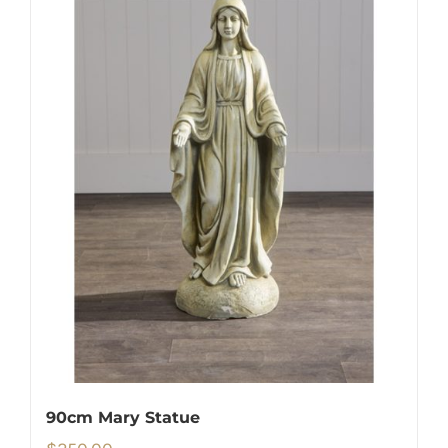
90cm Mary Statue