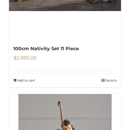
100cm Nativity Set 11 Piece
$
2,995.00
Add to cart
Details