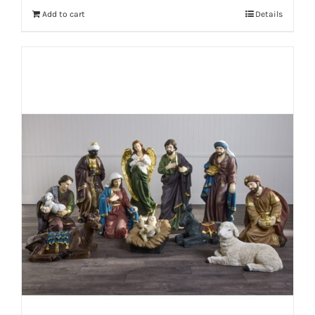
Add to cart
Details