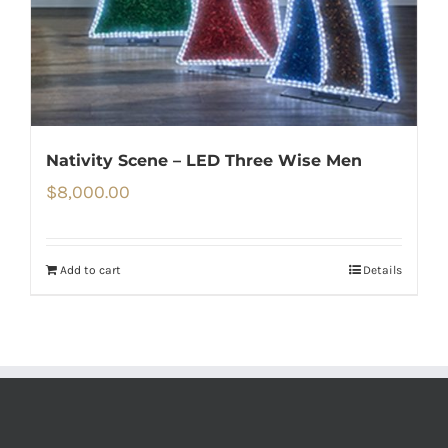
Nativity Scene – LED Three Wise Men
$
8,000.00
Add to cart
Details