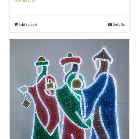
$
250.00
Add to cart
Details