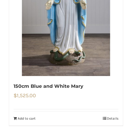
150cm Blue and White Mary
$
1,525.00
Add to cart
Details