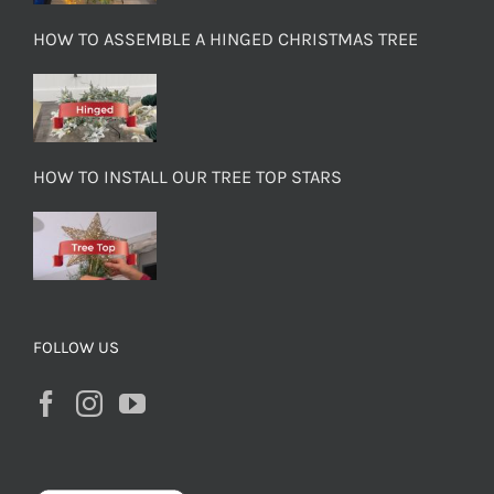
HOW TO ASSEMBLE A HINGED CHRISTMAS TREE
HOW TO INSTALL OUR TREE TOP STARS
FOLLOW US