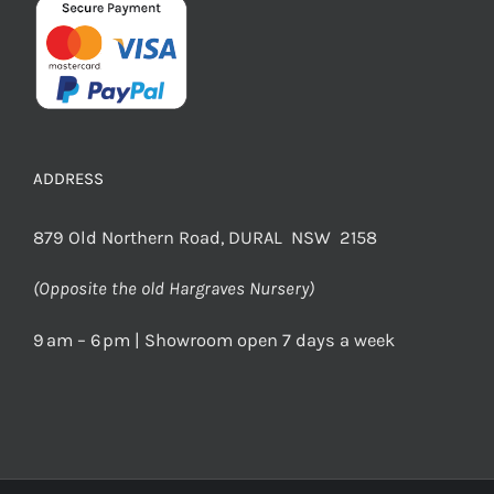
ADDRESS
879 Old Northern Road, DURAL NSW 2158
(Opposite the old Hargraves Nursery)
9 am – 6 pm | Showroom open 7 days a week