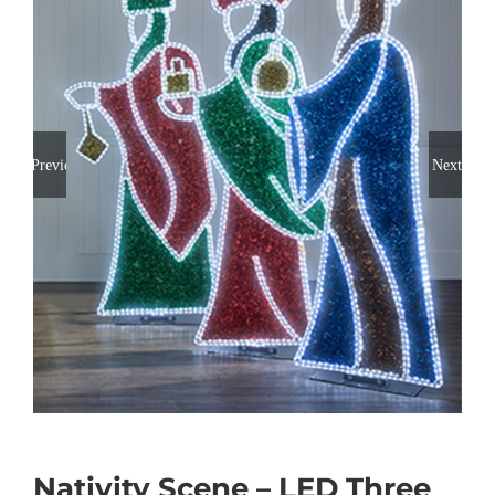
Previous
Next
Nativity Scene – LED Three