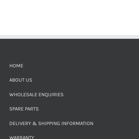
HOME
ABOUT US
WHOLESALE ENQUIRIES
SPARE PARTS
DELIVERY & SHIPPING INFORMATION
WARRANTY