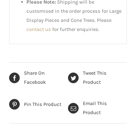
Please Note:
Shipping will be
customised in the order process for Large
Display Pieces and Cone Trees. Please
contact us
for further enquiries.
Share On
Tweet This
Facebook
Product
Email This
Pin This Product
Product