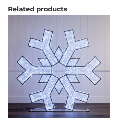
Related products