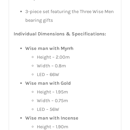
3-piece set featuring the Three Wise Men
bearing gifts
Individual Dimensions & Specifications:
Wise man with Myrrh
Height – 2.00m
Width – 0.8m
LED – 66W
Wise man with Gold
Height – 1.95m
Width – 0.75m
LED – 56W
Wise man with Incense
Height – 1.90m