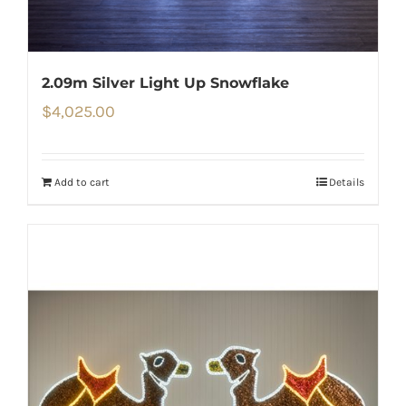
2.09m Silver Light Up Snowflake
$
4,025.00
Add to cart
Details