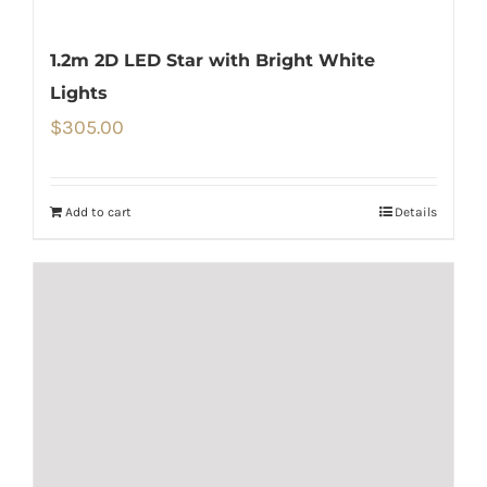
1.2m 2D LED Star with Bright White
Lights
$
305.00
Add to cart
Details