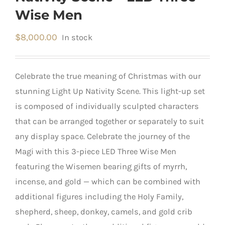
Wise Men
$
8,000.00
In stock
Celebrate the true meaning of Christmas with our
stunning Light Up Nativity Scene. This light-up set
is composed of individually sculpted characters
that can be arranged together or separately to suit
any display space. Celebrate the journey of the
Magi with this 3-piece LED Three Wise Men
featuring the Wisemen bearing gifts of myrrh,
incense, and gold — which can be combined with
additional figures including the Holy Family,
shepherd, sheep, donkey, camels, and gold crib