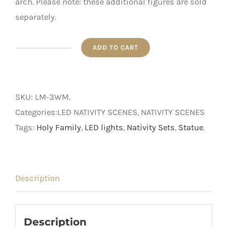
arch. Please note: these additional figures are sold
separately.
ADD TO CART
Nativity
Scene
-
SKU:
LM-3WM
.
LED
Categories:LED NATIVITY SCENES, NATIVITY SCENES
Three
Tags:
Holy Family
,
LED lights
,
Nativity Sets
,
Statue
.
Wise
Men
quantity
Description
Description