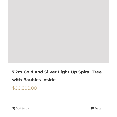
7.2m Gold and Silver Light Up Spiral Tree
with Baubles Inside
$
33,000.00
Add to cart
Details