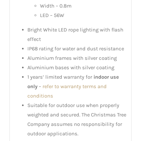
Width – 0.8m
LED – 56W
Bright White LED rope lighting with flash
effect
IP68 rating for water and dust resistance
Aluminium frames with silver coating
Aluminium bases with silver coating
1 years’ limited warranty for
indoor use
only
–
refer to warranty terms and
conditions
Suitable for outdoor use when properly
weighted and secured. The Christmas Tree
Company assumes no responsibility for
outdoor applications.