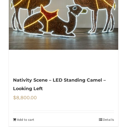
Nativity Scene – LED Standing Camel –
Looking Left
$
8,800.00
Add to cart
Details