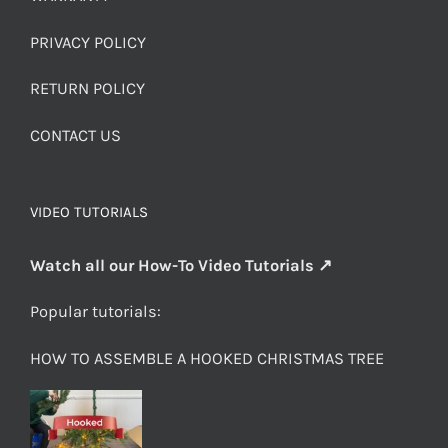
PRIVACY POLICY
RETURN POLICY
CONTACT US
VIDEO TUTORIALS
Watch all our How-To Video Tutorials ↗
Popular tutorials:
HOW TO ASSEMBLE A HOOKED CHRISTMAS TREE