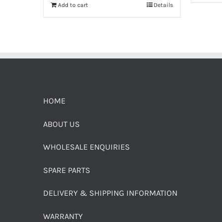
Add to cart
Details
HOME
ABOUT US
WHOLESALE ENQUIRIES
SPARE PARTS
DELIVERY & SHIPPING INFORMATION
WARRANTY