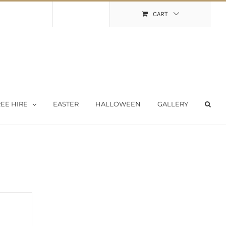
Shopping Cart
My Account
CART
EE HIRE
EASTER
HALLOWEEN
GALLERY