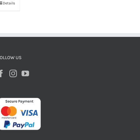
Details
OLLOW US