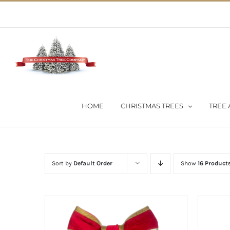
Skip
02 9651 5051
|
Flat Rate Shipping $30 per order
to
content
HOME
CHRISTMAS TREES
TREE 
Sort by
Default Order
Show
16 Product