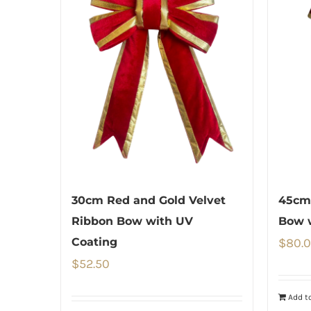
30cm Red and Gold Velvet
45cm
Ribbon Bow with UV
Bow 
Coating
$
80.
$
52.50
Add to