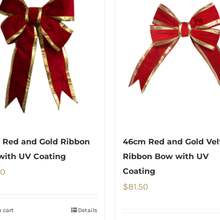
 Red and Gold Ribbon
46cm Red and Gold Vel
with UV Coating
Ribbon Bow with UV
00
Coating
$
81.50
 cart
Details