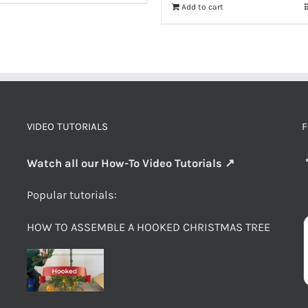
Add to cart
VIDEO TUTORIALS
F
Watch all our How-To Video Tutorials ↗
Popular tutorials:
HOW TO ASSEMBLE A HOOKED CHRISTMAS TREE