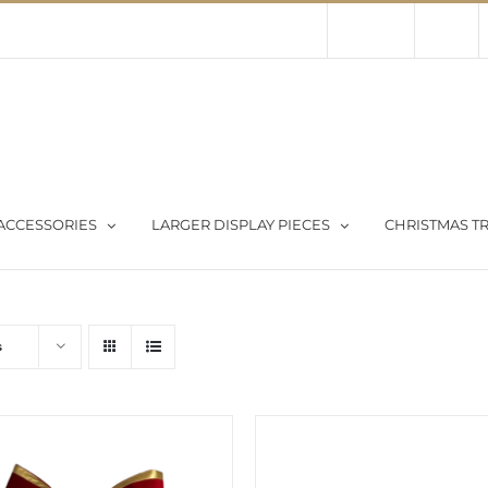
Contact Us
About Us
Store
ACCESSORIES
LARGER DISPLAY PIECES
CHRISTMAS TR
s