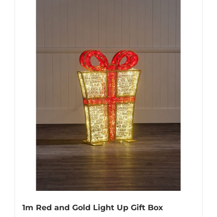
1m Red and Gold Light Up Gift Box