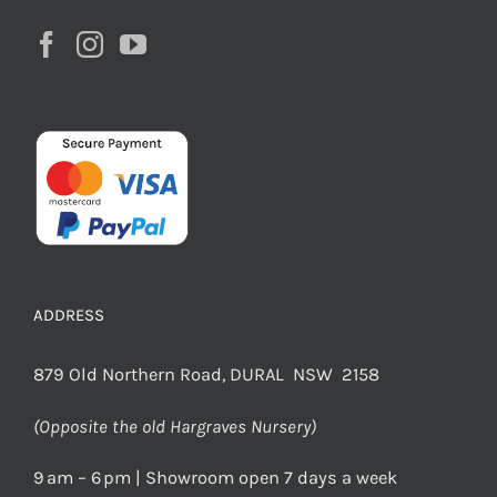
ADDRESS
879 Old Northern Road, DURAL NSW 2158
(Opposite the old Hargraves Nursery)
9 am – 6 pm | Showroom open 7 days a week