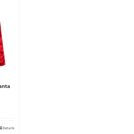
anta
Details