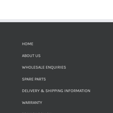
HOME
ABOUT US
WHOLESALE ENQUIRIES
SPARE PARTS
DELIVERY & SHIPPING INFORMATION
WARRANTY