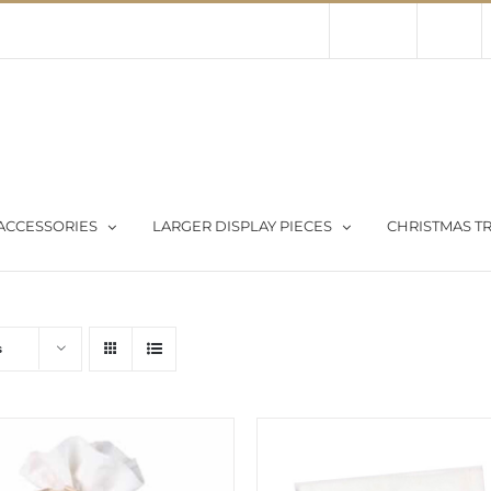
Contact Us
About Us
Store
ACCESSORIES
LARGER DISPLAY PIECES
CHRISTMAS TR
s