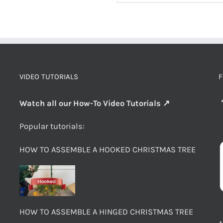
VIDEO TUTORIALS
F
Watch all our How-To Video Tutorials ↗
Popular tutorials:
HOW TO ASSEMBLE A HOOKED CHRISTMAS TREE
HOW TO ASSEMBLE A HINGED CHRISTMAS TREE