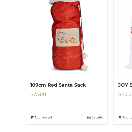
109cm Red Santa Sack
JOY 
$
75.00
$
20.
Add to cart
Details
Add to