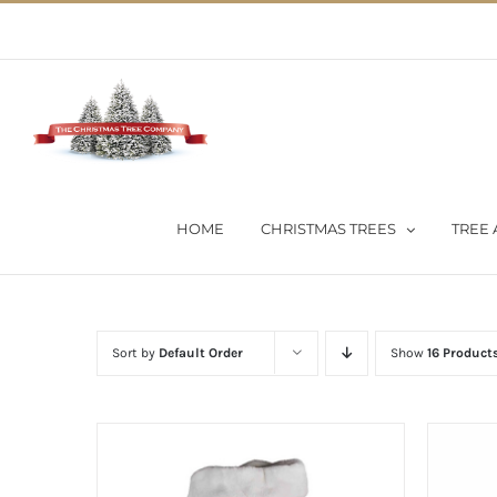
Skip
02 9651 5051
|
Flat Rate Shipping $30 per order
to
content
HOME
CHRISTMAS TREES
TREE 
Sort by
Default Order
Show
16 Product