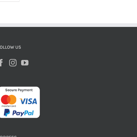
OLLOW US