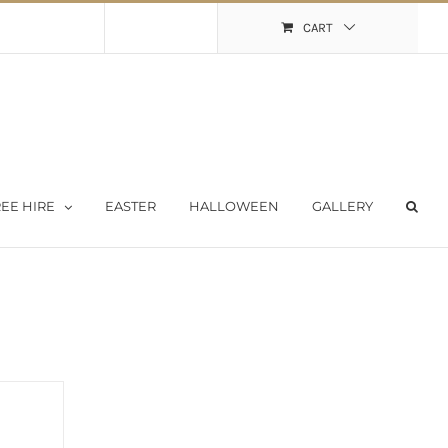
Shopping Cart
My Account
CART
EE HIRE
EASTER
HALLOWEEN
GALLERY