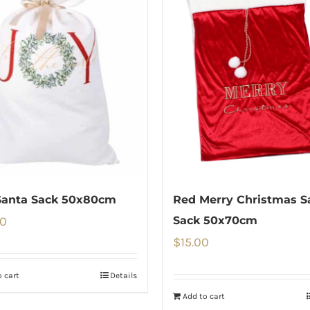
Santa Sack 50x80cm
Red Merry Christmas S
00
Sack 50x70cm
$
15.00
 cart
Details
Add to cart