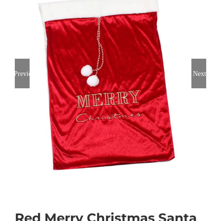
Previous
Next
Red Merry Christmas Santa