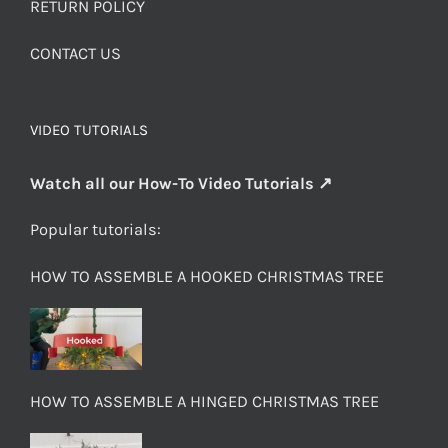
RETURN POLICY
CONTACT US
VIDEO TUTORIALS
Watch all our How-To Video Tutorials ↗
Popular tutorials:
HOW TO ASSEMBLE A HOOKED CHRISTMAS TREE
HOW TO ASSEMBLE A HINGED CHRISTMAS TREE