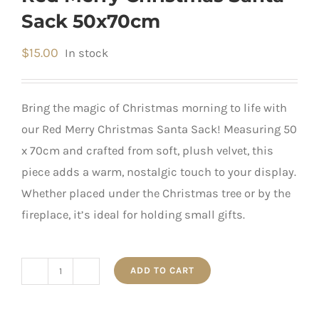
Sack 50x70cm
$
15.00
In stock
Bring the magic of Christmas morning to life with
our Red Merry Christmas Santa Sack! Measuring 50
x 70cm and crafted from soft, plush velvet, this
piece adds a warm, nostalgic touch to your display.
Whether placed under the Christmas tree or by the
fireplace, it’s ideal for holding small gifts.
ADD TO CART
Red
Merry