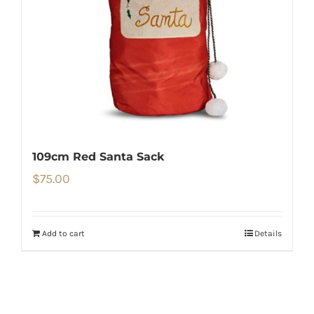
109cm Red Santa Sack
$
75.00
Add to cart
Details