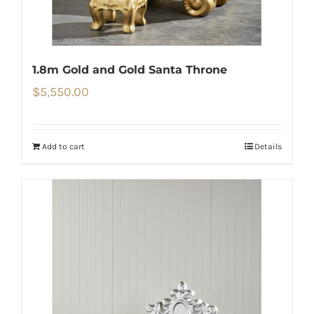
1.8m Gold and Gold Santa Throne
$
5,550.00
Add to cart
Details