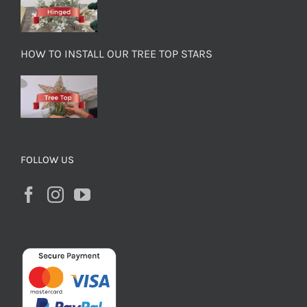
HOW TO INSTALL OUR TREE TOP STARS
FOLLOW US