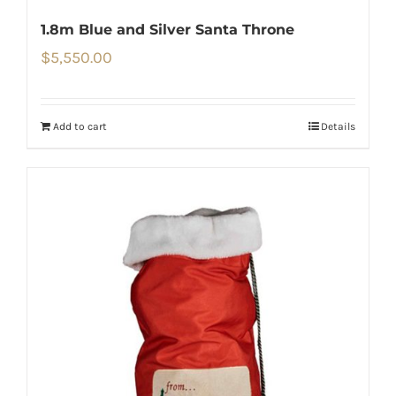
1.8m Blue and Silver Santa Throne
$
5,550.00
Add to cart
Details