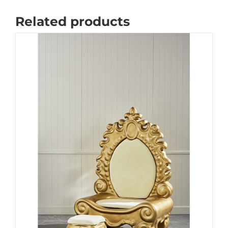
Related products