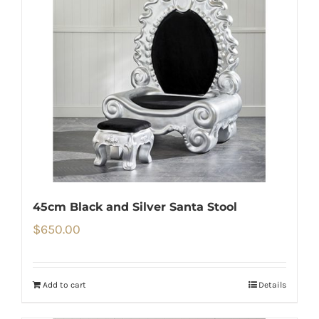
45cm Black and Silver Santa Stool
$
650.00
Add to cart
Details