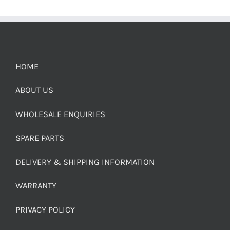
HOME
ABOUT US
WHOLESALE ENQUIRIES
SPARE PARTS
DELIVERY & SHIPPING INFORMATION
WARRANTY
PRIVACY POLICY