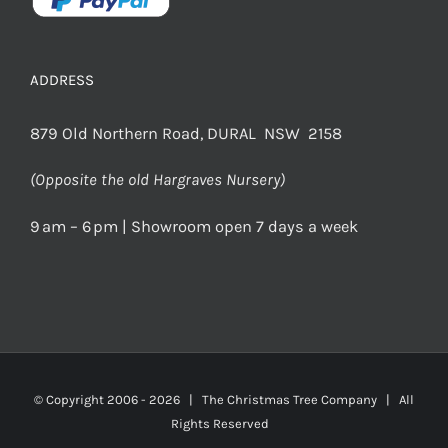
ADDRESS
879 Old Northern Road, DURAL NSW 2158
(Opposite the old Hargraves Nursery)
9 am – 6 pm | Showroom open 7 days a week
© Copyright 2006 -
2026 | The Christmas Tree Company | All
Rights Reserved