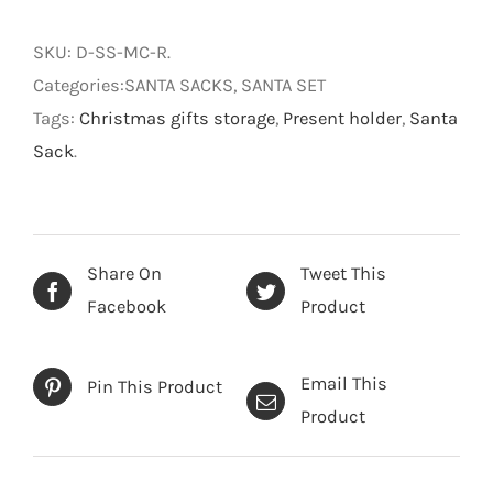
Christmas
Santa
SKU:
D-SS-MC-R
.
Sack
Categories:SANTA SACKS, SANTA SET
50x70cm
Tags:
Christmas gifts storage
,
Present holder
,
Santa
quantity
Sack
.
Share On
Tweet This
Facebook
Product
Email This
Pin This Product
Product