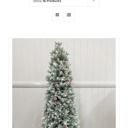
Show
16 Products