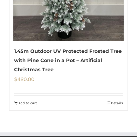
1.45m Outdoor UV Protected Frosted Tree
with Pine Cone in a Pot – Artificial
Christmas Tree
$
420.00
Add to cart
Details