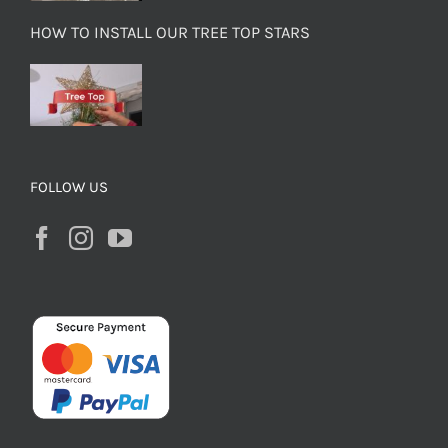
HOW TO INSTALL OUR TREE TOP STARS
FOLLOW US