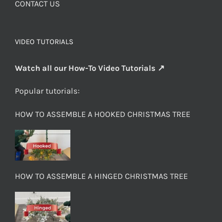
CONTACT US
VIDEO TUTORIALS
Watch all our How-To Video Tutorials ↗
Popular tutorials:
HOW TO ASSEMBLE A HOOKED CHRISTMAS TREE
HOW TO ASSEMBLE A HINGED CHRISTMAS TREE