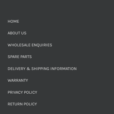
HOME
ABOUT US
WHOLESALE ENQUIRIES
SPARE PARTS
DELIVERY & SHIPPING INFORMATION
WARRANTY
PRIVACY POLICY
RETURN POLICY