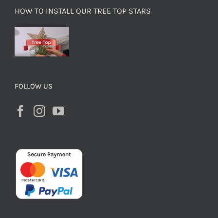
HOW TO INSTALL OUR TREE TOP STARS
FOLLOW US