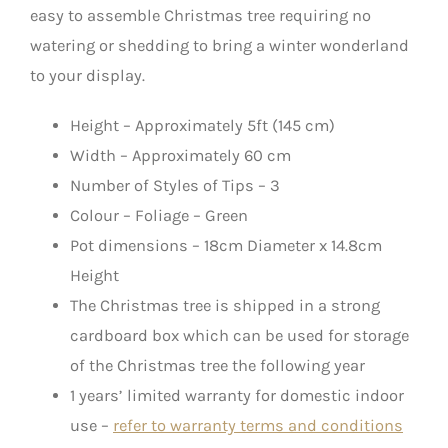
easy to assemble Christmas tree requiring no
watering or shedding to bring a winter wonderland
to your display.
Height – Approximately 5ft (145 cm)
Width – Approximately 60 cm
Number of Styles of Tips – 3
Colour – Foliage – Green
Pot dimensions – 18cm Diameter x 14.8cm
Height
The Christmas tree is shipped in a strong
cardboard box which can be used for storage
of the Christmas tree the following year
1 years’ limited warranty for domestic indoor
use –
refer to warranty terms and conditions