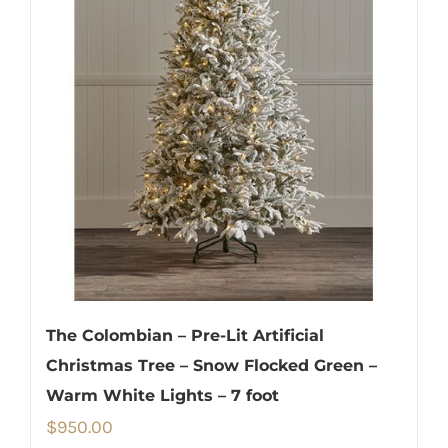
The Colombian – Pre-Lit Artificial
Christmas Tree – Snow Flocked Green –
Warm White Lights – 7 foot
$
950.00