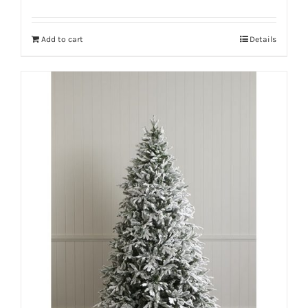
Add to cart
Details