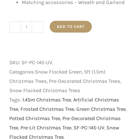
Matching accessories – Wreath and Garland
ADD TO CART
1.45m
Outdoor
UV
Protected
SKU:
SF-PC-145-UV
.
Frosted
Categories:Snow Flocked Green, 5ft (1.5m)
Tree
Christmas Trees, Pre-Decorated Christmas Trees,
with
Snow Flocked Christmas Trees
Pine
Tags:
1.45m Christmas Tree
,
Artificial Christmas
Cone
Tree
,
Frosted Christmas Tree
,
Green Christmas Tree
,
in
Potted Christmas Tree
,
Pre-Decorated Christmas
a
Tree
,
Pre-Lit Christmas Tree
,
SF-PC-145-UV
,
Snow
Pot
Flocked Christmas Tree
.