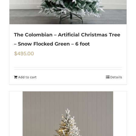
The Colombian – Artificial Christmas Tree
– Snow Flocked Green – 6 foot
$
495.00
Add to cart
Details