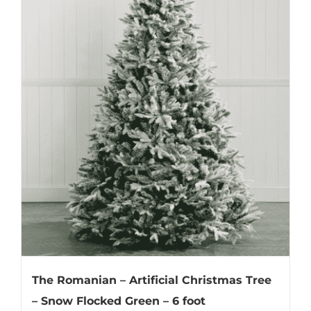
The Romanian – Artificial Christmas Tree
– Snow Flocked Green – 6 foot