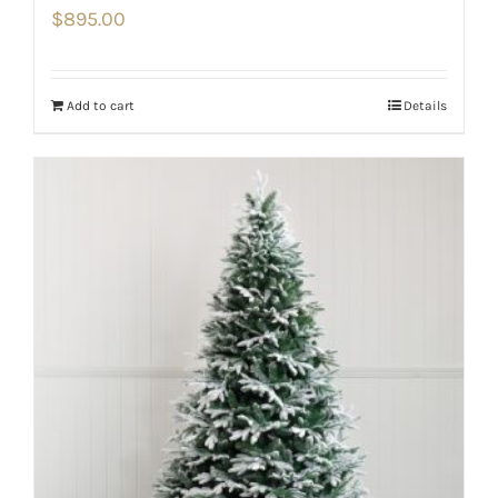
$
895.00
Add to cart
Details