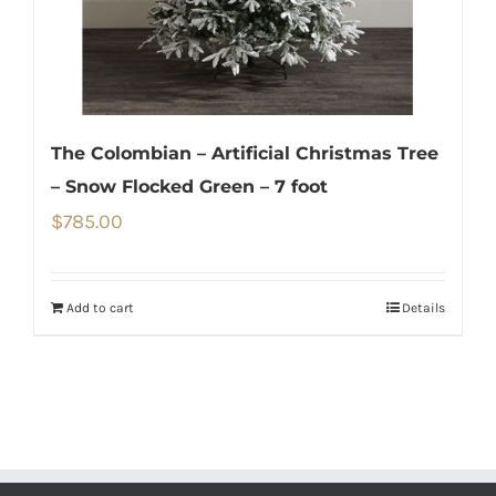
The Colombian – Artificial Christmas Tree
– Snow Flocked Green – 7 foot
$
785.00
Add to cart
Details