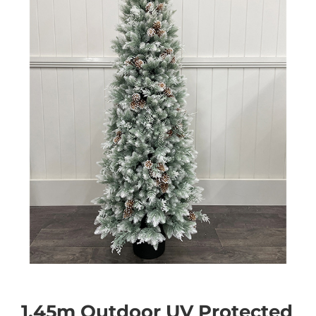
1.45m Outdoor UV Protected