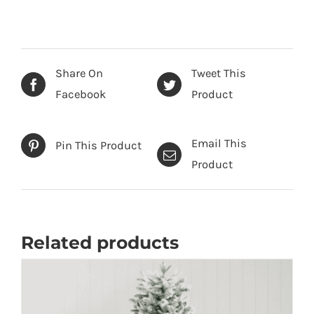
-
Artificial
Christmas
Tree
Share On
Tweet This
quantity
Facebook
Product
Email This
Pin This Product
Product
Related products