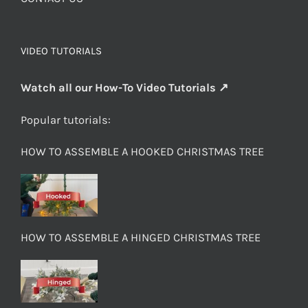
VIDEO TUTORIALS
Watch all our How-To Video Tutorials ↗
Popular tutorials:
HOW TO ASSEMBLE A HOOKED CHRISTMAS TREE
HOW TO ASSEMBLE A HINGED CHRISTMAS TREE