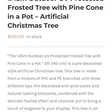
Frosted Tree with Pine Cone
in a Pot – Artificial
Christmas Tree
$
420.00
In stock
“The 1.45m Outdoor UV Protected Frosted Tree with
Pine Cone in a Pot ” 5ft (145 cm) is a pre-decorated
style artificial Christmas tree. This tree is made
from a mixture of PVC and PE branches with three
different tips. Pre-decorated with pine cones and
natural-looking blossoms, combined with the
delicate frosted effect and charcoal pot to bring a
touch of elegance to your display. This tree is an