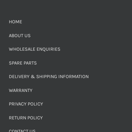
HOME
ABOUT US
WHOLESALE ENQUIRIES
SPARE PARTS
DELIVERY & SHIPPING INFORMATION
WARRANTY
PRIVACY POLICY
RETURN POLICY
CONTACT US