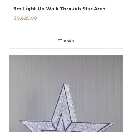
5m Light Up Walk-Through Star Arch
$
9,625.00
Details