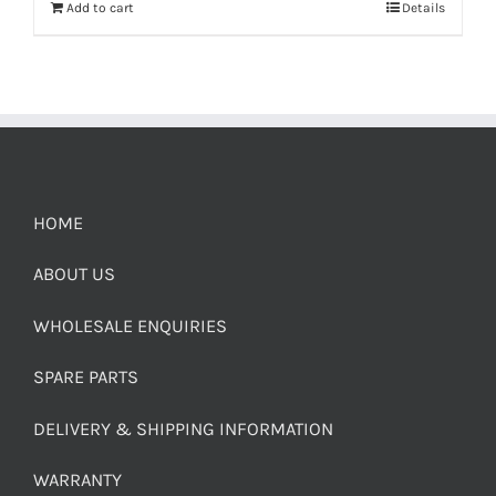
Add to cart
Details
HOME
ABOUT US
WHOLESALE ENQUIRIES
SPARE PARTS
DELIVERY & SHIPPING INFORMATION
WARRANTY