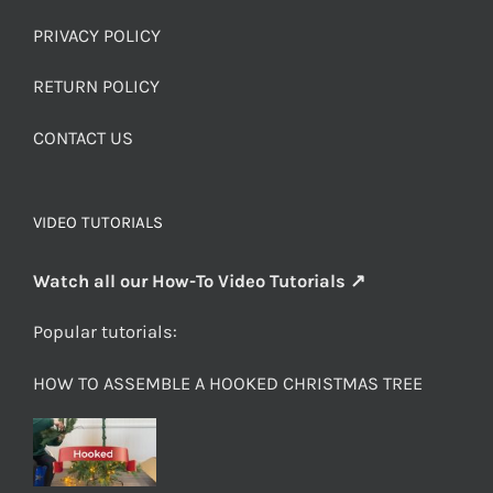
PRIVACY POLICY
RETURN POLICY
CONTACT US
VIDEO TUTORIALS
Watch all our How-To Video Tutorials ↗
Popular tutorials:
HOW TO ASSEMBLE A HOOKED CHRISTMAS TREE