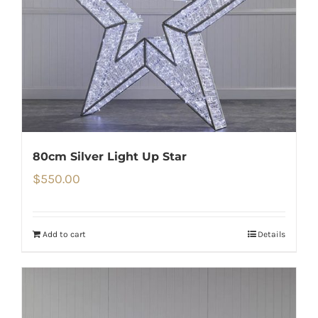
80cm Silver Light Up Star
$
550.00
Add to cart
Details