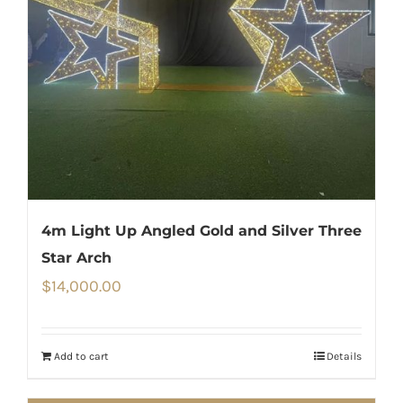
4m Light Up Angled Gold and Silver Three
Star Arch
$
14,000.00
Add to cart
Details