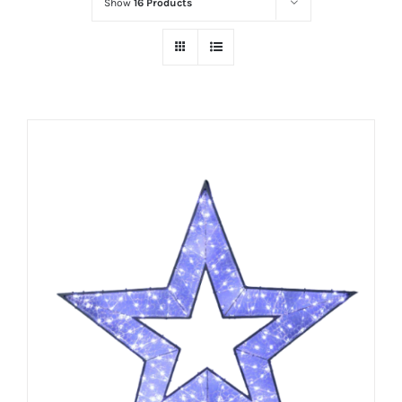
Show
16 Products