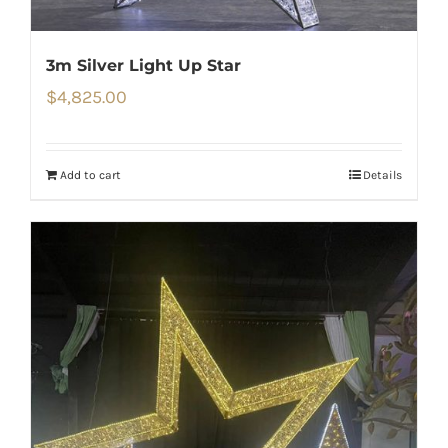
3m Silver Light Up Star
$
4,825.00
Add to cart
Details