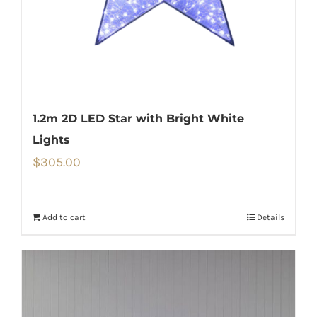
1.2m 2D LED Star with Bright White
Lights
$
305.00
Add to cart
Details