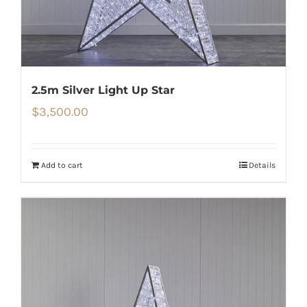
2.5m Silver Light Up Star
$
3,500.00
Add to cart
Details