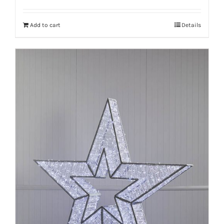
Add to cart
Details