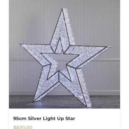
95cm Silver Light Up Star
$
620.00