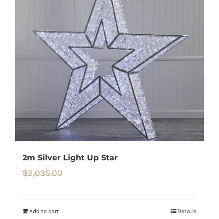
2m Silver Light Up Star
$
2,035.00
Add to cart
Details