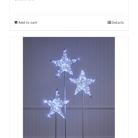
Add to cart
Details