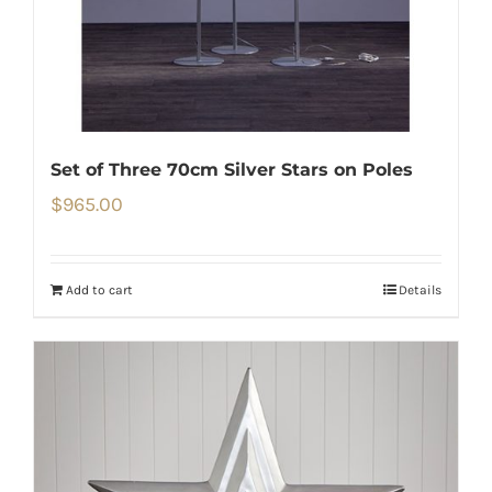
Set of Three 70cm Silver Stars on Poles
$
965.00
Add to cart
Details