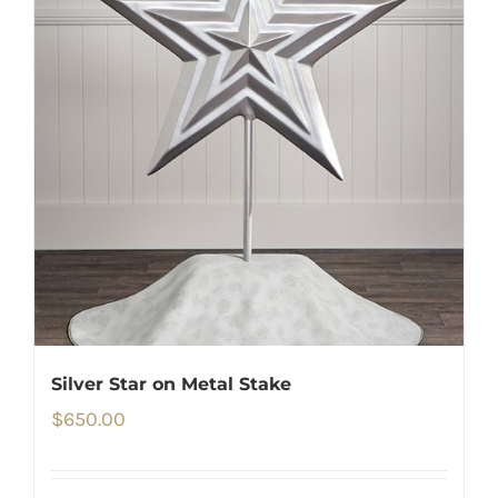
Silver Star on Metal Stake
$
650.00