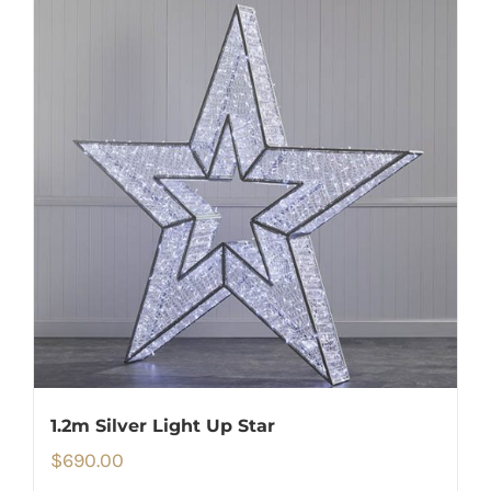
1.2m Silver Light Up Star
$
690.00