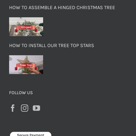
HOW TO ASSEMBLE A HINGED CHRISTMAS TREE
HOW TO INSTALL OUR TREE TOP STARS
FOLLOW US