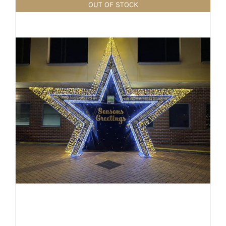
OUT OF STOCK