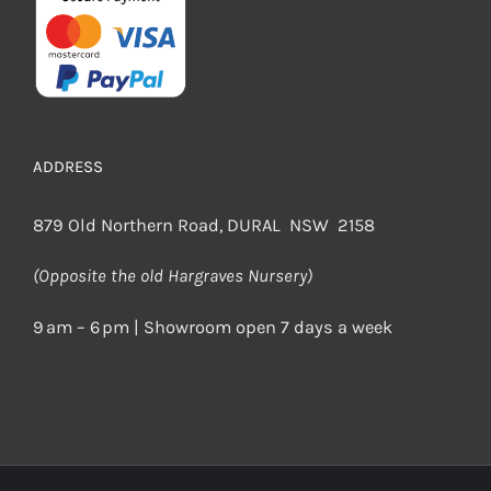
ADDRESS
879 Old Northern Road, DURAL NSW 2158
(Opposite the old Hargraves Nursery)
9 am – 6 pm | Showroom open 7 days a week