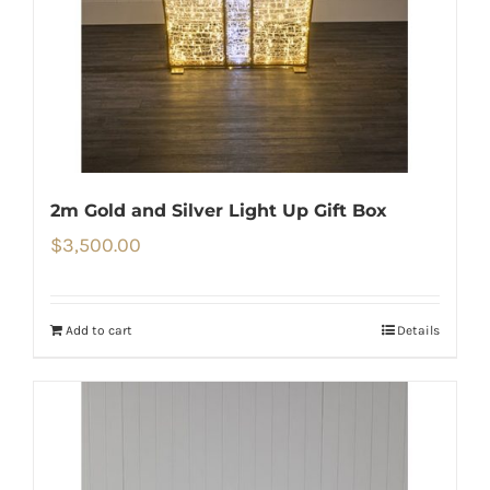
2m Gold and Silver Light Up Gift Box
$
3,500.00
Add to cart
Details