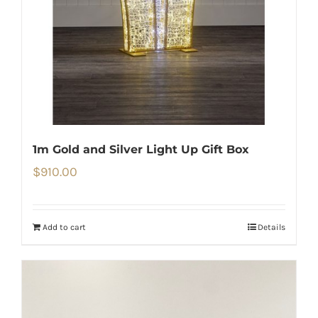
1m Gold and Silver Light Up Gift Box
$
910.00
Add to cart
Details