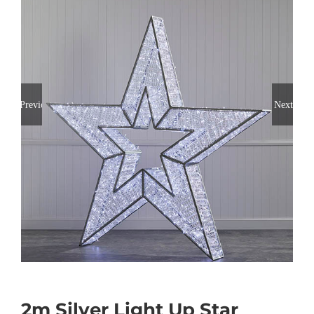
Previous
Next
2m Silver Light Up Star