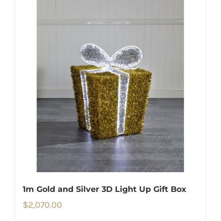
1m Gold and Silver 3D Light Up Gift Box
$
2,070.00