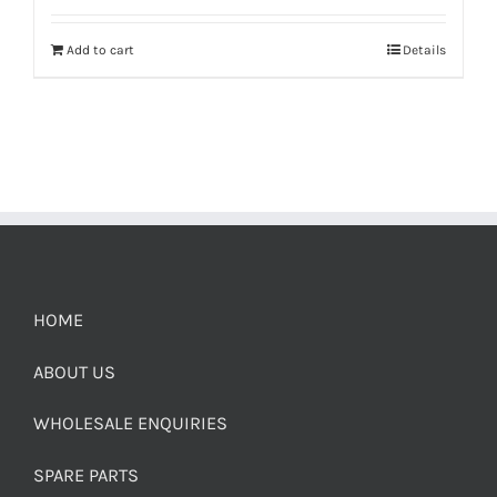
Add to cart
Details
HOME
ABOUT US
WHOLESALE ENQUIRIES
SPARE PARTS