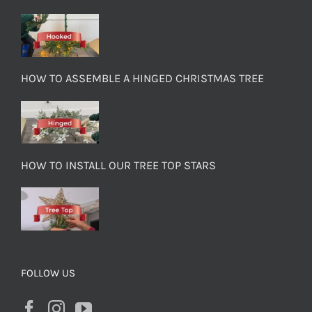
HOW TO ASSEMBLE A HINGED CHRISTMAS TREE
HOW TO INSTALL OUR TREE TOP STARS
FOLLOW US