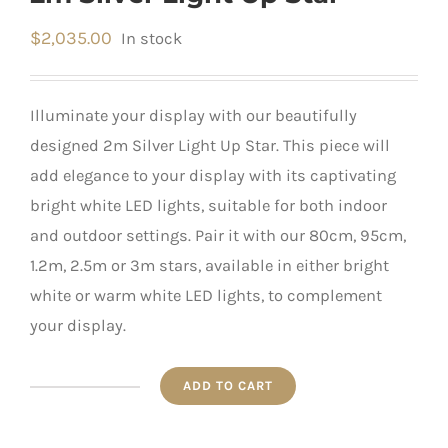
$
2,035.00
In stock
Illuminate your display with our beautifully
designed 2m Silver Light Up Star. This piece will
add elegance to your display with its captivating
bright white LED lights, suitable for both indoor
and outdoor settings. Pair it with our 80cm, 95cm,
1.2m, 2.5m or 3m stars, available in either bright
white or warm white LED lights, to complement
your display.
ADD TO CART
2m
Silver