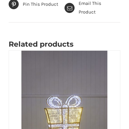
Email This
Pin This Product
Product
Related products