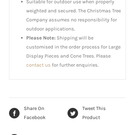
Suitable for outdoor use when properly
weighted and secured. The Christmas Tree
Company assumes no responsibility for
outdoor applications.
Please Note:
Shipping will be
customised in the order process for Large
Display Pieces and Cone Trees. Please
contact us
for further enquiries.
Share On
Tweet This
Facebook
Product