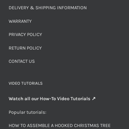
DELIVERY & SHIPPING INFORMATION
WARRANTY
PRIVACY POLICY
RETURN POLICY
CONTACT US
VIDEO TUTORIALS
Watch all our How-To Video Tutorials ↗
Popular tutorials:
HOW TO ASSEMBLE A HOOKED CHRISTMAS TREE