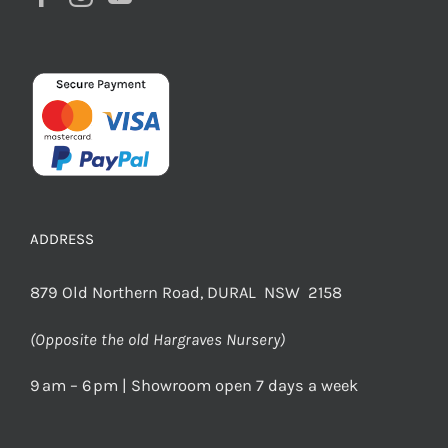
ADDRESS
879 Old Northern Road, DURAL NSW 2158
(Opposite the old Hargraves Nursery)
9 am – 6 pm | Showroom open 7 days a week