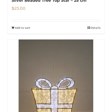
Silver Beaded Tree Top Star – 25 cm
$
25.00
Add to cart
Details