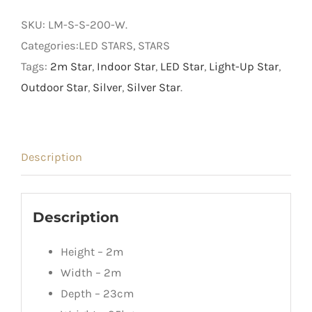
Light
SKU:
LM-S-S-200-W
.
Up
Categories:LED STARS, STARS
Star
Tags:
2m Star
,
Indoor Star
,
LED Star
,
Light-Up Star
,
quantity
Outdoor Star
,
Silver
,
Silver Star
.
Description
Description
Height – 2m
Width – 2m
Depth – 23cm