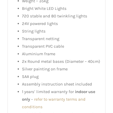
Weight – 35kg
Bright White LED Lights
720 stable and 80 twinkling lights
24V powered lights
String lights
Transparent netting
Transparent PVC cable
Aluminium frame
2x Round metal bases (Diameter – 40cm)
Silver painting on frame
SAA plug
Assembly instruction sheet included
1 years’ limited warranty for
indoor use
only
–
refer to warranty terms and
conditions