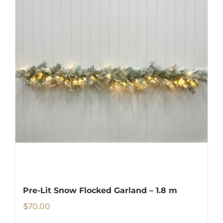
Pre-Lit Snow Flocked Garland – 1.8 m
$
70.00