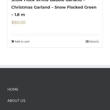
Christmas Garland – Snow Flocked Green
– 1.8 m
$
80.00
Add to cart
Details
HOME
ABOUT US