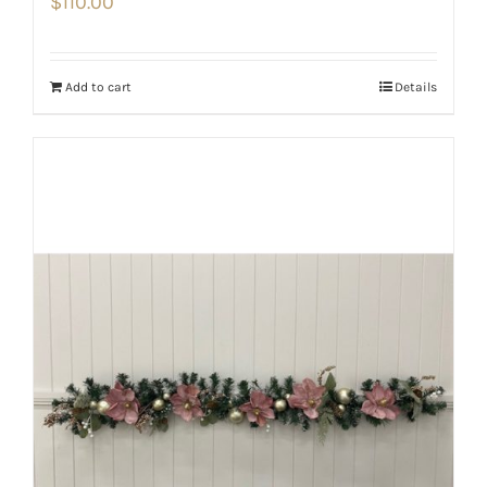
$
110.00
Add to cart
Details