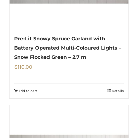
Pre-Lit Snowy Spruce Garland with
Battery Operated Multi-Coloured Lights –
Snow Flocked Green – 2.7 m
$
110.00
Add to cart
Details