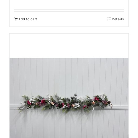
Add to cart
Details