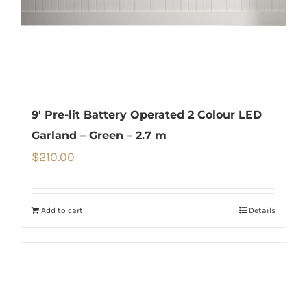
9′ Pre-lit Battery Operated 2 Colour LED
Garland – Green – 2.7 m
$
210.00
Add to cart
Details