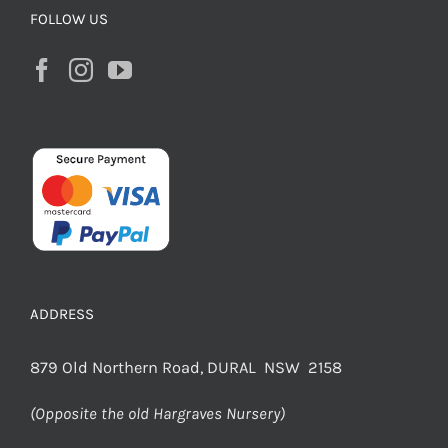
FOLLOW US
ADDRESS
879 Old Northern Road, DURAL NSW 2158
(Opposite the old Hargraves Nursery)