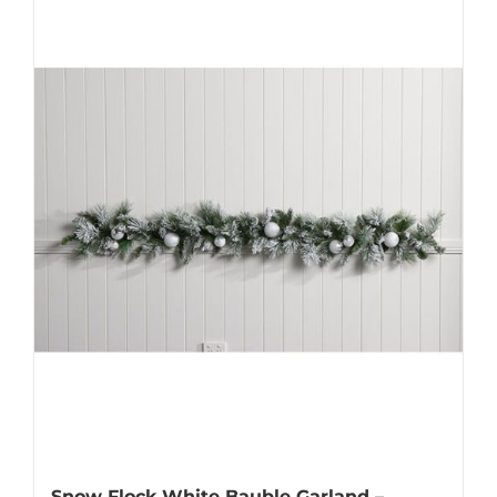
Snow Flock White Bauble Garland –