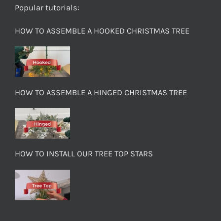
Popular tutorials:
HOW TO ASSEMBLE A HOOKED CHRISTMAS TREE
HOW TO ASSEMBLE A HINGED CHRISTMAS TREE
HOW TO INSTALL OUR TREE TOP STARS