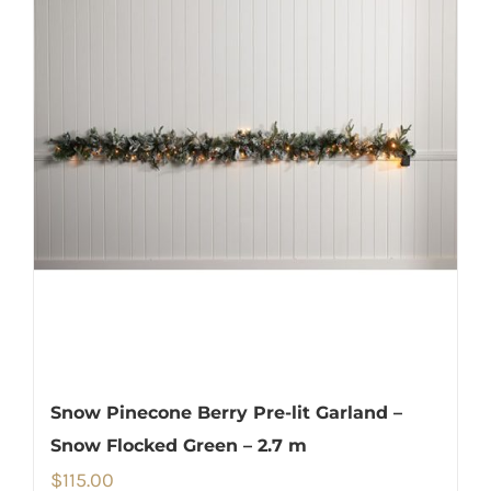
Snow Pinecone Berry Pre-lit Garland –
Snow Flocked Green – 2.7 m
$
115.00