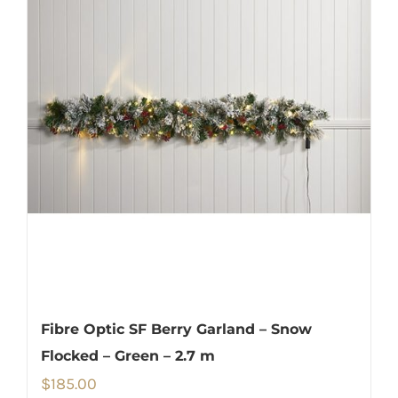
Fibre Optic SF Berry Garland – Snow
Flocked – Green – 2.7 m
$
185.00