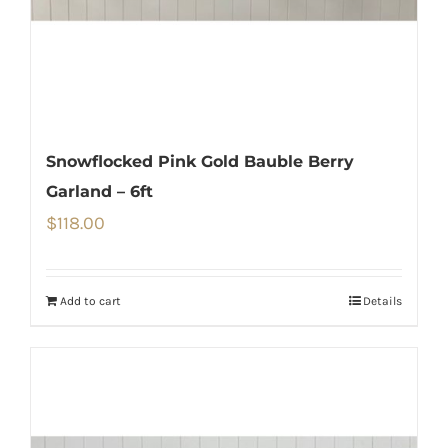
Snowflocked Pink Gold Bauble Berry
Garland – 6ft
$
118.00
Add to cart
Details