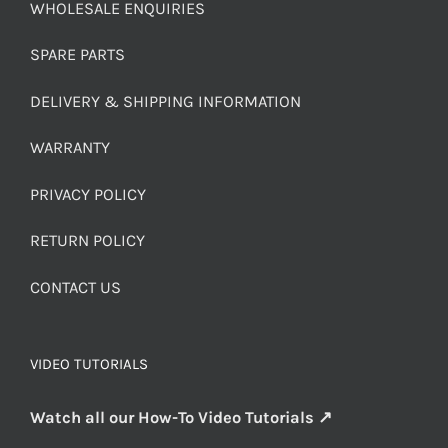
WHOLESALE ENQUIRIES
SPARE PARTS
DELIVERY & SHIPPING INFORMATION
WARRANTY
PRIVACY POLICY
RETURN POLICY
CONTACT US
VIDEO TUTORIALS
Watch all our How-To Video Tutorials ↗