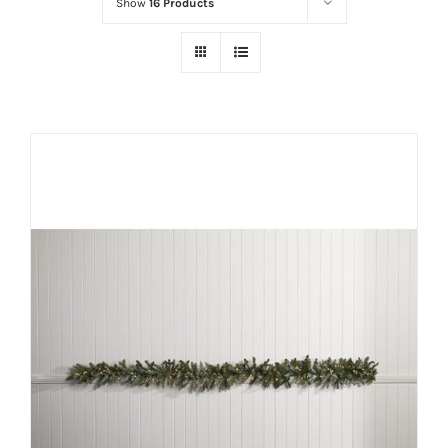
Show
16 Products