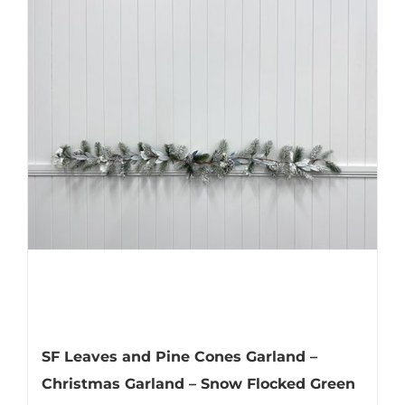
SF Leaves and Pine Cones Garland –
Christmas Garland – Snow Flocked Green