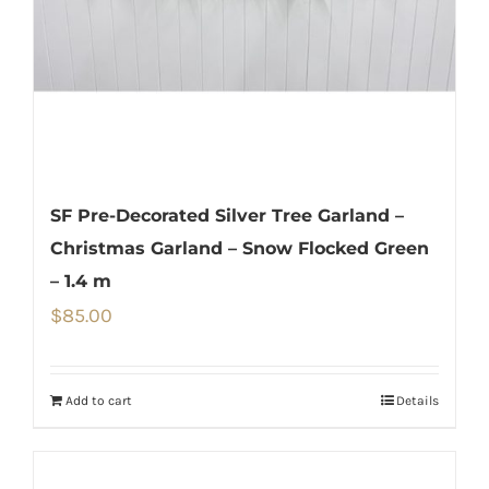
SF Pre-Decorated Silver Tree Garland –
Christmas Garland – Snow Flocked Green
– 1.4 m
$
85.00
Add to cart
Details