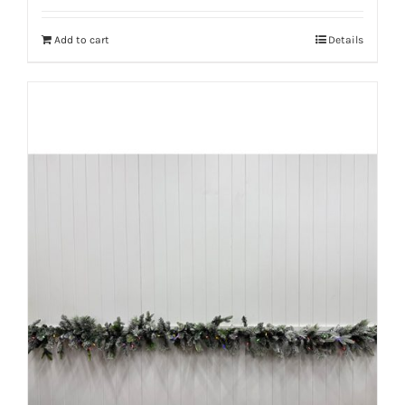
Add to cart
Details