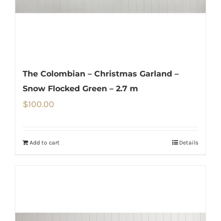
The Colombian – Christmas Garland –
Snow Flocked Green – 2.7 m
$
100.00
Add to cart
Details