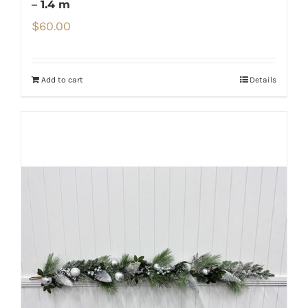
– 1.4 m
$
60.00
Add to cart
Details