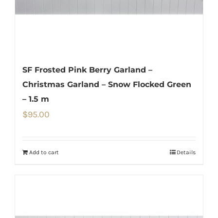
SF Frosted Pink Berry Garland –
Christmas Garland – Snow Flocked Green
– 1.5 m
$
95.00
Add to cart
Details