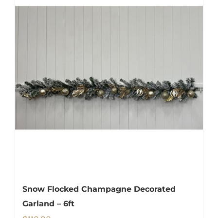
Snow Flocked Champagne Decorated
Garland – 6ft