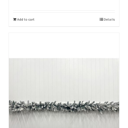
Add to cart
Details