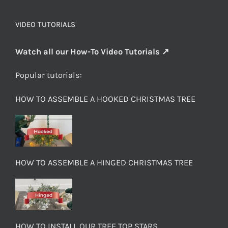
VIDEO TUTORIALS
Watch all our How-To Video Tutorials ↗
Popular tutorials:
HOW TO ASSEMBLE A HOOKED CHRISTMAS TREE
HOW TO ASSEMBLE A HINGED CHRISTMAS TREE
HOW TO INSTALL OUR TREE TOP STARS