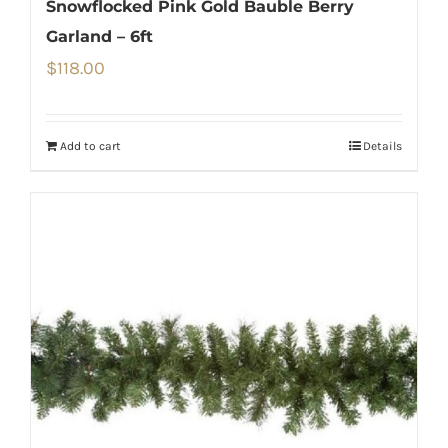
Snowflocked Pink Gold Bauble Berry
Garland – 6ft
$
118.00
Add to cart
Details