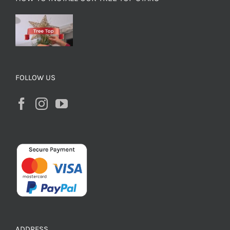
FOLLOW US
ADDRESS