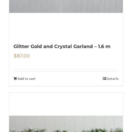
Glitter Gold and Crystal Garland – 1.6 m
$
87.00
Add to cart
Details