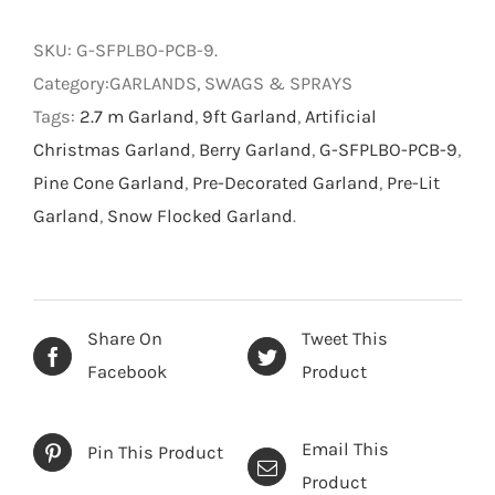
Berry
Pre-
SKU:
G-SFPLBO-PCB-9
.
lit
Category:GARLANDS, SWAGS & SPRAYS
Garland
Tags:
2.7 m Garland
,
9ft Garland
,
Artificial
-
Christmas Garland
,
Berry Garland
,
G-SFPLBO-PCB-9
,
Snow
Pine Cone Garland
,
Pre-Decorated Garland
,
Pre-Lit
Flocked
Garland
,
Snow Flocked Garland
.
Green
-
2.7
m
Share On
Tweet This
quantity
Facebook
Product
Email This
Pin This Product
Product