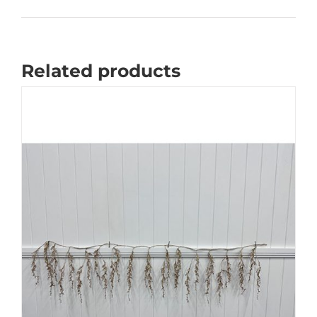
Related products