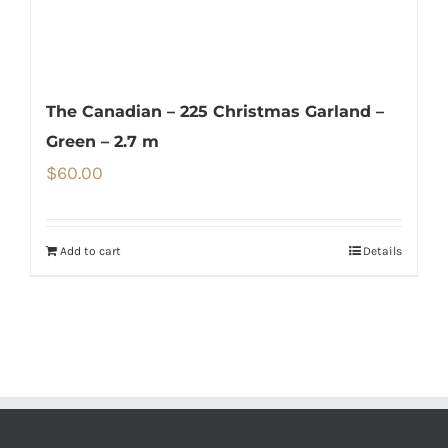
The Canadian – 225 Christmas Garland –
Green – 2.7 m
$
60.00
Add to cart
Details