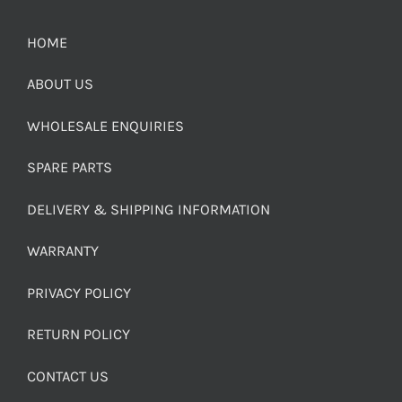
HOME
ABOUT US
WHOLESALE ENQUIRIES
SPARE PARTS
DELIVERY & SHIPPING INFORMATION
WARRANTY
PRIVACY POLICY
RETURN POLICY
CONTACT US