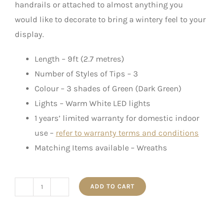
handrails or attached to almost anything you
would like to decorate to bring a wintery feel to your
display.
Length – 9ft (2.7 metres)
Number of Styles of Tips – 3
Colour – 3 shades of Green (Dark Green)
Lights – Warm White LED lights
1 years’ limited warranty for domestic indoor
use –
refer to warranty terms and conditions
Matching Items available – Wreaths
ADD TO CART
Snow
Pinecone