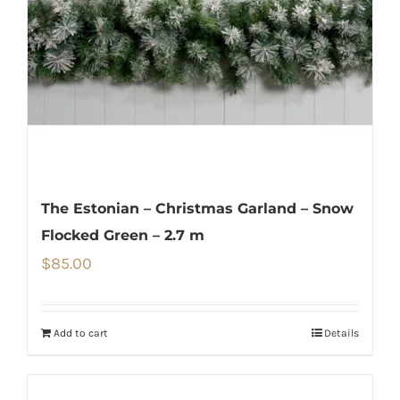
The Estonian – Christmas Garland – Snow
Flocked Green – 2.7 m
$
85.00
Add to cart
Details