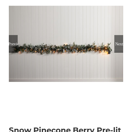
Previous
Next
Snow Pinecone Berry Pre-lit