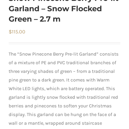
Garland – Snow Flocked
Green – 2.7 m
$
115.00
The “Snow Pinecone Berry Pre-lit Garland” consists
of a mixture of PE and PVC traditional branches of
three varying shades of green – from a traditional
pine green to a dark green. It comes with Warm
White LED lights, which are battery operated. This
garland is lightly snow flocked with traditional red
berries and pinecones to soften your Christmas
display. This garland can be hung on the face of a
wall or a mantle, wrapped around staircase