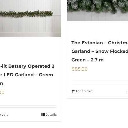
The Estonian – Christm
Garland – Snow Flocke
Green – 2.7 m
e-lit Battery Operated 2
$
85.00
r LED Garland – Green
 m
Add to cart
00
 cart
Details