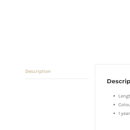
Description
Descrip
Lengt
Colou
1 yea