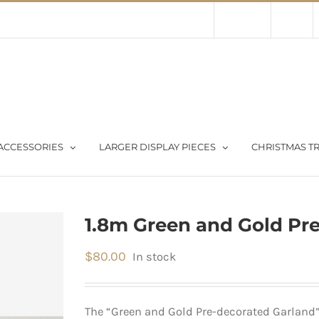
Contact Us
About Us
Store
ACCESSORIES
LARGER DISPLAY PIECES
CHRISTMAS TR
1.8m Green and Gold Pr
$
80.00
In stock
The “Green and Gold Pre-decorated Garland”