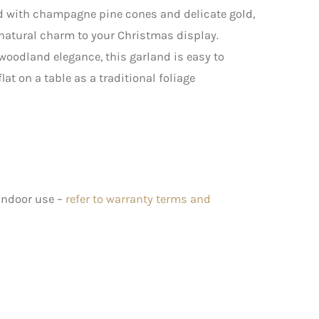
ned with champagne pine cones and delicate gold,
 natural charm to your Christmas display.
 woodland elegance, this garland is easy to
lat on a table as a traditional foliage
 indoor use –
refer to warranty terms and