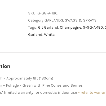
and
Gold
SKU:
G-GG-A-180
.
Pre-
Category:GARLANDS, SWAGS & SPRAYS
decorated
Tags:
6ft Garland
,
Champagne
,
G-GG-A-180
,
Garland
Garland
,
White
.
quantity
tion
h – Approximately 6ft (180cm)
r – Foliage – Green with Pine Cones and Berries
rs’ limited warranty for domestic indoor use
–
refer to warra