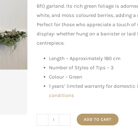
6ft) garland. Its rich green foliage is ador
white, and moss coloured berries, adding a
Perfect for those who appreciate a touch of
display: whether hung on a banister or laid f
centrepiece.
Length – Approximately 180 cm
Number of Styles of Tips – 3
Colour – Green
1 years’ limited warranty for domestic
conditions
ADD TO CART
1.8m
Green