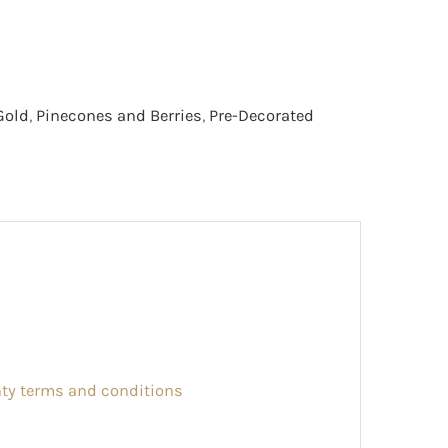
Gold
,
Pinecones and Berries
,
Pre-Decorated
nty terms and conditions