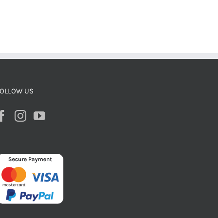
OLLOW US