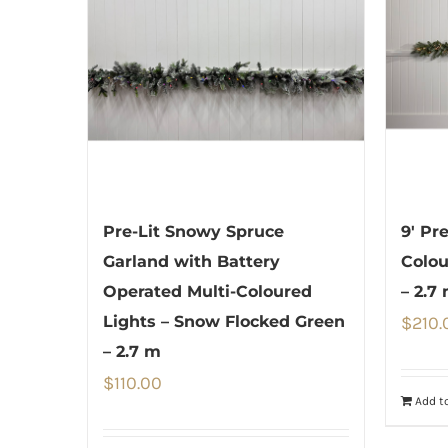
Pre-Lit Snowy Spruce
9′ Pr
Garland with Battery
Colou
Operated Multi-Coloured
– 2.7
Lights – Snow Flocked Green
$
210.
– 2.7 m
$
110.00
Add to