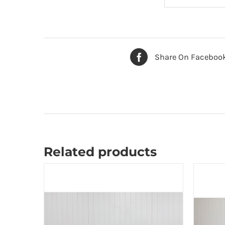
Share On Faceboo
Related products