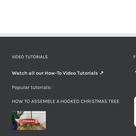
VIDEO TUTORIALS
F
Watch all our How-To Video Tutorials ↗
Popular tutorials:
HOW TO ASSEMBLE A HOOKED CHRISTMAS TREE