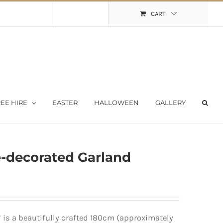
Shopping Cart
My Account
CART
EE HIRE
EASTER
HALLOWEEN
GALLERY
e-decorated Garland
 is a beautifully crafted 180cm (approximately