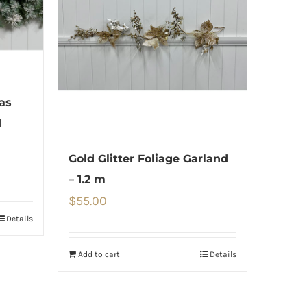
as
d
Gold Glitter Foliage Garland
– 1.2 m
$
55.00
Details
Add to cart
Details