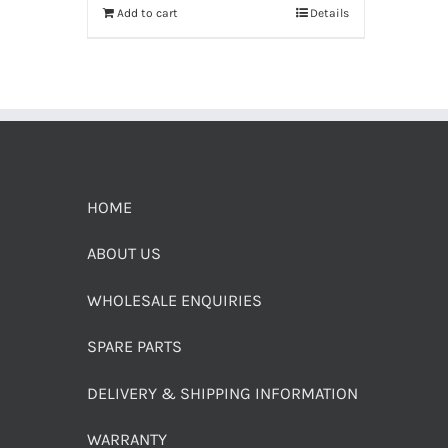
Add to cart
Details
HOME
ABOUT US
WHOLESALE ENQUIRIES
SPARE PARTS
DELIVERY & SHIPPING INFORMATION
WARRANTY