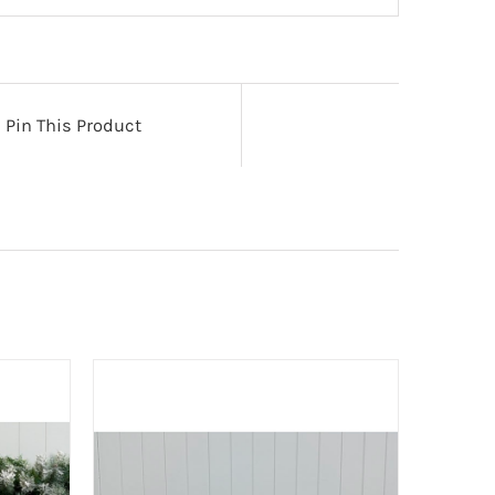
Pin This Product