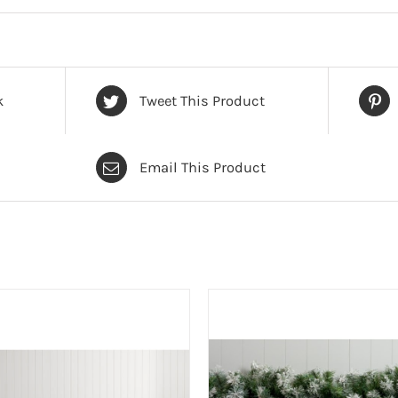
k
Tweet This Product
Email This Product