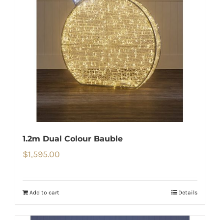
1.2m Dual Colour Bauble
$
1,595.00
Add to cart
Details