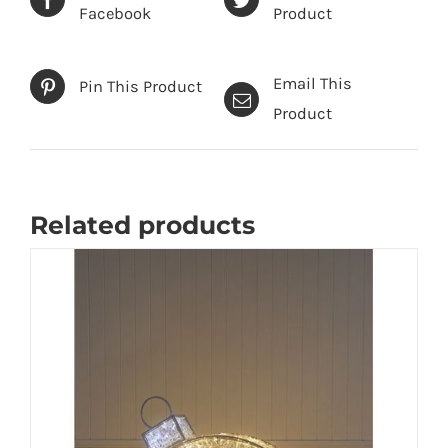
Facebook
Product
Email This
Pin This Product
Product
Related products