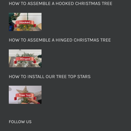
HOW TO ASSEMBLE A HOOKED CHRISTMAS TREE
HOW TO ASSEMBLE A HINGED CHRISTMAS TREE
HOW TO INSTALL OUR TREE TOP STARS
FOLLOW US