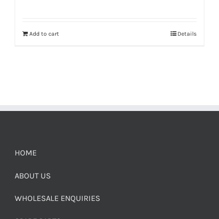
Add to cart
Details
HOME
ABOUT US
WHOLESALE ENQUIRIES