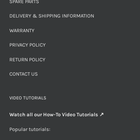
SPARE PARTS
DELIVERY & SHIPPING INFORMATION
WARRANTY
PRIVACY POLICY
RETURN POLICY
CONTACT US
VIDEO TUTORIALS
Watch all our How-To Video Tutorials ↗
Popular tutorials: