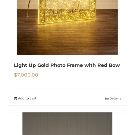
Light Up Gold Photo Frame with Red Bow
$
7,000.00
Add to cart
Details