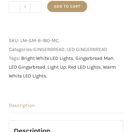
ADD TO CART
1.8m
Light
Up
Brown
SKU:
LM-GM-B-180-MC
.
Gingerbread
Categories:GINGERBREAD, LED GINGERBREAD
Man
Tags:
Bright White LED Lights
,
Gingerbread Man
,
quantity
LED Gingerbread
,
Light Up
,
Red LED Lights
,
Warm
White LED Lights
.
Description
Description