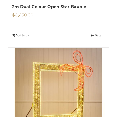
2m Dual Colour Open Star Bauble
$
3,250.00
Add to cart
Details