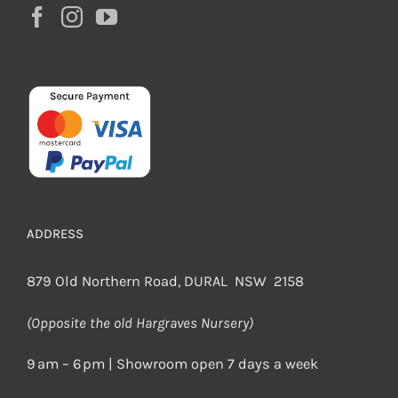
ADDRESS
879 Old Northern Road, DURAL NSW 2158
(Opposite the old Hargraves Nursery)
9 am – 6 pm | Showroom open 7 days a week