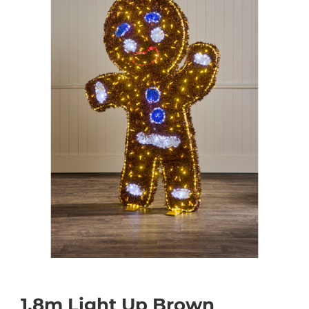
1.8m Light Up Brown