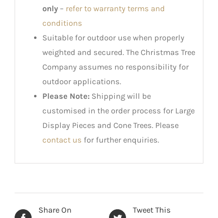
only
–
refer to warranty terms and
conditions
Suitable for outdoor use when properly
weighted and secured. The Christmas Tree
Company assumes no responsibility for
outdoor applications.
Please Note:
Shipping will be
customised in the order process for Large
Display Pieces and Cone Trees. Please
contact us
for further enquiries.
Share On
Tweet This