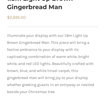
Gingerbread Man
$
2,695.00
Illuminate your display with our 1.8m Light Up
Brown Gingerbread Man. This piece will bring a
festive ambiance to your display with its
captivating combination of warm white, bright
white, and red LED lights. Beautifully crafted with
brown, blue, and white tinsel carpet, this
gingerbread man will bring joy to your display
whether greeting guests in an entryway or nestled
beside your Christmas tree.