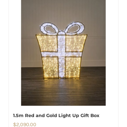
1.5m Red and Gold Light Up Gift Box
$
2,090.00