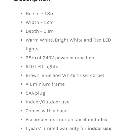
Height – 1.8m
Width – 1.2m
Depth – 0.1m
Warm White, Bright White and Red LED
lights
28m of 240V powered rope light
540 LED Lights
Brown, Blue and White tinsel carpet
Aluminium frame
SAA plug
Indoor/Outdoor use
Comes with a base
Assembly instruction sheet included
1 years’ limited warranty for
indoor use