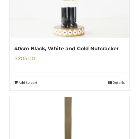
40cm Black, White and Gold Nutcracker
$
205.00
Add to cart
Details