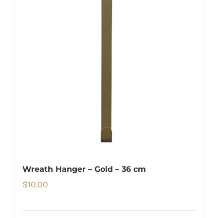
Wreath Hanger – Gold – 36 cm
$
10.00