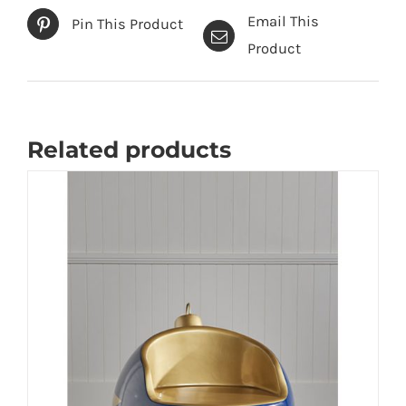
Email This
Pin This Product
Product
Related products