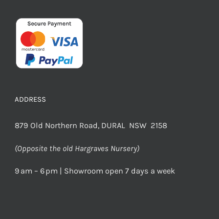
ADDRESS
879 Old Northern Road, DURAL NSW 2158
(Opposite the old Hargraves Nursery)
9 am – 6 pm | Showroom open 7 days a week