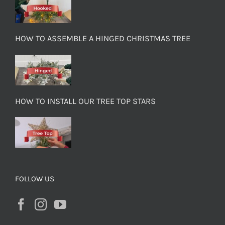
HOW TO ASSEMBLE A HINGED CHRISTMAS TREE
HOW TO INSTALL OUR TREE TOP STARS
FOLLOW US