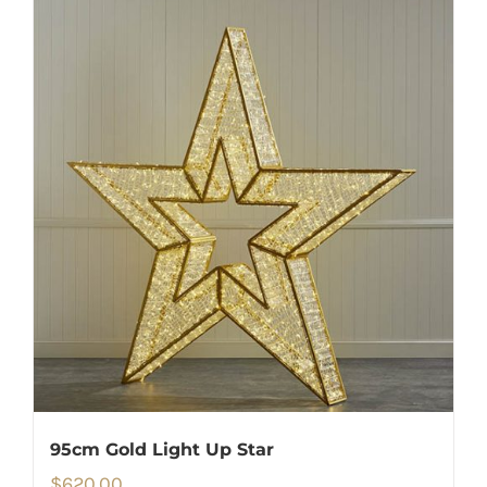
95cm Gold Light Up Star
$
620.00