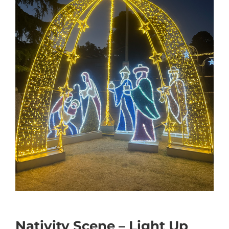
Nativity Scene – Light Up