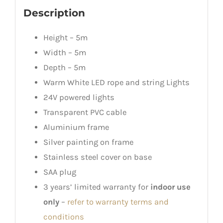
Description
Height – 5m
Width – 5m
Depth – 5m
Warm White LED rope and string Lights
24V powered lights
Transparent PVC cable
Aluminium frame
Silver painting on frame
Stainless steel cover on base
SAA plug
3 years’ limited warranty for
indoor use
only
–
refer to warranty terms and
conditions