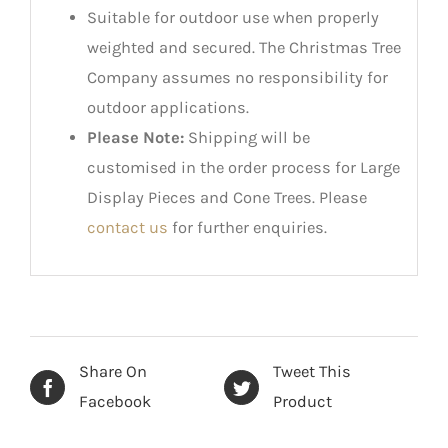
Suitable for outdoor use when properly
weighted and secured. The Christmas Tree
Company assumes no responsibility for
outdoor applications.
Please Note:
Shipping will be
customised in the order process for Large
Display Pieces and Cone Trees. Please
contact us
for further enquiries.
Share On
Tweet This
Facebook
Product