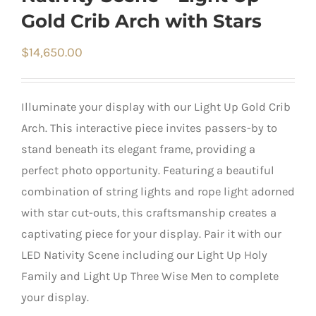
Gold Crib Arch with Stars
$
14,650.00
Illuminate your display with our Light Up Gold Crib
Arch. This interactive piece invites passers-by to
stand beneath its elegant frame, providing a
perfect photo opportunity. Featuring a beautiful
combination of string lights and rope light adorned
with star cut-outs, this craftsmanship creates a
captivating piece for your display. Pair it with our
LED Nativity Scene including our Light Up Holy
Family and Light Up Three Wise Men to complete
your display.