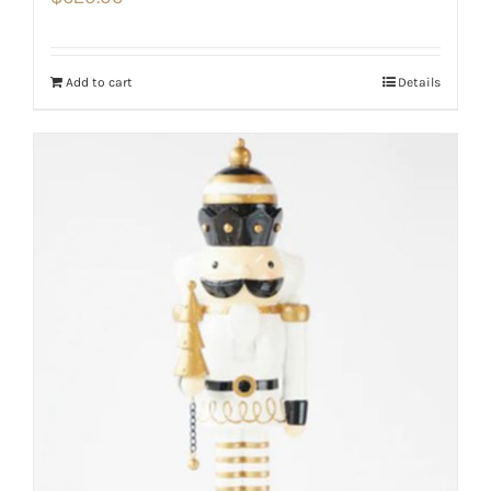
Add to cart
Details