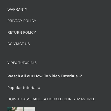
WARRANTY
PRIVACY POLICY
RETURN POLICY
CONTACT US
VIDEO TUTORIALS
Watch all our How-To Video Tutorials ↗
Popular tutorials:
HOW TO ASSEMBLE A HOOKED CHRISTMAS TREE