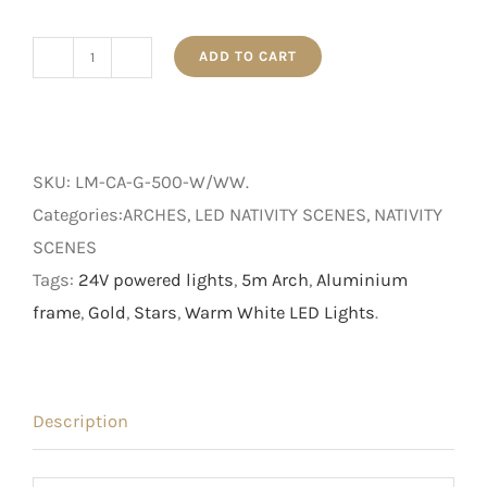
ADD TO CART
Nativity
Scene
-
Light
SKU:
LM-CA-G-500-W/WW
.
Up
Categories:ARCHES, LED NATIVITY SCENES, NATIVITY
Gold
SCENES
Crib
Tags:
24V powered lights
,
5m Arch
,
Aluminium
Arch
frame
,
Gold
,
Stars
,
Warm White LED Lights
.
with
Stars
quantity
Description