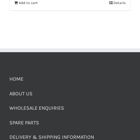
Add to cart
Details
HOME
ABOUT US
WHOLESALE ENQUIRIES
SPARE PARTS
DELIVERY & SHIPPING INFORMATION