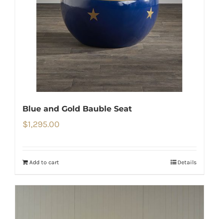
Blue and Gold Bauble Seat
$
1,295.00
Add to cart
Details