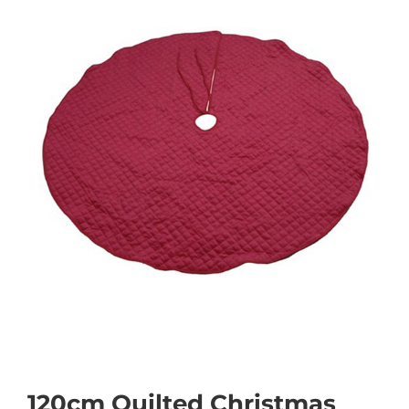
120cm Quilted Christmas