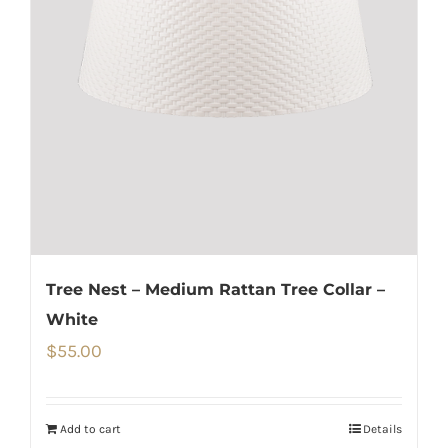
Tree Nest – Medium Rattan Tree Collar –
White
$
55.00
Add to cart
Details