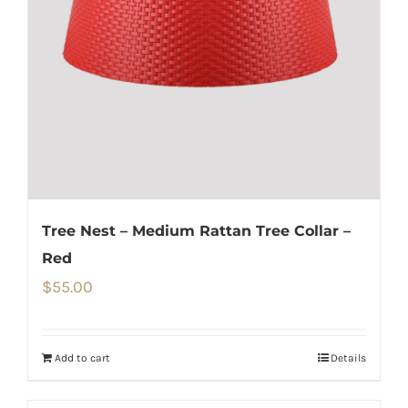
Tree Nest – Medium Rattan Tree Collar –
Red
$
55.00
Add to cart
Details