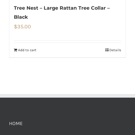
Tree Nest – Large Rattan Tree Collar –
Black
$
35.00
Add to cart
Details
HOME