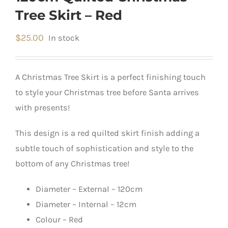
Tree Skirt – Red
$
25.00
In stock
A Christmas Tree Skirt is a perfect finishing touch
to style your Christmas tree before Santa arrives
with presents!
This design is a red quilted skirt finish adding a
subtle touch of sophistication and style to the
bottom of any Christmas tree!
Diameter – External – 120cm
Diameter – Internal – 12cm
Colour – Red