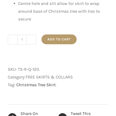
Centre hole and slit allow for skirt to wrap
around base of Christmas tree with ties to
secure
ADD TO CART
120cm
Quilted
Christmas
Tree
SKU:
TS-R-Q-120
.
Skirt
Category:TREE SKIRTS & COLLARS
-
Tag:
Christmas Tree Skirt
.
Red
quantity
Share On
Tweet This