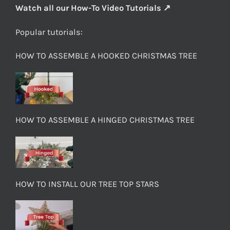
Watch all our How-To Video Tutorials ↗
Popular tutorials:
HOW TO ASSEMBLE A HOOKED CHRISTMAS TREE
HOW TO ASSEMBLE A HINGED CHRISTMAS TREE
HOW TO INSTALL OUR TREE TOP STARS