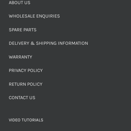
ABOUT US
WHOLESALE ENQUIRIES
SPARE PARTS
DELIVERY & SHIPPING INFORMATION
WARRANTY
PRIVACY POLICY
RETURN POLICY
CONTACT US
VIDEO TUTORIALS