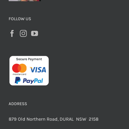
FOLLOW US
ADDRESS
879 Old Northern Road, DURAL NSW 2158