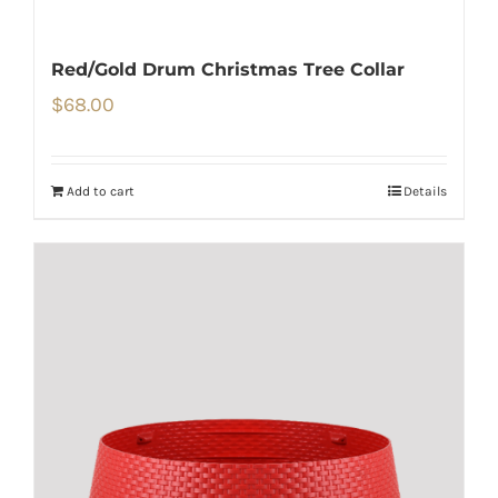
Red/Gold Drum Christmas Tree Collar
$
68.00
Add to cart
Details