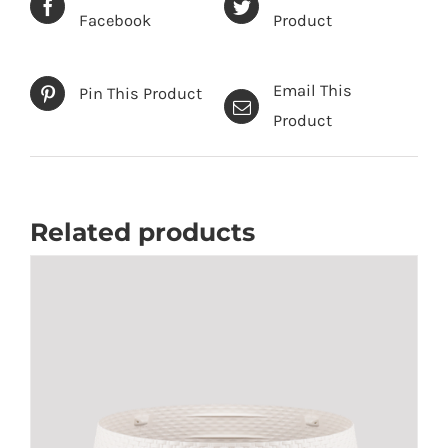
Facebook
Product
Email This
Pin This Product
Product
Related products