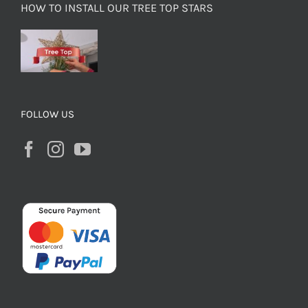
HOW TO INSTALL OUR TREE TOP STARS
FOLLOW US