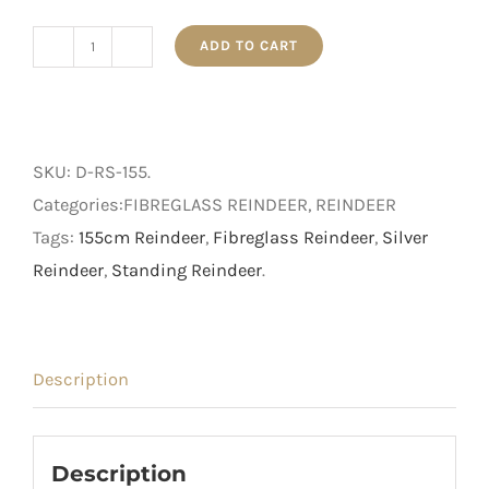
ADD TO CART
155cm
Silver
Standing
Reindeer
SKU:
D-RS-155
.
quantity
Categories:FIBREGLASS REINDEER, REINDEER
Tags:
155cm Reindeer
,
Fibreglass Reindeer
,
Silver
Reindeer
,
Standing Reindeer
.
Description
Description