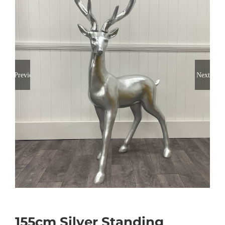
Previous
Next
155cm Silver Standing