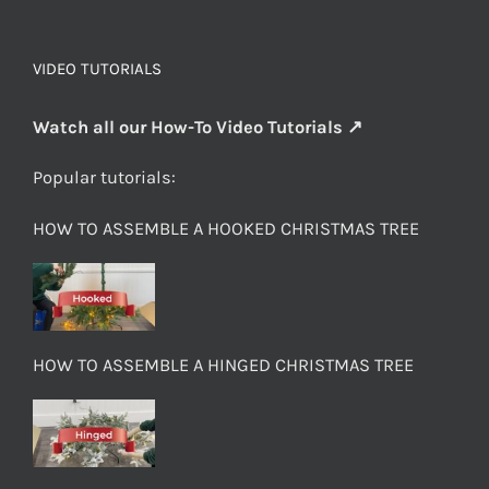
VIDEO TUTORIALS
Watch all our How-To Video Tutorials ↗
Popular tutorials:
HOW TO ASSEMBLE A HOOKED CHRISTMAS TREE
HOW TO ASSEMBLE A HINGED CHRISTMAS TREE