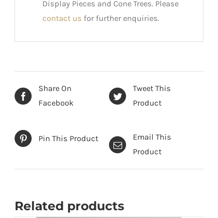
Display Pieces and Cone Trees. Please
contact us
for further enquiries.
Share On
Tweet This
Facebook
Product
Email This
Pin This Product
Product
Related products