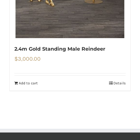
2.4m Gold Standing Male Reindeer
$
3,000.00
Add to cart
Details