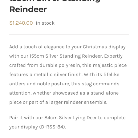
Reindeer
$
1,240.00
In stock
Add a touch of elegance to your Christmas display
with our 155cm Silver Standing Reindeer.
Expertly
crafted from durable polyresin, this majestic piece
features a metallic silver finish.
​
With its lifelike
antlers and noble posture, this stag commands
attention, whether showcased as a stand-alone
piece or part of a larger reindeer ensemble.
Pair it with our 84cm Silver Lying Deer to complete
your display (D-RSS-84).