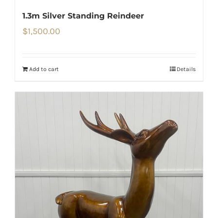
1.3m Silver Standing Reindeer
$
1,500.00
Add to cart
Details