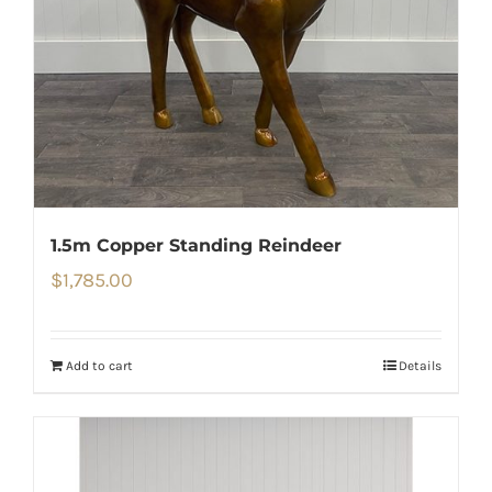
1.5m Copper Standing Reindeer
$
1,785.00
Add to cart
Details