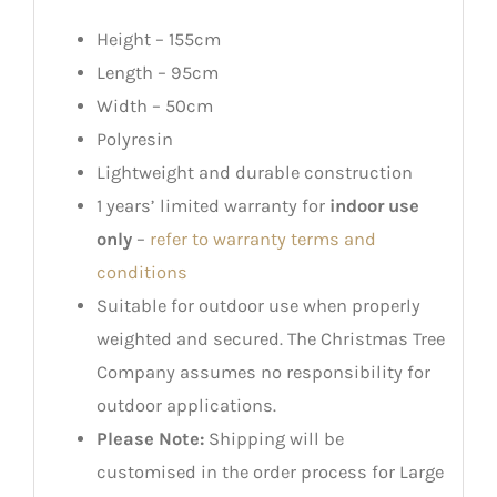
Height – 155cm
Length – 95cm
Width – 50cm
Polyresin
Lightweight and durable construction
1 years’ limited warranty for
indoor use
only
–
refer to warranty terms and
conditions
Suitable for outdoor use when properly
weighted and secured. The Christmas Tree
Company assumes no responsibility for
outdoor applications.
Please Note:
Shipping will be
customised in the order process for Large