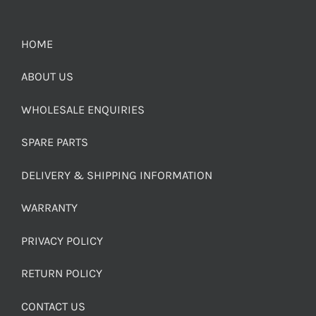
HOME
ABOUT US
WHOLESALE ENQUIRIES
SPARE PARTS
DELIVERY & SHIPPING INFORMATION
WARRANTY
PRIVACY POLICY
RETURN POLICY
CONTACT US