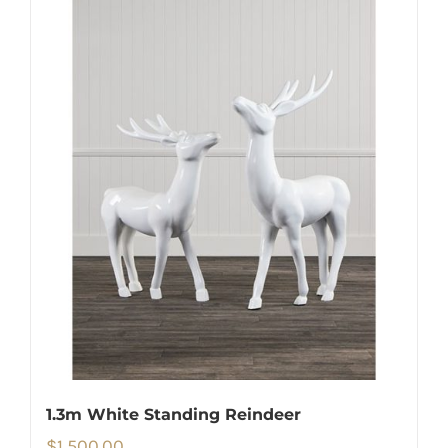
1.3m White Standing Reindeer
$
1,500.00