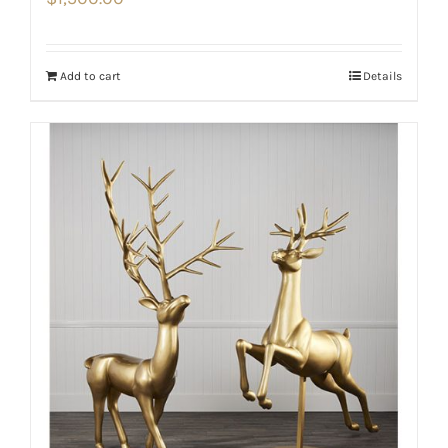
Add to cart
Details