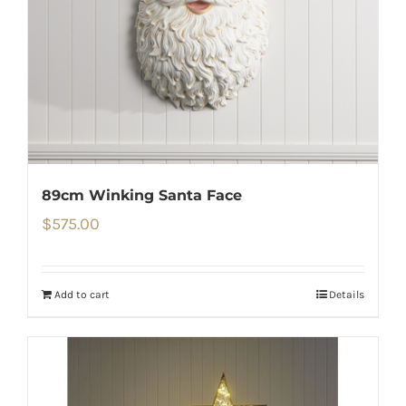
89cm Winking Santa Face
$
575.00
Add to cart
Details