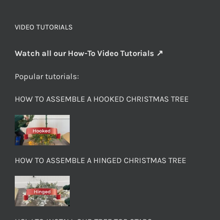
VIDEO TUTORIALS
Watch all our How-To Video Tutorials ↗
Popular tutorials:
HOW TO ASSEMBLE A HOOKED CHRISTMAS TREE
HOW TO ASSEMBLE A HINGED CHRISTMAS TREE