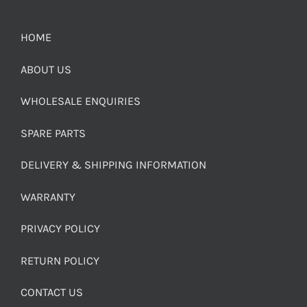
HOME
ABOUT US
WHOLESALE ENQUIRIES
SPARE PARTS
DELIVERY & SHIPPING INFORMATION
WARRANTY
PRIVACY POLICY
RETURN POLICY
CONTACT US