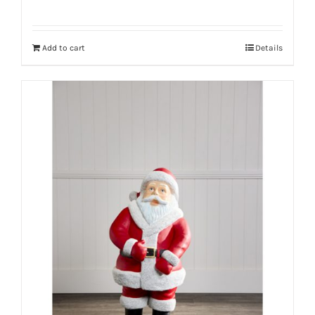
Add to cart
Details