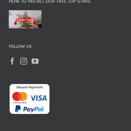
HOW TO INSTALL OUR TREE TOP STARS
FOLLOW US