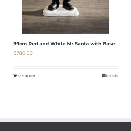
99cm Red and White Mr Santa with Base
$
780.00
Add to cart
Details