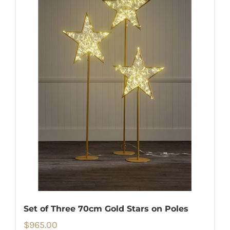
Set of Three 70cm Gold Stars on Poles
$
965.00