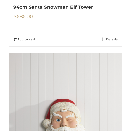
94cm Santa Snowman Elf Tower
$
585.00
Add to cart
Details