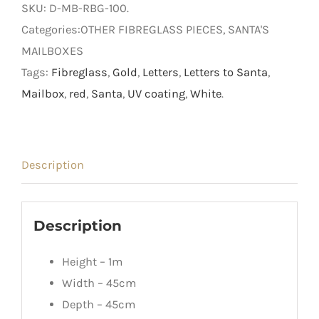
SKU:
D-MB-RBG-100
.
Categories:OTHER FIBREGLASS PIECES, SANTA'S
MAILBOXES
Tags:
Fibreglass
,
Gold
,
Letters
,
Letters to Santa
,
Mailbox
,
red
,
Santa
,
UV coating
,
White
.
Description
Description
Height – 1m
Width – 45cm
Depth – 45cm