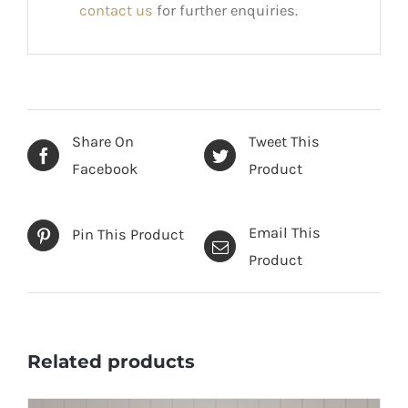
contact us
for further enquiries.
Share On
Tweet This
Facebook
Product
Email This
Pin This Product
Product
Related products