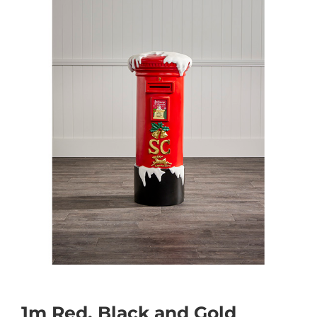
1m Red, Black and Gold