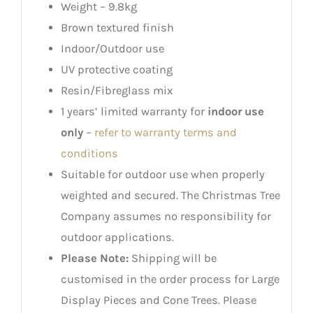
Weight – 9.8kg
Brown textured finish
Indoor/Outdoor use
UV protective coating
Resin/Fibreglass mix
1 years’ limited warranty for
indoor use
only
–
refer to warranty terms and
conditions
Suitable for outdoor use when properly
weighted and secured. The Christmas Tree
Company assumes no responsibility for
outdoor applications.
Please Note:
Shipping will be
customised in the order process for Large
Display Pieces and Cone Trees. Please