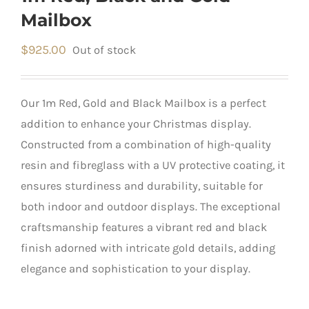
Mailbox
$
925.00
Out of stock
Our 1m Red, Gold and Black Mailbox is a perfect
addition to enhance your Christmas display.
Constructed from a combination of high-quality
resin and fibreglass with a UV protective coating, it
ensures sturdiness and durability, suitable for
both indoor and outdoor displays. The exceptional
craftsmanship features a vibrant red and black
finish adorned with intricate gold details, adding
elegance and sophistication to your display.