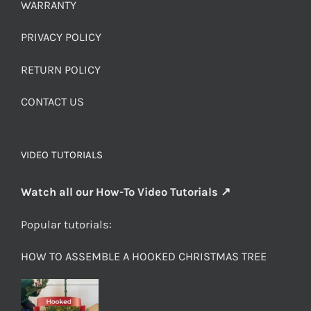
WARRANTY
PRIVACY POLICY
RETURN POLICY
CONTACT US
VIDEO TUTORIALS
Watch all our How-To Video Tutorials ↗
Popular tutorials:
HOW TO ASSEMBLE A HOOKED CHRISTMAS TREE