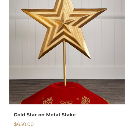
Gold Star on Metal Stake
$
650.00