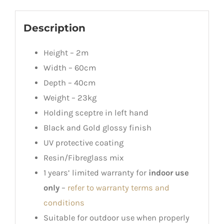
Description
Height – 2m
Width – 60cm
Depth – 40cm
Weight – 23kg
Holding sceptre in left hand
Black and Gold glossy finish
UV protective coating
Resin/Fibreglass mix
1 years’ limited warranty for
indoor use
only
–
refer to warranty terms and
conditions
Suitable for outdoor use when properly