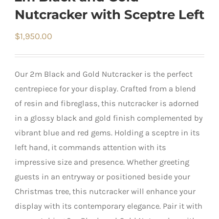
Nutcracker with Sceptre Left
$
1,950.00
Our 2m Black and Gold Nutcracker is the perfect
centrepiece for your display. Crafted from a blend
of resin and fibreglass, this nutcracker is adorned
in a glossy black and gold finish complemented by
vibrant blue and red gems. Holding a sceptre in its
left hand, it commands attention with its
impressive size and presence. Whether greeting
guests in an entryway or positioned beside your
Christmas tree, this nutcracker will enhance your
display with its contemporary elegance. Pair it with