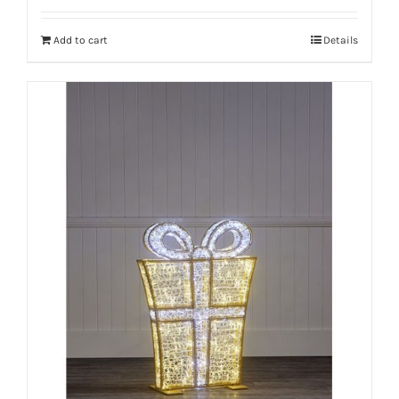
Add to cart
Details