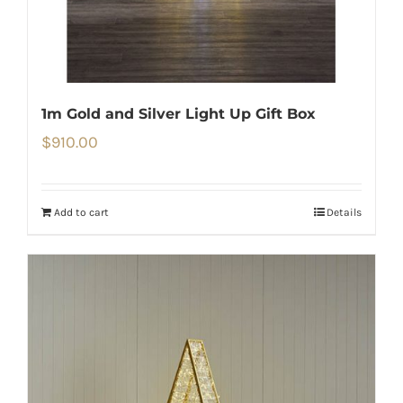
1m Gold and Silver Light Up Gift Box
$
910.00
Add to cart
Details