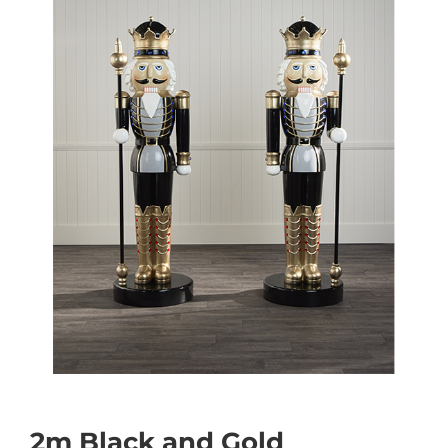
2m Black and Gold