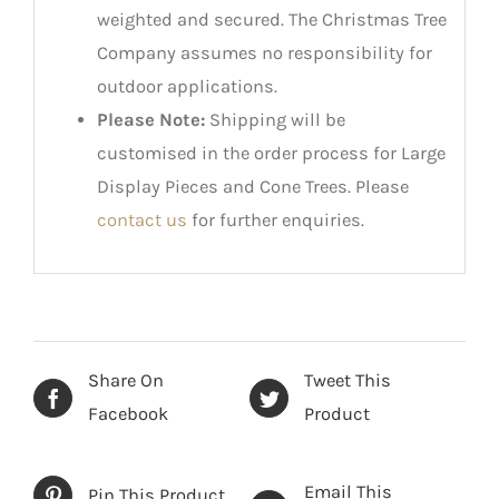
weighted and secured. The Christmas Tree
Company assumes no responsibility for
outdoor applications.
Please Note:
Shipping will be
customised in the order process for Large
Display Pieces and Cone Trees. Please
contact us
for further enquiries.
Share On
Tweet This
Facebook
Product
Email This
Pin This Product