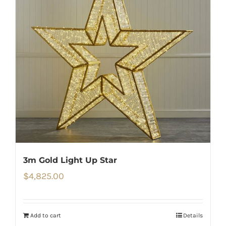
3m Gold Light Up Star
$
4,825.00
Add to cart
Details