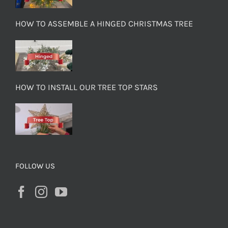
HOW TO ASSEMBLE A HINGED CHRISTMAS TREE
HOW TO INSTALL OUR TREE TOP STARS
FOLLOW US