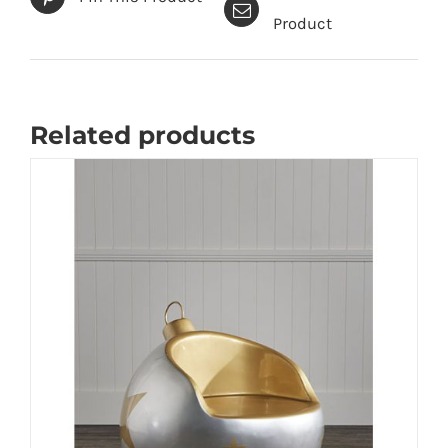
Product
Related products