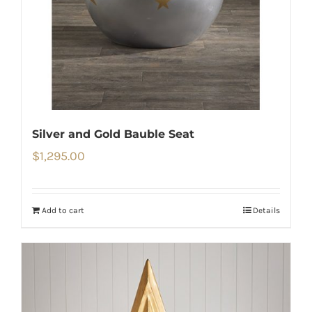
Silver and Gold Bauble Seat
$
1,295.00
Add to cart
Details