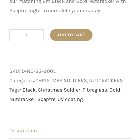
our matching 2m Black and Gold Nutcracker with
Sceptre Right to complete your display.
ADD TO CART
2m
Black
and
Gold
SKU:
D-NC-BG-200L
.
Nutcracker
Categories:CHRISTMAS SOLDIERS, NUTCRACKERS
with
Tags:
Black
,
Christmas Soldier
,
Fibreglass
,
Gold
,
Sceptre
Nutcracker
,
Sceptre
,
UV coating
.
Left
quantity
Description