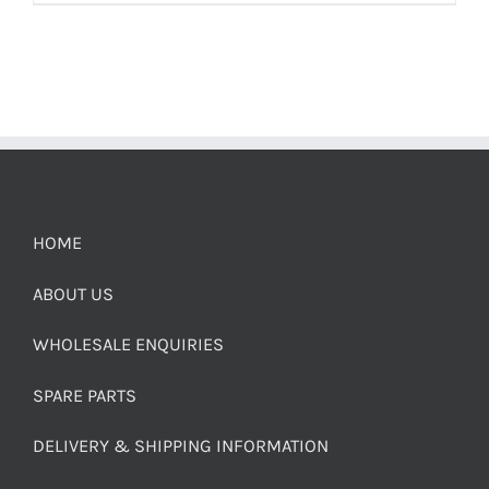
HOME
ABOUT US
WHOLESALE ENQUIRIES
SPARE PARTS
DELIVERY & SHIPPING INFORMATION