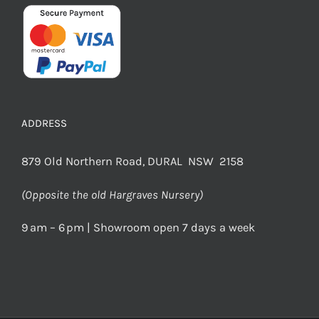
ADDRESS
879 Old Northern Road, DURAL NSW 2158
(Opposite the old Hargraves Nursery)
9 am – 6 pm | Showroom open 7 days a week