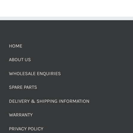
HOME
ABOUT US
WHOLESALE ENQUIRIES
SPARE PARTS
DELIVERY & SHIPPING INFORMATION
WARRANTY
PRIVACY POLICY