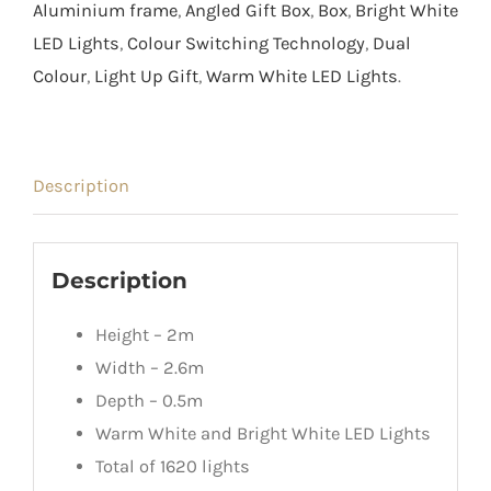
Aluminium frame
,
Angled Gift Box
,
Box
,
Bright White
LED Lights
,
Colour Switching Technology
,
Dual
Colour
,
Light Up Gift
,
Warm White LED Lights
.
Description
Description
Height – 2m
Width – 2.6m
Depth – 0.5m
Warm White and Bright White LED Lights
Total of 1620 lights