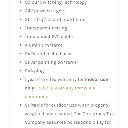
Colour Switching Technology
24V powered lights
String lights and rope lights
Transparent netting
Transparent PVC cable
Aluminium frame
2x Round metal bases
Silver painting on frame
SAA plug
1 years’ limited warranty for
indoor use
only
–
refer to warranty terms and
conditions
Suitable for outdoor use when properly
weighted and secured. The Christmas Tree
Company assumes no responsibility for