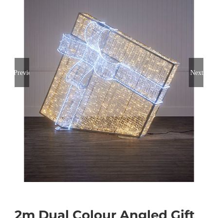
Previous
Next
2m Dual Colour Angled Gift