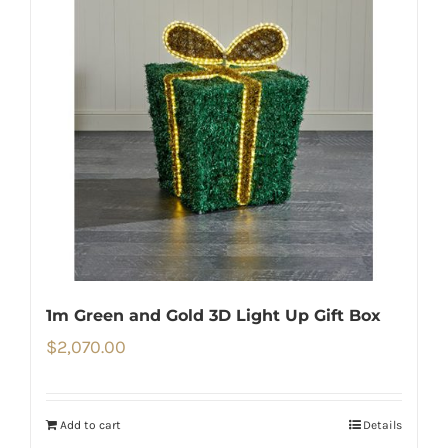
1m Green and Gold 3D Light Up Gift Box
$
2,070.00
Add to cart
Details