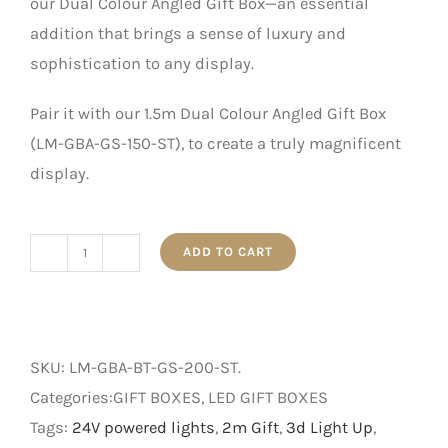
our Dual Colour Angled Gift Box—an essential
addition that brings a sense of luxury and
sophistication to any display.
Pair it with our 1.5m Dual Colour Angled Gift Box
(LM-GBA-GS-150-ST), to create a truly magnificent
display.
ADD TO CART
2m
Dual
Colour
Angled
SKU:
LM-GBA-BT-GS-200-ST
.
Gift
Categories:GIFT BOXES, LED GIFT BOXES
Box
Tags:
24V powered lights
,
2m Gift
,
3d Light Up
,
quantity