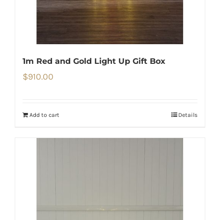
1m Red and Gold Light Up Gift Box
$
910.00
Add to cart
Details