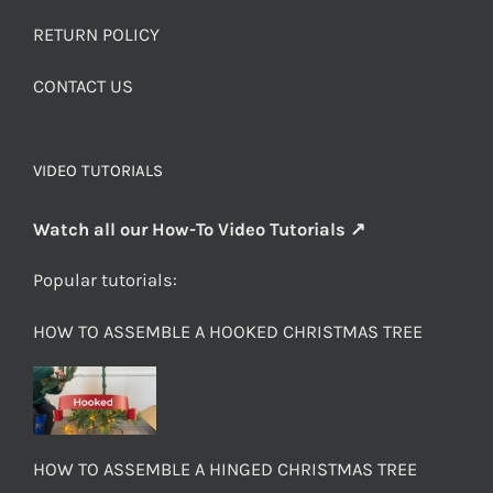
RETURN POLICY
CONTACT US
VIDEO TUTORIALS
Watch all our How-To Video Tutorials ↗
Popular tutorials:
HOW TO ASSEMBLE A HOOKED CHRISTMAS TREE
HOW TO ASSEMBLE A HINGED CHRISTMAS TREE