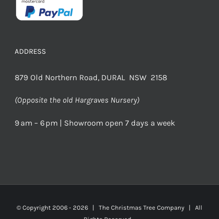
ADDRESS
879 Old Northern Road, DURAL NSW 2158
(Opposite the old Hargraves Nursery)
9 am – 6 pm | Showroom open 7 days a week
© Copyright 2006 -
2026 | The Christmas Tree Company | All