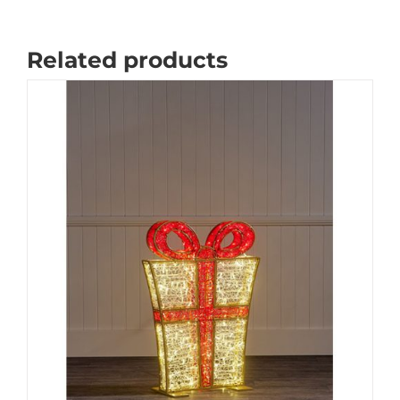
Related products