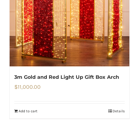
3m Gold and Red Light Up Gift Box Arch
$
11,000.00
Add to cart
Details