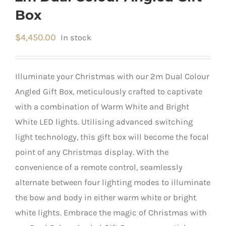
Box
$
4,450.00
In stock
Illuminate your Christmas with our 2m Dual Colour
Angled Gift Box, meticulously crafted to captivate
with a combination of Warm White and Bright
White LED lights. Utilising advanced switching
light technology, this gift box will become the focal
point of any Christmas display. With the
convenience of a remote control, seamlessly
alternate between four lighting modes to illuminate
the bow and body in either warm white or bright
white lights. Embrace the magic of Christmas with