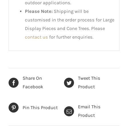
outdoor applications.
Please Note:
Shipping will be
customised in the order process for Large
Display Pieces and Cone Trees. Please
contact us
for further enquiries.
Share On
Tweet This
Facebook
Product
Email This
Pin This Product
Product