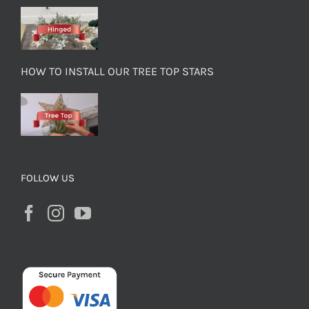
HOW TO INSTALL OUR TREE TOP STARS
FOLLOW US