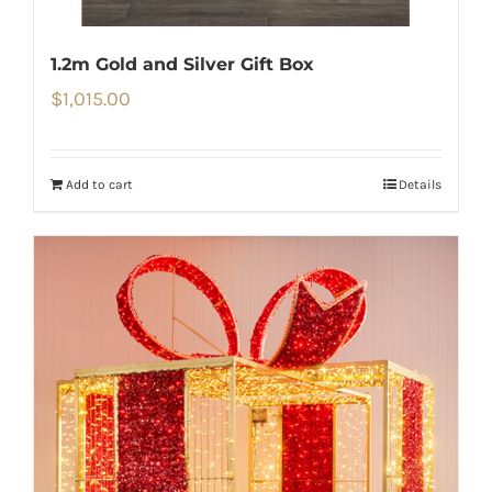
1.2m Gold and Silver Gift Box
$
1,015.00
Add to cart
Details