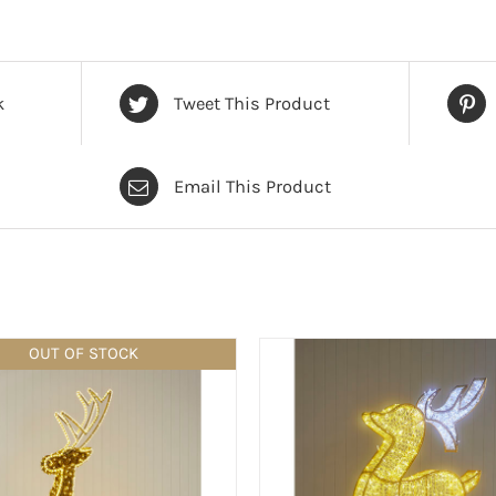
k
Tweet This Product
Email This Product
OUT OF STOCK