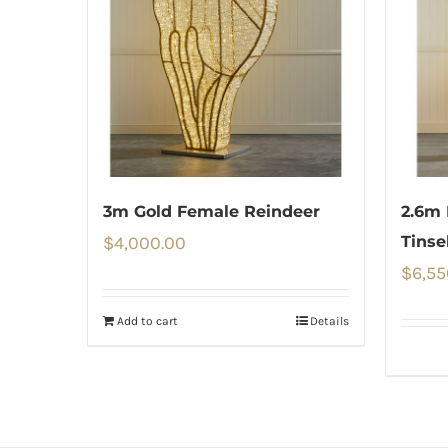
3m Gold Female Reindeer
2.6m 
$
4,000.00
Tinse
$
6,55
Add to cart
Details