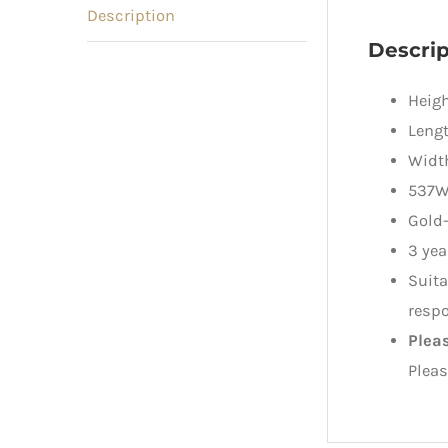
Description
Descrip
Heigh
Lengt
Widt
537W
Gold
3 yea
Suita
respo
Plea
Pleas