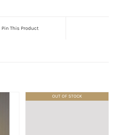
Pin This Product
OUT OF STOCK