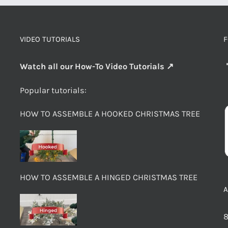
VIDEO TUTORIALS
F
Watch all our How-To Video Tutorials ↗
Popular tutorials:
HOW TO ASSEMBLE A HOOKED CHRISTMAS TREE
HOW TO ASSEMBLE A HINGED CHRISTMAS TREE
8