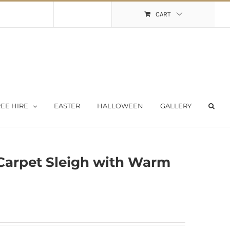
Shopping Cart
My Account
CART
EE HIRE
EASTER
HALLOWEEN
GALLERY
Carpet Sleigh with Warm