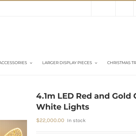
Contact Us
About Us
Store
ACCESSORIES
LARGER DISPLAY PIECES
CHRISTMAS TR
4.1m LED Red and Gold 
White Lights
$
22,000.00
In stock