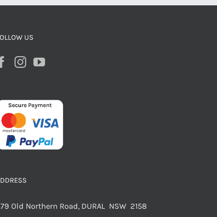
OLLOW US
ADDRESS
79 Old Northern Road, DURAL NSW 2158