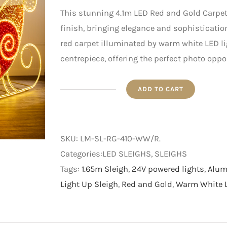
This stunning 4.1m LED Red and Gold Carpet
finish, bringing elegance and sophisticatio
red carpet illuminated by warm white LED lig
centrepiece, offering the perfect photo oppo
ADD TO CART
4.1m
LED
Red
SKU:
LM-SL-RG-410-WW/R
.
and
Categories:LED SLEIGHS, SLEIGHS
Gold
Tags:
1.65m Sleigh
,
24V powered lights
,
Alum
Carpet
Light Up Sleigh
,
Red and Gold
,
Warm White L
Sleigh
with
Warm