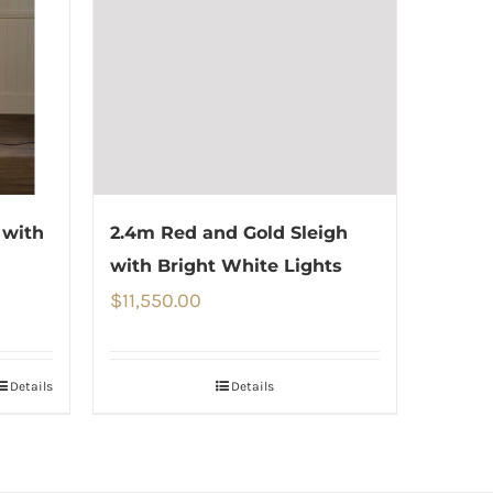
 with
2.4m Red and Gold Sleigh
with Bright White Lights
$
11,550.00
Details
Details