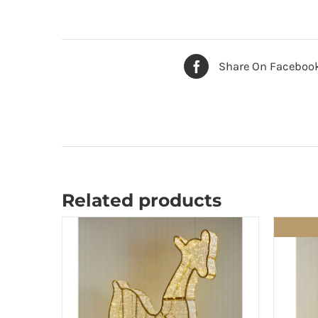
Share On Faceboo
Related products