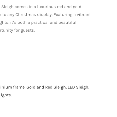
 Sleigh comes in a luxurious red and gold
n to any Christmas display. Featuring a vibrant
hts, it’s both a practical and beautiful
rtunity for guests.
inium frame
,
Gold and Red Sleigh
,
LED Sleigh
,
ights
.