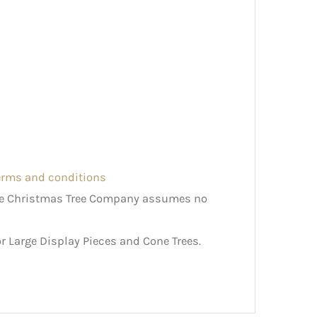
terms and conditions
The Christmas Tree Company assumes no
r Large Display Pieces and Cone Trees.