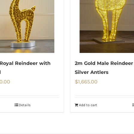
Royal Reindeer with
2m Gold Male Reindeer
l
Silver Antlers
0.00
$
1,665.00
Details
Add to cart