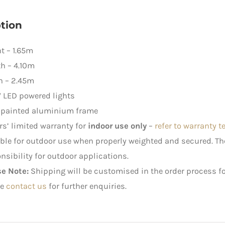
White
Lights
tion
quantity
t – 1.65m
h – 4.10m
h – 2.45m
 LED powered lights
-painted aluminium frame
rs’ limited warranty for
indoor use only
–
refer to warranty 
ble for outdoor use when properly weighted and secured. 
nsibility for outdoor applications.
se Note:
Shipping will be customised in the order process fo
e
contact us
for further enquiries.