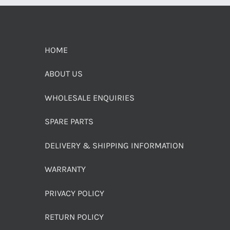
HOME
ABOUT US
WHOLESALE ENQUIRIES
SPARE PARTS
DELIVERY & SHIPPING INFORMATION
WARRANTY
PRIVACY POLICY
RETURN POLICY