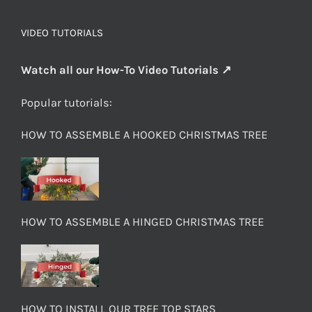
VIDEO TUTORIALS
Watch all our How-To Video Tutorials ↗
Popular tutorials:
HOW TO ASSEMBLE A HOOKED CHRISTMAS TREE
HOW TO ASSEMBLE A HINGED CHRISTMAS TREE
HOW TO INSTALL OUR TREE TOP STARS