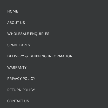
HOME
ABOUT US
WHOLESALE ENQUIRIES
SPARE PARTS
DELIVERY & SHIPPING INFORMATION
WARRANTY
PRIVACY POLICY
RETURN POLICY
CONTACT US