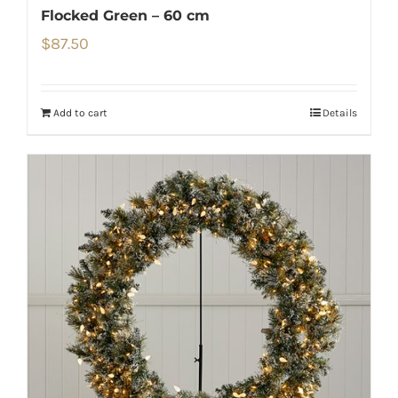
Flocked Green – 60 cm
$
87.50
Add to cart
Details