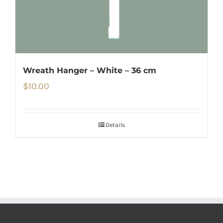
Wreath Hanger – White – 36 cm
$
10.00
Details