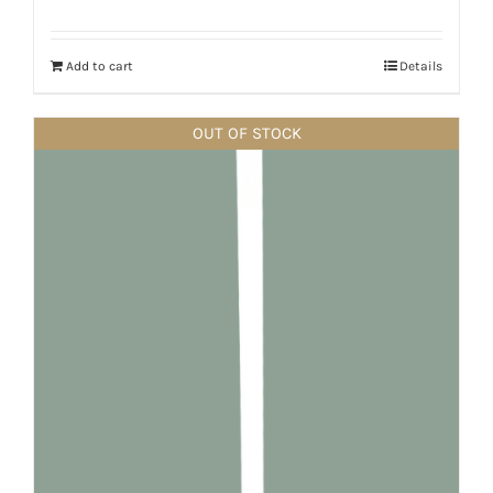
Add to cart
Details
OUT OF STOCK