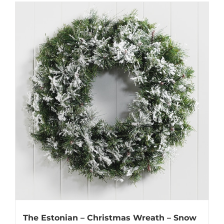
The Estonian – Christmas Wreath – Snow