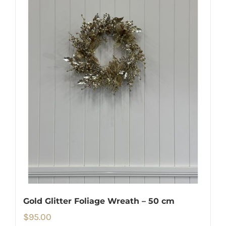
Gold Glitter Foliage Wreath – 50 cm
$
95.00