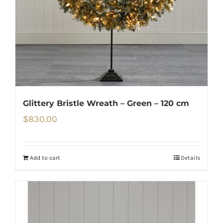
Glittery Bristle Wreath – Green – 120 cm
$
830.00
Add to cart
Details