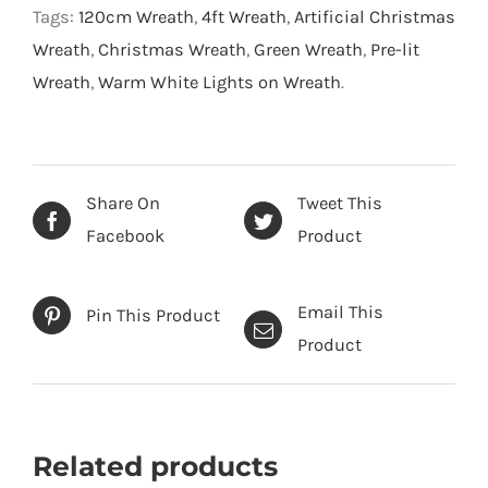
Wreath-
Tags:
120cm Wreath
,
4ft Wreath
,
Artificial Christmas
Snow
Wreath
,
Christmas Wreath
,
Green Wreath
,
Pre-lit
Flocked
Wreath
,
Warm White Lights on Wreath
.
Green
-
120
cm
Share On
Tweet This
quantity
Facebook
Product
Email This
Pin This Product
Product
Related products