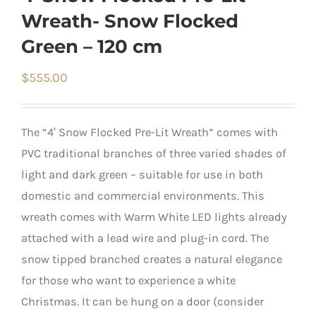
Wreath- Snow Flocked
Green – 120 cm
$
555.00
The “4′ Snow Flocked Pre-Lit Wreath” comes with
PVC traditional branches of three varied shades of
light and dark green – suitable for use in both
domestic and commercial environments. This
wreath comes with Warm White LED lights already
attached with a lead wire and plug-in cord. The
snow tipped branched creates a natural elegance
for those who want to experience a white
Christmas. It can be hung on a door (consider