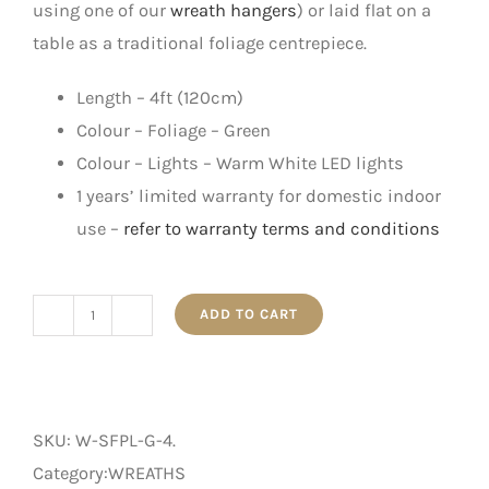
using one of our
wreath hangers
) or laid flat on a
table as a traditional foliage centrepiece.
Length – 4ft (120cm)
Colour – Foliage – Green
Colour – Lights – Warm White LED lights
1 years’ limited warranty for domestic indoor
use –
refer to warranty terms and conditions
ADD TO CART
4'
Snow
Flocked
Pre-
SKU:
W-SFPL-G-4
.
Lit
Category:WREATHS