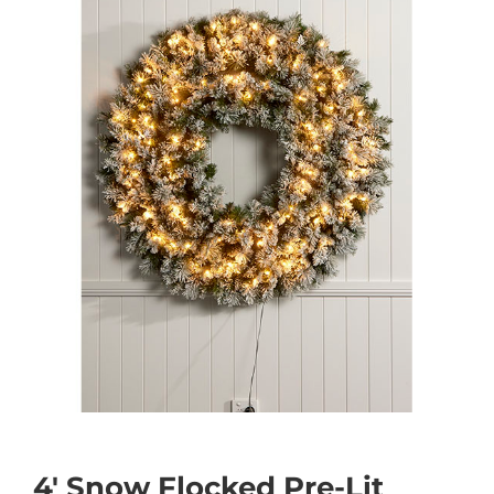
4′ Snow Flocked Pre-Lit