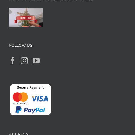
FOLLOW US
ADDRESS