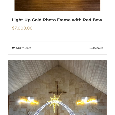
Light Up Gold Photo Frame with Red Bow
$
7,000.00
Add to cart
Details