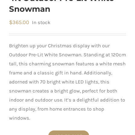
Snowman
$
365.00
In stock
Brighten up your Christmas display with our
Outdoor Pre-Lit White Snowman. Standing at 120cm
tall, this charming snowman features a white mesh
frame and a classic gift in hand. Additionally,
adorned with 70 bright white LED lights, this
snowman creates a bright glow, perfect for both
indoor and outdoor use. It’s a delightful addition to
any display, from home entrances to shop
windows.