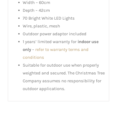
Width – 60cm
Depth – 42cm
70 Bright White LED Lights
Wire, plastic, mesh
Outdoor power adaptor included
1 years’ limited warranty for
indoor use
only
–
refer to warranty terms and
conditions
Suitable for outdoor use when properly
weighted and secured. The Christmas Tree
Company assumes no responsibility for
outdoor applications.