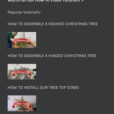
Watch all our How-To Video Tutorials ↗
Popular tutorials:
HOW TO ASSEMBLE A HOOKED CHRISTMAS TREE
HOW TO ASSEMBLE A HINGED CHRISTMAS TREE
HOW TO INSTALL OUR TREE TOP STARS