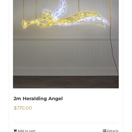
2m Heralding Angel
$
770.00
Add to cart
Details