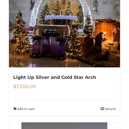
Light Up Silver and Gold Star Arch
$
7,250.00
Add to cart
Details