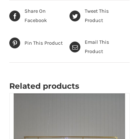
Share On
Tweet This
Facebook
Product
Email This
Pin This Product
Product
Related products