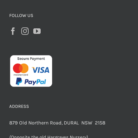
FOLLOW US
ADDRESS
879 Old Northern Road, DURAL NSW 2158
(Opposite the old Hargraves Nursery)