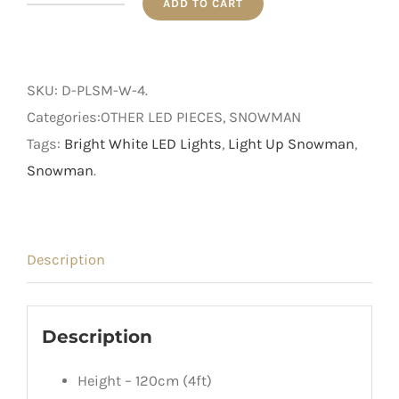
ADD TO CART
4ft
Outdoor
Pre-
SKU:
D-PLSM-W-4
.
Lit
Categories:OTHER LED PIECES, SNOWMAN
White
Tags:
Bright White LED Lights
,
Light Up Snowman
,
Snowman
Snowman
.
quantity
Description
Description
Height – 120cm (4ft)