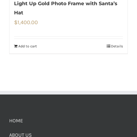
Light Up Gold Photo Frame with Santa’s
Hat
$
1,400.00
Add to cart
Details
HOME
ABOUT US