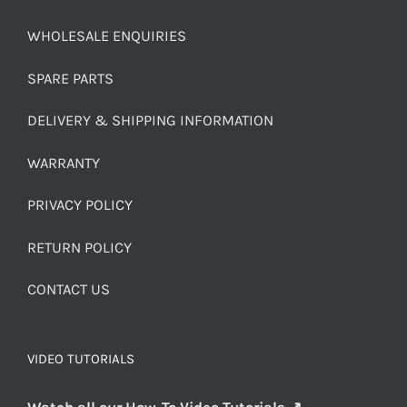
WHOLESALE ENQUIRIES
SPARE PARTS
DELIVERY & SHIPPING INFORMATION
WARRANTY
PRIVACY POLICY
RETURN POLICY
CONTACT US
VIDEO TUTORIALS