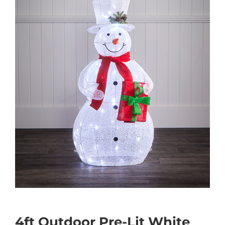
4ft Outdoor Pre-Lit White