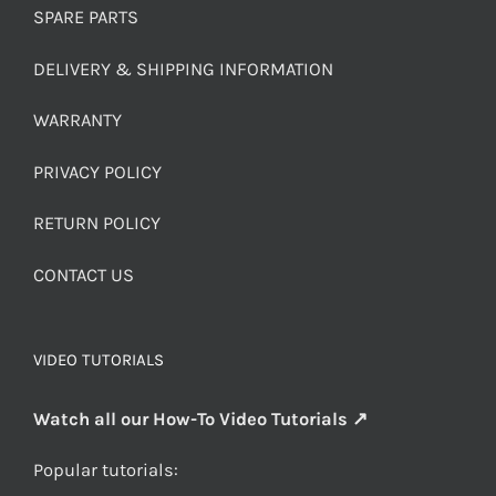
SPARE PARTS
DELIVERY & SHIPPING INFORMATION
WARRANTY
PRIVACY POLICY
RETURN POLICY
CONTACT US
VIDEO TUTORIALS
Watch all our How-To Video Tutorials ↗
Popular tutorials: