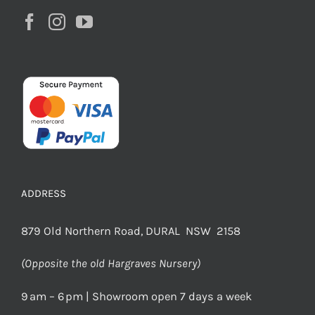
ADDRESS
879 Old Northern Road, DURAL NSW 2158
(Opposite the old Hargraves Nursery)
9 am – 6 pm | Showroom open 7 days a week