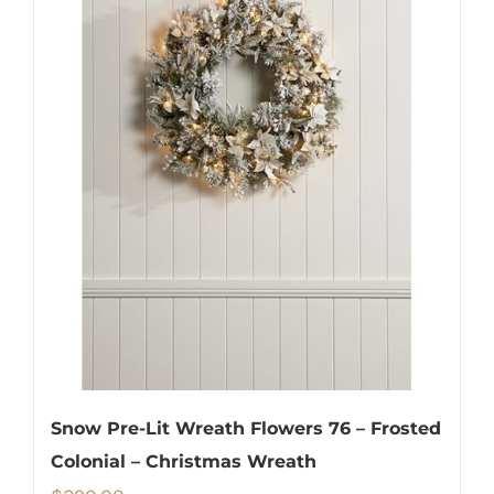
Snow Pre-Lit Wreath Flowers 76 – Frosted
Colonial – Christmas Wreath