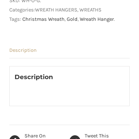
SKU:
WH-O-G
.
Categories:WREATH HANGERS, WREATHS
Tags:
Christmas Wreath
,
Gold
,
Wreath Hanger
.
Description
Description
Share On
Tweet This