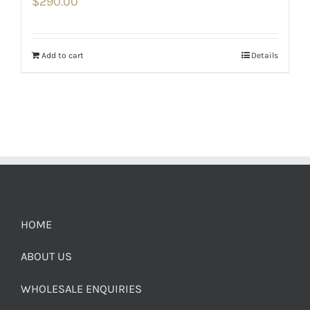
$
290.00
Add to cart
Details
HOME
ABOUT US
WHOLESALE ENQUIRIES