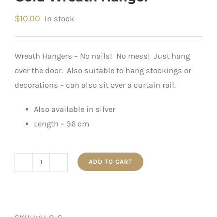
$
10.00
In stock
Wreath Hangers – No nails! No mess! Just hang
over the door. Also suitable to hang stockings or
decorations – can also sit over a curtain rail.
Also available in silver
Length – 36 cm
ADD TO CART
Gold
Wreath
Hanger
quantity