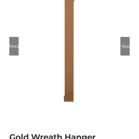
Previous
Next
Gold Wreath Hanger