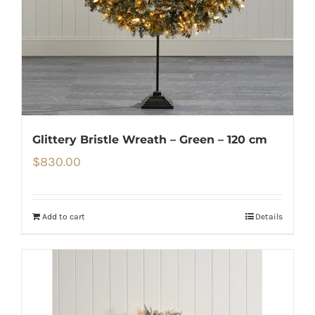
Glittery Bristle Wreath – Green – 120 cm
$
830.00
Add to cart
Details