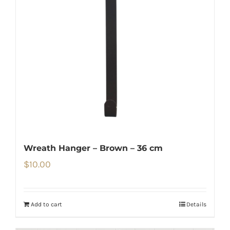
Wreath Hanger – Brown – 36 cm
$
10.00
Add to cart
Details