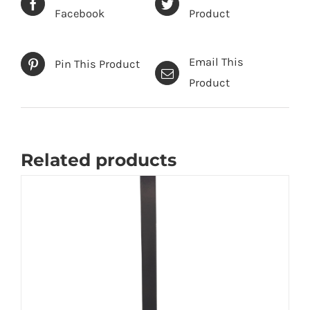
Facebook
Product
Email This
Pin This Product
Product
Related products