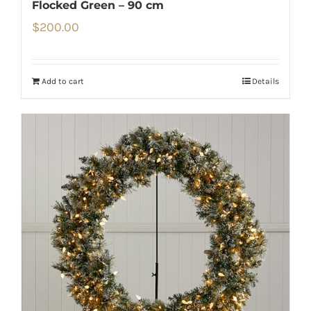
Flocked Green – 90 cm
$
200.00
Add to cart
Details