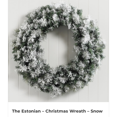
The Estonian – Christmas Wreath – Snow