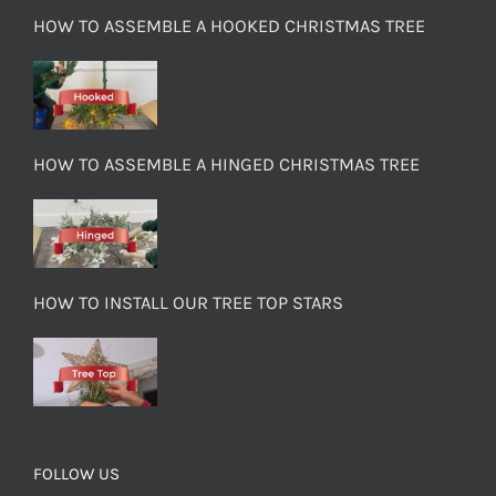
HOW TO ASSEMBLE A HOOKED CHRISTMAS TREE
HOW TO ASSEMBLE A HINGED CHRISTMAS TREE
HOW TO INSTALL OUR TREE TOP STARS
FOLLOW US