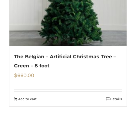
The Belgian – Artificial Christmas Tree –
Green – 8 foot
$
660.00
Add to cart
Details