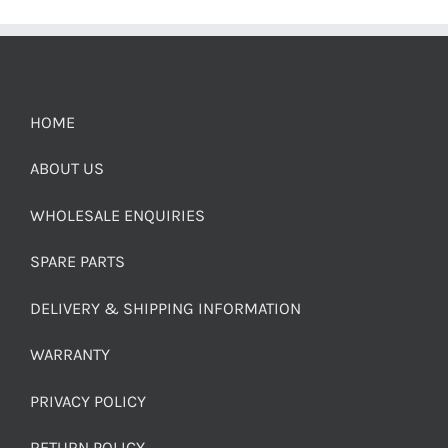
HOME
ABOUT US
WHOLESALE ENQUIRIES
SPARE PARTS
DELIVERY & SHIPPING INFORMATION
WARRANTY
PRIVACY POLICY
RETURN POLICY