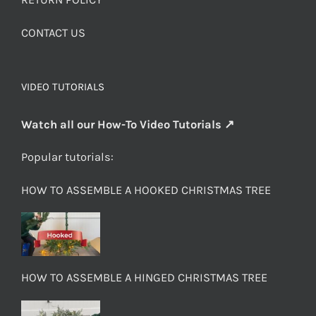
CONTACT US
VIDEO TUTORIALS
Watch all our How-To Video Tutorials ↗
Popular tutorials:
HOW TO ASSEMBLE A HOOKED CHRISTMAS TREE
HOW TO ASSEMBLE A HINGED CHRISTMAS TREE