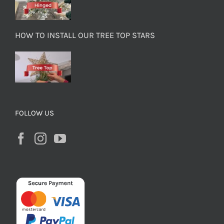
HOW TO INSTALL OUR TREE TOP STARS
FOLLOW US