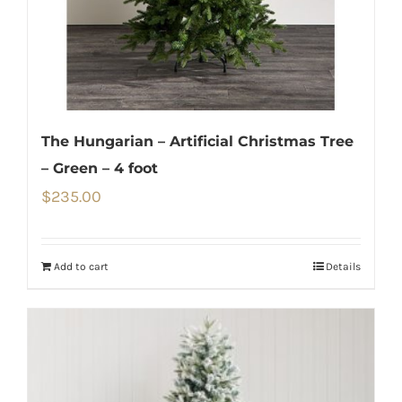
The Hungarian – Artificial Christmas Tree
– Green – 4 foot
$
235.00
Add to cart
Details