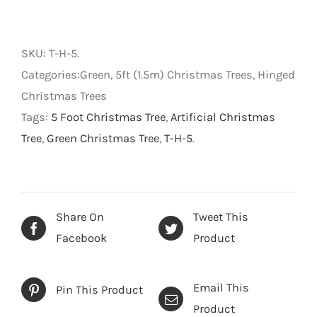
Green
Pine
Tree
SKU:
T-H-5
.
-
Categories:Green, 5ft (1.5m) Christmas Trees, Hinged
Artificial
Christmas Trees
Christmas
Tags:
5 Foot Christmas Tree
,
Artificial Christmas
Tree
Tree
,
Green Christmas Tree
,
T-H-5
.
-
Green
-
5
Share On
Tweet This
foot
Facebook
Product
quantity
Email This
Pin This Product
Product