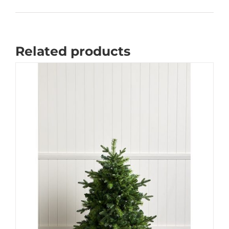
Related products