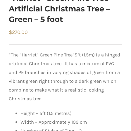
Artificial Christmas Tree –
Green – 5 foot
$
270.00
“The “Harriet” Green Pine Tree”5ft (1.5m) is a hinged
artificial Christmas tree. It has a mixture of PVC
and PE branches in varying shades of green from a
vibrant green right through to a dark green which
combine to make what it a realistic looking
Christmas tree.
Height – 5ft (1.5 metres)
Width – Approximately 109 cm
Number of Styles of Tips – 2