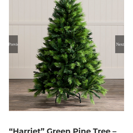
Previous
Next
“Harriet” Green Pine Tree –