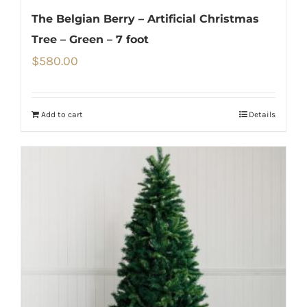
The Belgian Berry – Artificial Christmas
Tree – Green – 7 foot
$
580.00
Add to cart
Details