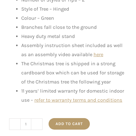
Style of Tree – Hinged
Colour – Green
Branches fall close to the ground
Heavy duty metal stand
Assembly instruction sheet included as well
as an assembly video available
here
The Christmas tree is shipped in a strong
cardboard box which can be used for storage
of the Christmas tree the following year
11 years’ limited warranty for domestic indoor
use –
refer to warranty terms and conditions
ADD TO CART
"Harriet"