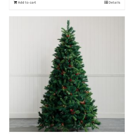
Add to cart
Details