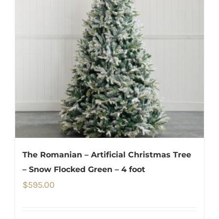
The Romanian – Artificial Christmas Tree
– Snow Flocked Green – 4 foot
$
595.00