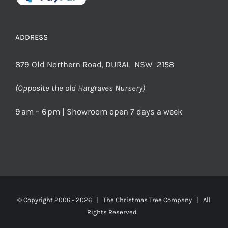
ADDRESS
879 Old Northern Road, DURAL NSW 2158
(Opposite the old Hargraves Nursery)
9 am – 6 pm | Showroom open 7 days a week
© Copyright 2006 -
2026 | The Christmas Tree Company | All
Rights Reserved