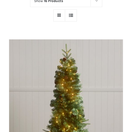
Show
16 Products