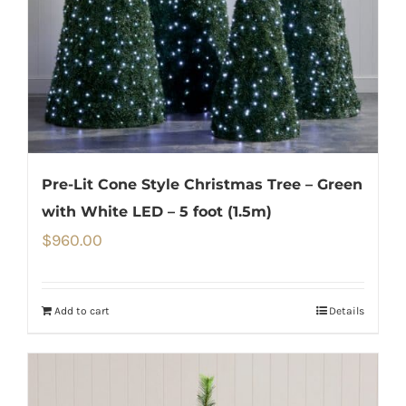
Pre-Lit Cone Style Christmas Tree – Green
with White LED – 5 foot (1.5m)
$
960.00
Add to cart
Details