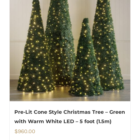
Pre-Lit Cone Style Christmas Tree – Green
with Warm White LED – 5 foot (1.5m)
$
960.00