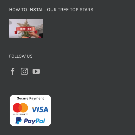
HOW TO INSTALL OUR TREE TOP STARS
FOLLOW US