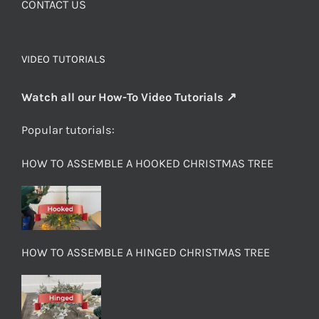
CONTACT US
VIDEO TUTORIALS
Watch all our How-To Video Tutorials ↗
Popular tutorials:
HOW TO ASSEMBLE A HOOKED CHRISTMAS TREE
HOW TO ASSEMBLE A HINGED CHRISTMAS TREE