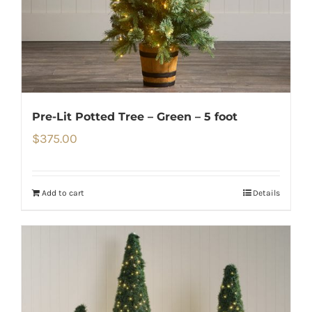
Pre-Lit Potted Tree – Green – 5 foot
$
375.00
Add to cart
Details