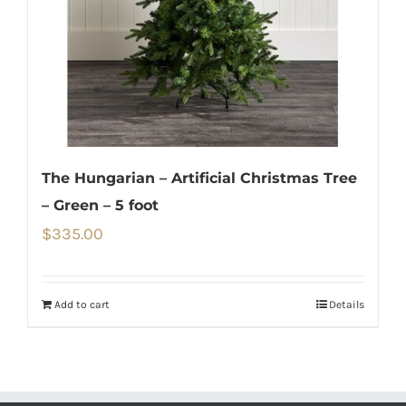
The Hungarian – Artificial Christmas Tree
– Green – 5 foot
$
335.00
Add to cart
Details