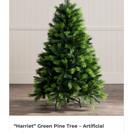
“Harriet” Green Pine Tree – Artificial