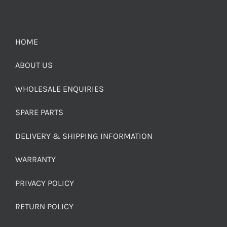
HOME
ABOUT US
WHOLESALE ENQUIRIES
SPARE PARTS
DELIVERY & SHIPPING INFORMATION
WARRANTY
PRIVACY POLICY
RETURN POLICY