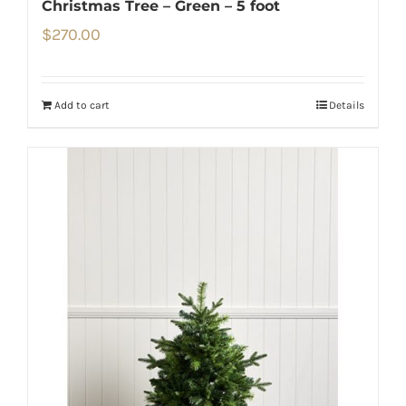
Christmas Tree – Green – 5 foot
$
270.00
Add to cart
Details