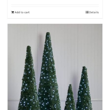
Add to cart
Details