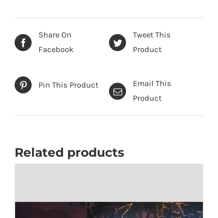
Share On
Tweet This
Facebook
Product
Email This
Pin This Product
Product
Related products