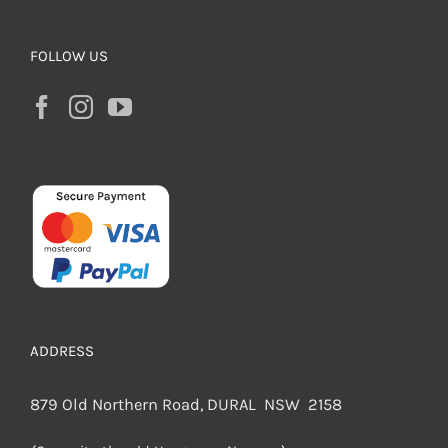
FOLLOW US
ADDRESS
879 Old Northern Road, DURAL NSW 2158