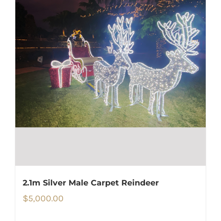
2.1m Silver Male Carpet Reindeer
$
5,000.00