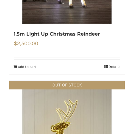
1.5m Light Up Christmas Reindeer
$
2,500.00
Add to cart
Details
OUT OF STOCK