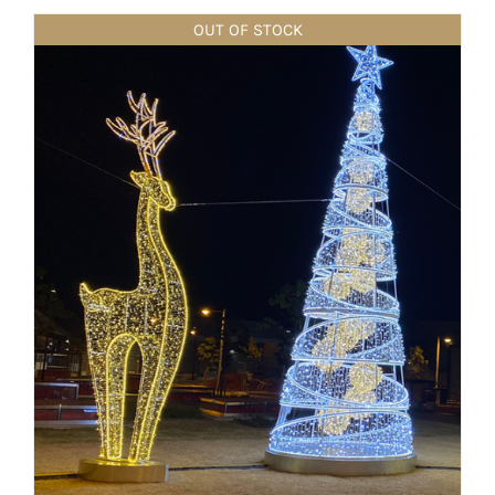
OUT OF STOCK