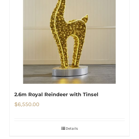
2.6m Royal Reindeer with Tinsel
$
6,550.00
Details