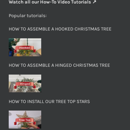
Watch all our How-To Video Tutorials ↗
Popular tutorials:
HOW TO ASSEMBLE A HOOKED CHRISTMAS TREE
HOW TO ASSEMBLE A HINGED CHRISTMAS TREE
HOW TO INSTALL OUR TREE TOP STARS