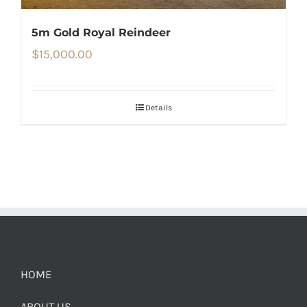
5m Gold Royal Reindeer
$
15,000.00
Details
HOME
ABOUT US