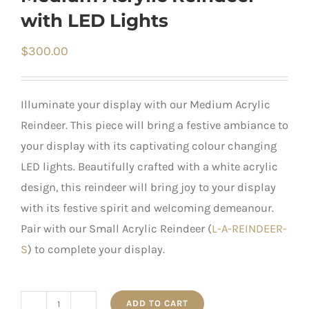
with LED Lights
$
300.00
Illuminate your display with our Medium Acrylic
Reindeer. This piece will bring a festive ambiance to
your display with its captivating colour changing
LED lights. Beautifully crafted with a white acrylic
design, this reindeer will bring joy to your display
with its festive spirit and welcoming demeanour.
Pair with our Small Acrylic Reindeer (
L-A-REINDEER-
S
) to complete your display.
ADD TO CART