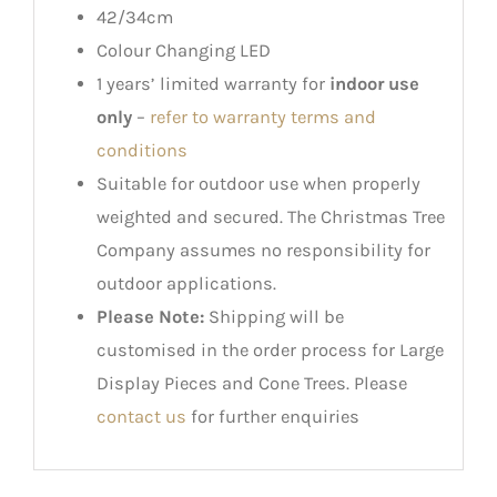
42/34cm
Colour Changing LED
1 years’ limited warranty for
indoor use
only
–
refer to warranty terms and
conditions
Suitable for outdoor use when properly
weighted and secured. The Christmas Tree
Company assumes no responsibility for
outdoor applications.
Please Note:
Shipping will be
customised in the order process for Large
Display Pieces and Cone Trees. Please
contact us
for further enquiries