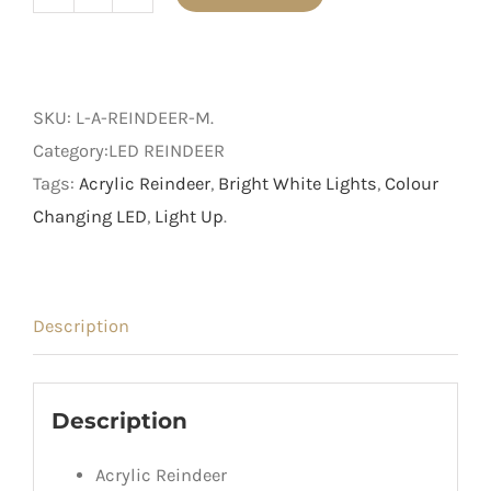
Medium
Acrylic
Reindeer
with
SKU:
L-A-REINDEER-M
.
LED
Category:LED REINDEER
Lights
Tags:
Acrylic Reindeer
,
Bright White Lights
,
Colour
quantity
Changing LED
,
Light Up
.
Description
Description
Acrylic Reindeer