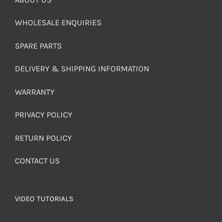
WHOLESALE ENQUIRIES
SPARE PARTS
DELIVERY & SHIPPING INFORMATION
WARRANTY
PRIVACY POLICY
RETURN POLICY
CONTACT US
VIDEO TUTORIALS