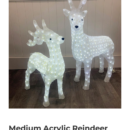
Medium Acrylic Reindeer