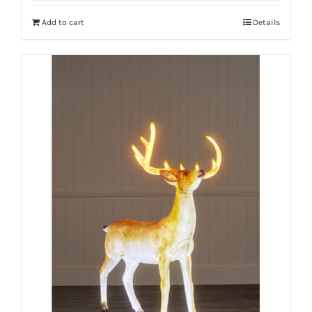
Add to cart
Details