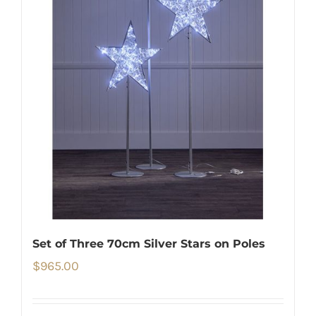
Set of Three 70cm Silver Stars on Poles
$
965.00