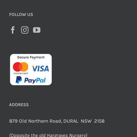
FOLLOW US
ADDRESS
879 Old Northern Road, DURAL NSW 2158
(Opposite the old Hargraves Nursery)