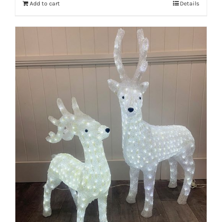
Add to cart
Details