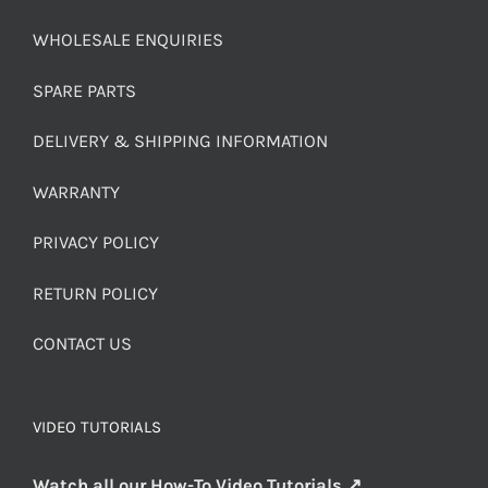
WHOLESALE ENQUIRIES
SPARE PARTS
DELIVERY & SHIPPING INFORMATION
WARRANTY
PRIVACY POLICY
RETURN POLICY
CONTACT US
VIDEO TUTORIALS
Watch all our How-To Video Tutorials ↗