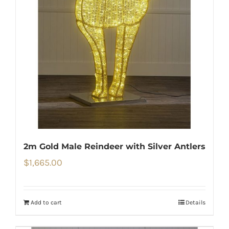
2m Gold Male Reindeer with Silver Antlers
$
1,665.00
Add to cart
Details