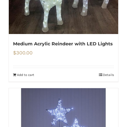
Medium Acrylic Reindeer with LED Lights
$
300.00
Add to cart
Details