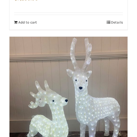
Add to cart
Details