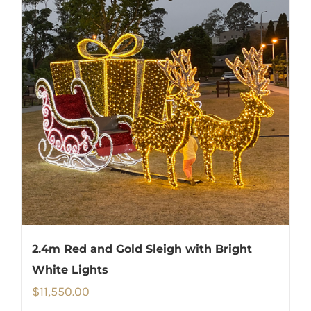
2.4m Red and Gold Sleigh with Bright
White Lights
$
11,550.00