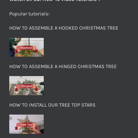
Popular tutorials:
HOW TO ASSEMBLE A HOOKED CHRISTMAS TREE
HOW TO ASSEMBLE A HINGED CHRISTMAS TREE
HOW TO INSTALL OUR TREE TOP STARS