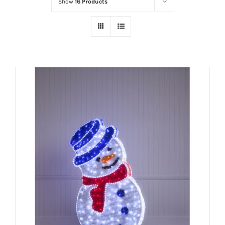
Show
16 Products