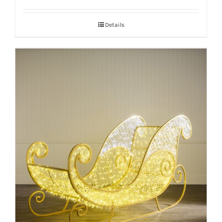
Details