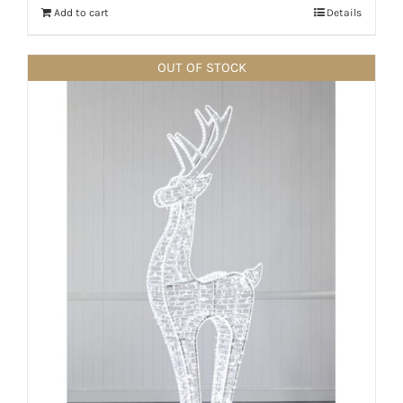
Add to cart
Details
OUT OF STOCK