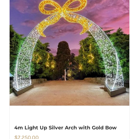
4m Light Up Silver Arch with Gold Bow
$
7,250.00