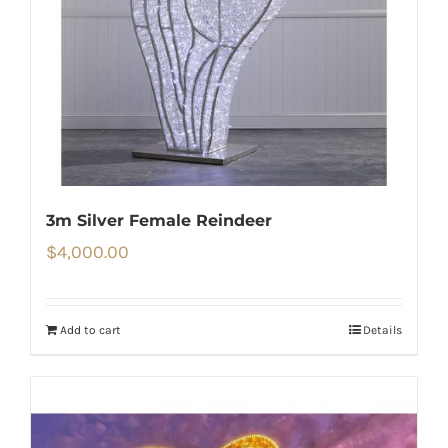
3m Silver Female Reindeer
$
4,000.00
Add to cart
Details