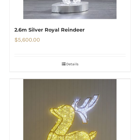
2.6m Silver Royal Reindeer
$
5,600.00
Details