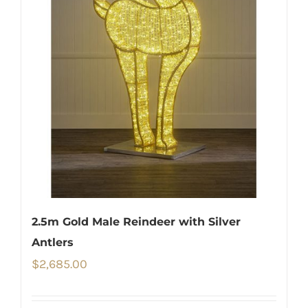
2.5m Gold Male Reindeer with Silver
Antlers
$
2,685.00