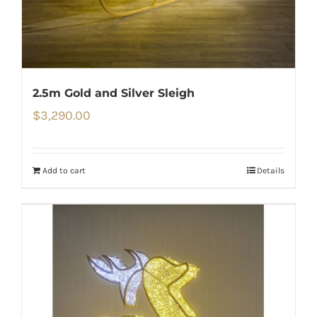
2.5m Gold and Silver Sleigh
$
3,290.00
Add to cart
Details