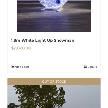
1.8m White Light Up Snowman
$
2,020.00
Add to cart
Details
OUT OF STOCK