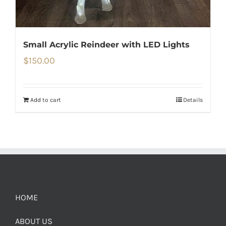
Small Acrylic Reindeer with LED Lights
$
150.00
Add to cart
Details
HOME
ABOUT US