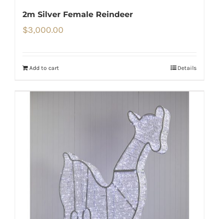
2m Silver Female Reindeer
$
3,000.00
Add to cart
Details