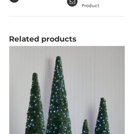
quantity
Product
Related products