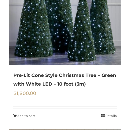
Pre-Lit Cone Style Christmas Tree – Green
with White LED – 10 foot (3m)
$
1,800.00
Add to cart
Details