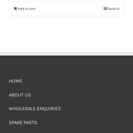
Add to cart
Details
HOME
ABOUT US
WHOLESALE ENQUIRIES
SPARE PARTS