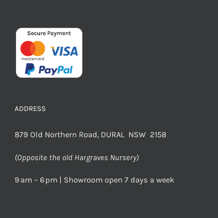
ADDRESS
879 Old Northern Road, DURAL NSW 2158
(Opposite the old Hargraves Nursery)
9 am – 6 pm | Showroom open 7 days a week