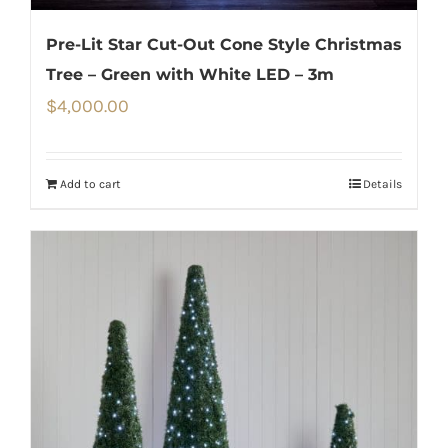
Pre-Lit Star Cut-Out Cone Style Christmas
Tree – Green with White LED – 3m
$
4,000.00
Add to cart
Details