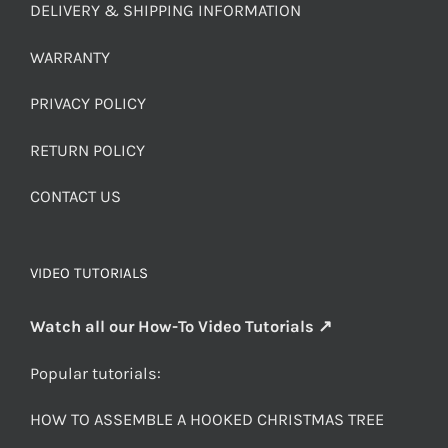
DELIVERY & SHIPPING INFORMATION
WARRANTY
PRIVACY POLICY
RETURN POLICY
CONTACT US
VIDEO TUTORIALS
Watch all our How-To Video Tutorials ↗
Popular tutorials:
HOW TO ASSEMBLE A HOOKED CHRISTMAS TREE