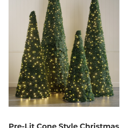
Pre-Lit Cone Style Christmas