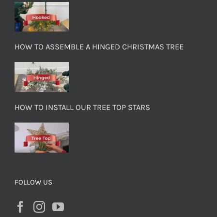
HOW TO ASSEMBLE A HINGED CHRISTMAS TREE
HOW TO INSTALL OUR TREE TOP STARS
FOLLOW US