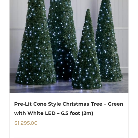
Pre-Lit Cone Style Christmas Tree – Green
with White LED – 6.5 foot (2m)
$
1,295.00