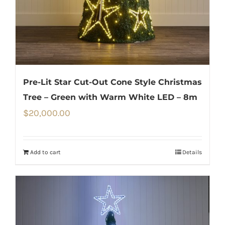
Pre-Lit Star Cut-Out Cone Style Christmas
Tree – Green with Warm White LED – 8m
$
20,000.00
Add to cart
Details