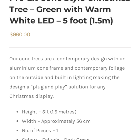
Tree – Green with Warm
White LED – 5 foot (1.5m)
$
960.00
Our cone trees are a contemporary design with an
aluminium cone frame and contemporary foliage
on the outside and built in lighting making the
design a “plug and play” solution for any
Christmas display.
Height – 5ft (1.5 metres)
Width – Approximately 56 cm
No. of Pieces – 1
Colour – Foliage – Dark Green