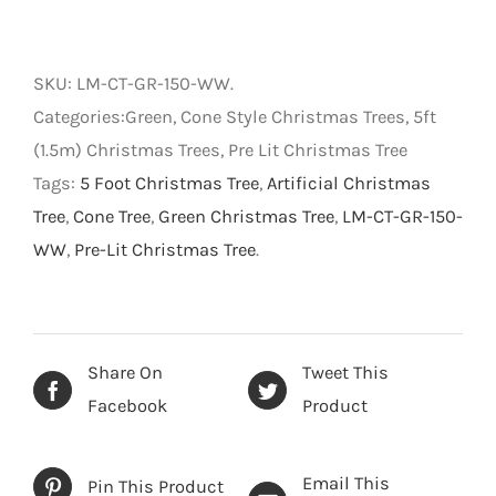
Lit
Cone
Style
SKU:
LM-CT-GR-150-WW
.
Christmas
Categories:Green, Cone Style Christmas Trees, 5ft
Tree
(1.5m) Christmas Trees, Pre Lit Christmas Tree
-
Tags:
5 Foot Christmas Tree
,
Artificial Christmas
Green
Tree
,
Cone Tree
,
Green Christmas Tree
,
LM-CT-GR-150-
with
WW
,
Pre-Lit Christmas Tree
.
Warm
White
LED
-
Share On
Tweet This
5
Facebook
Product
foot
(1.5m)
Email This
Pin This Product