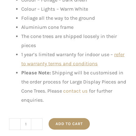
Colour – Lights – Warm White
Foliage all the way to the ground
Aluminium cone frame
The cone trees are shipped loosely in their
pieces
1 year’s limited warranty for indoor use –
refer
to warranty terms and conditions
Please Note:
Shipping will be customised in
the order process for Large Display Pieces and
Cone Trees. Please
contact us
for further
enquiries.
ADD TO CART
Pre-