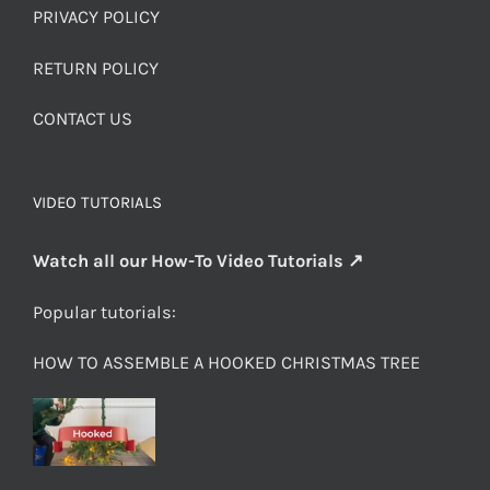
PRIVACY POLICY
RETURN POLICY
CONTACT US
VIDEO TUTORIALS
Watch all our How-To Video Tutorials ↗
Popular tutorials:
HOW TO ASSEMBLE A HOOKED CHRISTMAS TREE