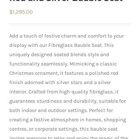
$
1,295.00
Add a touch of festive charm and comfort to your
display with our Fibreglass Bauble Seat. This
uniquely designed seated blends style and
functionality seamlessly. Mimicking a classic
Christmas ornament, it features a polished red
finish adorned with silver stars and a silver
interior. Crafted from high-quality fibreglass, it
guarantees sturdiness and durability, suitable for
both indoor and outdoor settings. Perfect for
creating a festive atmosphere in homes, shopping
centres, or corporate settings, this bauble seat
invites everyone to relax and enjoy the magic of the