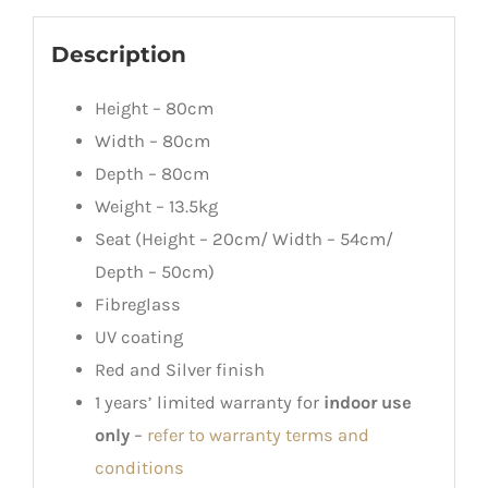
Description
Height – 80cm
Width – 80cm
Depth – 80cm
Weight – 13.5kg
Seat (Height – 20cm/ Width – 54cm/
Depth – 50cm)
Fibreglass
UV coating
Red and Silver finish
1 years’ limited warranty for
indoor use
only
–
refer to warranty terms and
conditions