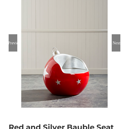
Previous
Next
Red and Silver Bauble Seat