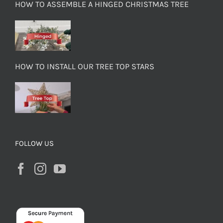
HOW TO ASSEMBLE A HINGED CHRISTMAS TREE
HOW TO INSTALL OUR TREE TOP STARS
FOLLOW US