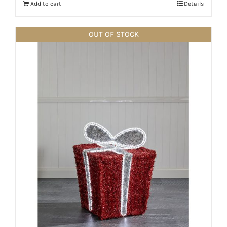
Add to cart
Details
OUT OF STOCK