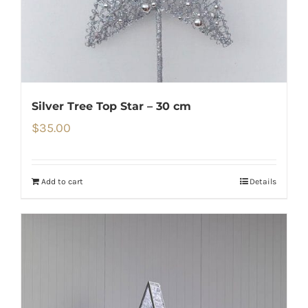
Silver Tree Top Star – 30 cm
$
35.00
Add to cart
Details