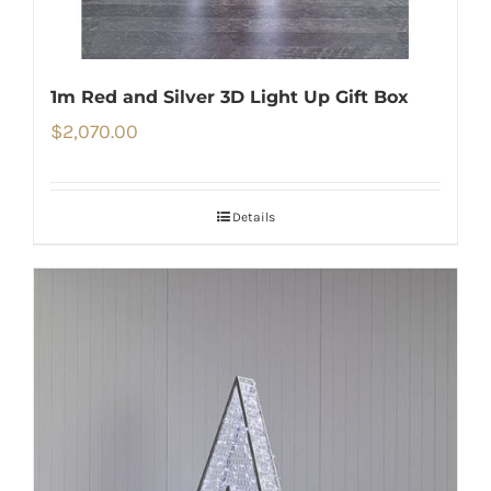
1m Red and Silver 3D Light Up Gift Box
$
2,070.00
Details