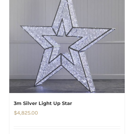
3m Silver Light Up Star
$
4,825.00