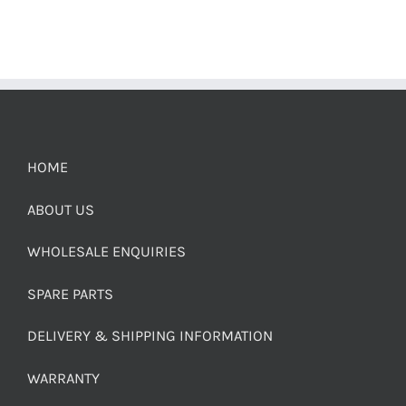
HOME
ABOUT US
WHOLESALE ENQUIRIES
SPARE PARTS
DELIVERY & SHIPPING INFORMATION
WARRANTY