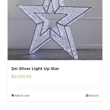
2m Silver Light Up Star
$
2,035.00
Add to cart
Details