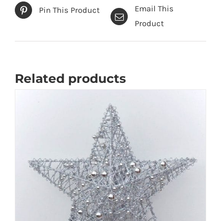
Email This
Pin This Product
Product
Related products