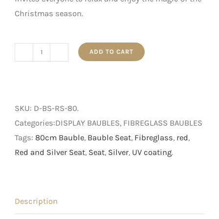
Christmas season.
ADD TO CART
Red
and
Silver
Bauble
SKU:
D-BS-RS-80
.
Seat
Categories:DISPLAY BAUBLES, FIBREGLASS BAUBLES
quantity
Tags:
80cm Bauble
,
Bauble Seat
,
Fibreglass
,
red
,
Red and Silver Seat
,
Seat
,
Silver
,
UV coating
.
Description