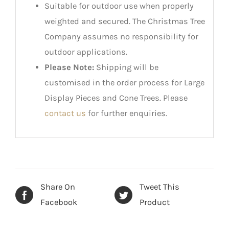
Suitable for outdoor use when properly
weighted and secured. The Christmas Tree
Company assumes no responsibility for
outdoor applications.
Please Note:
Shipping will be
customised in the order process for Large
Display Pieces and Cone Trees. Please
contact us
for further enquiries.
Share On
Tweet This
Facebook
Product