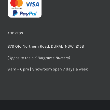
ADDRESS
879 Old Northern Road, DURAL NSW 2158
(Opposite the old Hargraves Nursery)
9 am – 6 pm | Showroom open 7 days a week