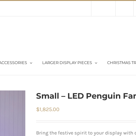
Contact Us
About Us
Store
ACCESSORIES
LARGER DISPLAY PIECES
CHRISTMAS TR
Small – LED Penguin Fam
$
1,825.00
Bring the festive spirit to your display with