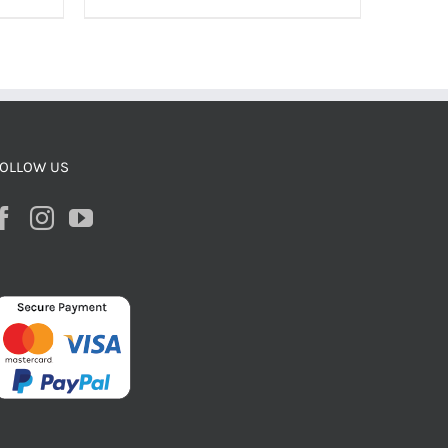
OLLOW US