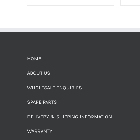
HOME
ABOUT US
WHOLESALE ENQUIRIES
SPARE PARTS
DELIVERY & SHIPPING INFORMATION
WARRANTY