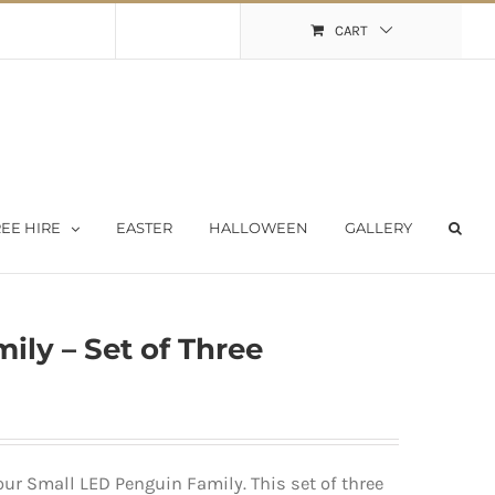
Shopping Cart
My Account
CART
EE HIRE
EASTER
HALLOWEEN
GALLERY
ily – Set of Three
 our Small LED Penguin Family. This set of three