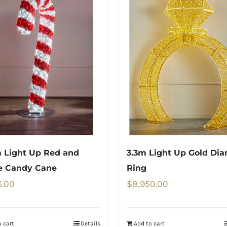
 Light Up Red and
3.3m Light Up Gold Di
e Candy Cane
Ring
5.00
$
8,950.00
 cart
Details
Add to cart