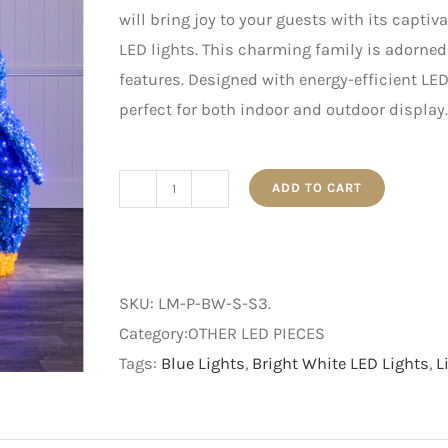
will bring joy to your guests with its capti
LED lights. This charming family is adorned
features. Designed with energy-efficient LED 
perfect for both indoor and outdoor display.
ADD TO CART
Small
-
LED
Penguin
SKU:
LM-P-BW-S-S3
.
Family
Category:OTHER LED PIECES
-
Tags:
Blue Lights
,
Bright White LED Lights
,
L
Set
of
Three