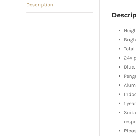
Description
Descrip
Heigh
Brigh
Total
24V p
Blue,
Pengu
Alum
Indo
1 yea
Suita
respo
Plea