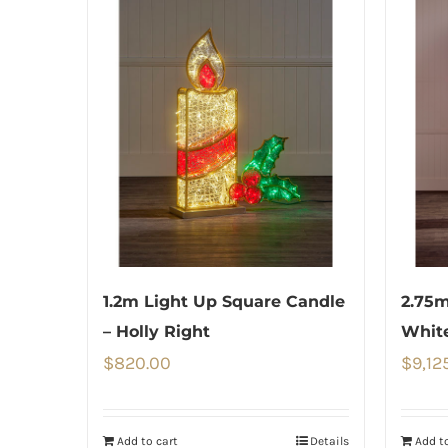
1.2m Light Up Square Candle
2.75m
– Holly Right
Whit
$
820.00
$
9,12
Add to cart
Details
Add to