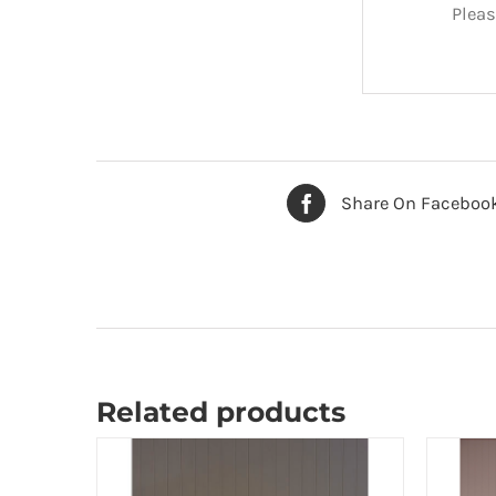
Pleas
Share On Faceboo
Related products