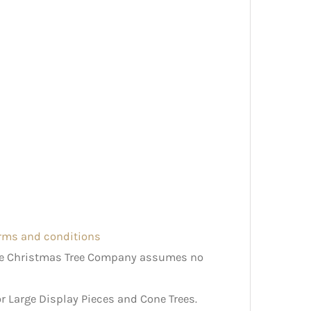
erms and conditions
The Christmas Tree Company assumes no
r Large Display Pieces and Cone Trees.