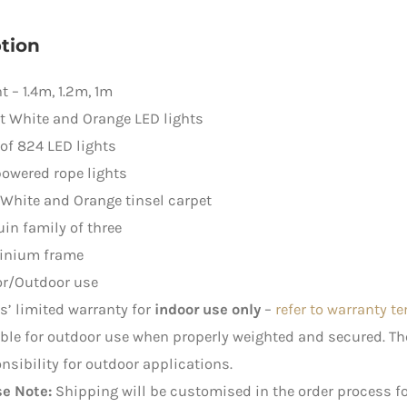
quantity
tion
t – 1.4m, 1.2m, 1m
t White and Orange LED lights
 of 824 LED lights
owered rope lights
 White and Orange tinsel carpet
in family of three
inium frame
or/Outdoor use
rs’ limited warranty for
indoor use only
–
refer to warranty t
ble for outdoor use when properly weighted and secured. 
nsibility for outdoor applications.
se Note:
Shipping will be customised in the order process fo