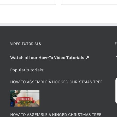
VIDEO TUTORIALS
F
Watch all our How-To Video Tutorials ↗
Popular tutorials:
HOW TO ASSEMBLE A HOOKED CHRISTMAS TREE
HOW TO ASSEMBLE A HINGED CHRISTMAS TREE