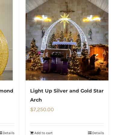
amond
Light Up Silver and Gold Star
Arch
$
7,250.00
Details
Add to cart
Details