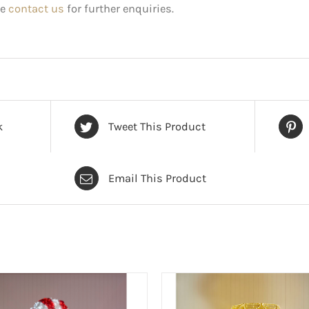
e
contact us
for further enquiries.
k
Tweet This Product
Email This Product