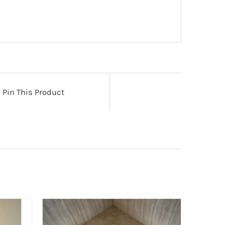
Pin This Product