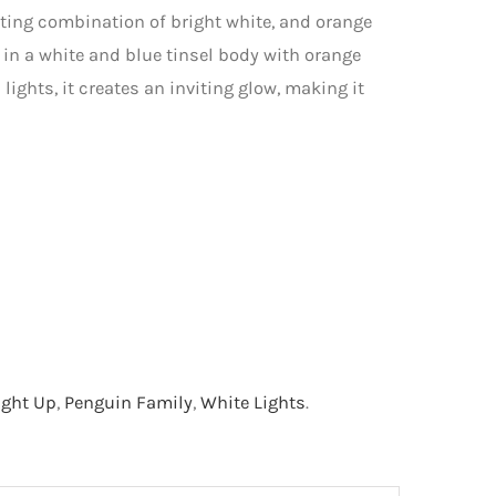
vating combination of bright white, and orange
 in a white and blue tinsel body with orange
lights, it creates an inviting glow, making it
ight Up
,
Penguin Family
,
White Lights
.