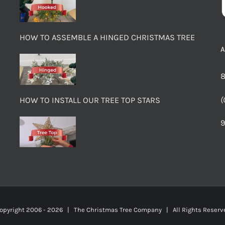
HOW TO ASSEMBLE A HINGED CHRISTMAS TREE
8
(
HOW TO INSTALL OUR TREE TOP STARS
9
opyright 2006 -
2026 | The Christmas Tree Company | All Rights Rese