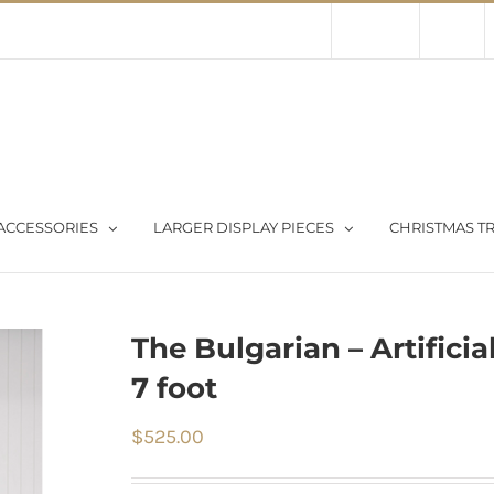
Contact Us
About Us
Store
ACCESSORIES
LARGER DISPLAY PIECES
CHRISTMAS TR
The Bulgarian – Artificia
7 foot
$
525.00