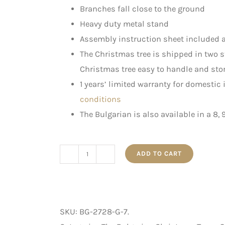
Branches fall close to the ground
Heavy duty metal stand
Assembly instruction sheet included a
The Christmas tree is shipped in two 
Christmas tree easy to handle and stor
1 years’ limited warranty for domestic
conditions
The Bulgarian is also available in a 8, 
ADD TO CART
The
Bulgarian
-
Artificial
SKU:
BG-2728-G-7
.
Christmas