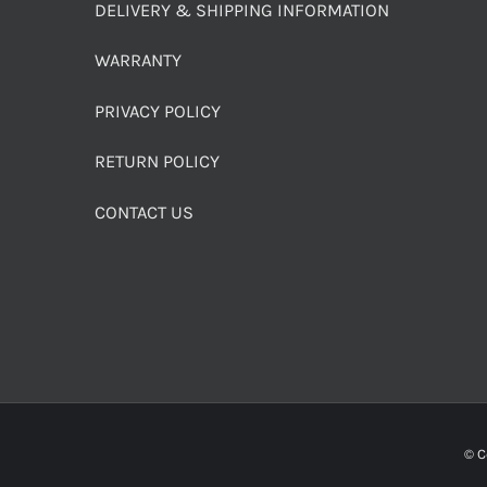
DELIVERY & SHIPPING INFORMATION
WARRANTY
PRIVACY POLICY
RETURN POLICY
CONTACT US
© C