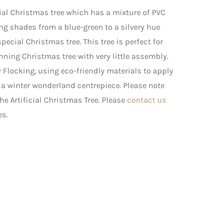
icial Christmas tree which has a mixture of PVC
ng shades from a blue-green to a silvery hue
cial Christmas tree. This tree is perfect for
ning Christmas tree with very little assembly.
Flocking, using eco-friendly materials to apply
s a winter wonderland centrepiece. Please note
he Artificial Christmas Tree. Please
contact us
es.