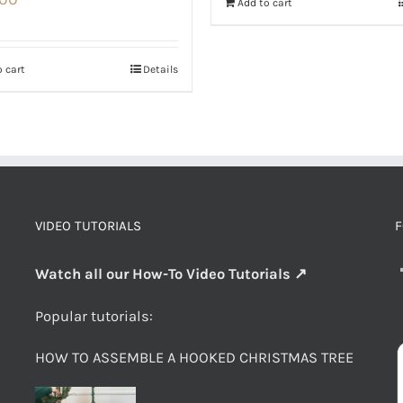
Add to cart
 cart
Details
VIDEO TUTORIALS
F
Watch all our How-To Video Tutorials ↗
Popular tutorials:
HOW TO ASSEMBLE A HOOKED CHRISTMAS TREE