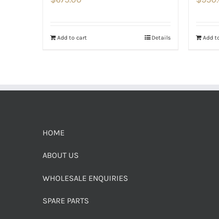
Add to cart
Details
Add to
HOME
ABOUT US
WHOLESALE ENQUIRIES
SPARE PARTS