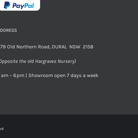
ADDRESS
79 Old Northern Road, DURAL NSW 2158
Opposite the old Hargraves Nursery)
 am – 6 pm | Showroom open 7 days a week
rved