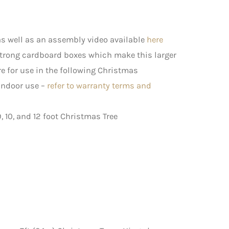
s well as an assembly video available
here
strong cardboard boxes which make this larger
e for use in the following Christmas
 indoor use –
refer to warranty terms and
9, 10, and 12 foot Christmas Tree