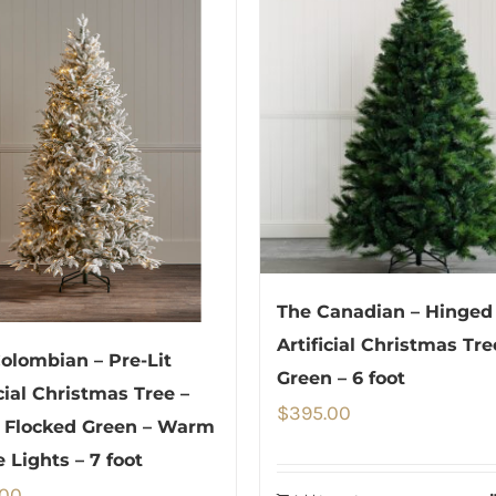
The Canadian – Hinged
Artificial Christmas Tre
olombian – Pre-Lit
Green – 6 foot
icial Christmas Tree –
$
395.00
 Flocked Green – Warm
 Lights – 7 foot
.00