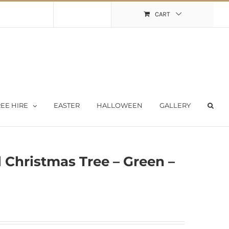
Shopping Cart
My Account
CART
EE HIRE
EASTER
HALLOWEEN
GALLERY
l Christmas Tree – Green –