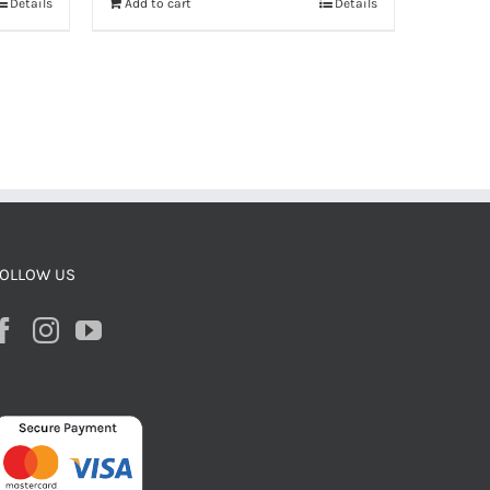
Details
Add to cart
Details
OLLOW US