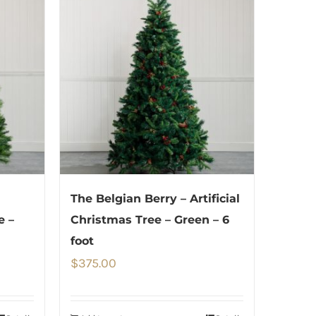
The Belgian Berry – Artificial
e –
Christmas Tree – Green – 6
foot
$
375.00