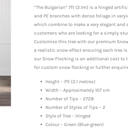
“The Bulgarian” 7ft (2.1m) is a hinged artif
and PE branches with dense foliage in varyi
which combine to make a very elegant and spe
customers who are looking for a simply stun
Customise this tree with our premium Snow 
a realistic snow effect ensuring each tree i
our Snow Flocking is an additional cost to t
for custom snow flocking or further enquiri
Height – 7ft (2.1 metres)
Width – Approximately 107 cm
Number of Tips – 2728
Number of Styles of Tips – 2
Style of Tree – Hinged
Colour – Green (Blue-green)