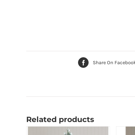
Share On Faceboo
Related products