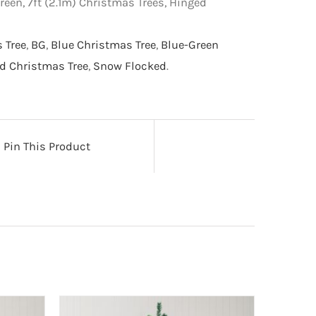
reen, 7ft (2.1m) Christmas Trees, Hinged
s Tree
,
BG
,
Blue Christmas Tree
,
Blue-Green
d Christmas Tree
,
Snow Flocked
.
Pin This Product