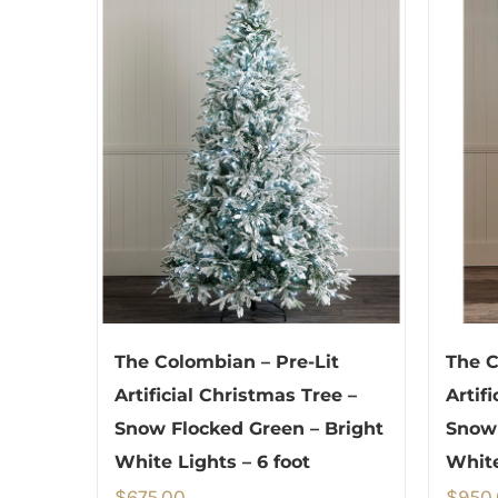
The Colombian – Pre-Lit
The C
Artificial Christmas Tree –
Artif
Snow Flocked Green – Bright
Snow
White Lights – 6 foot
White
$
675.00
$
950