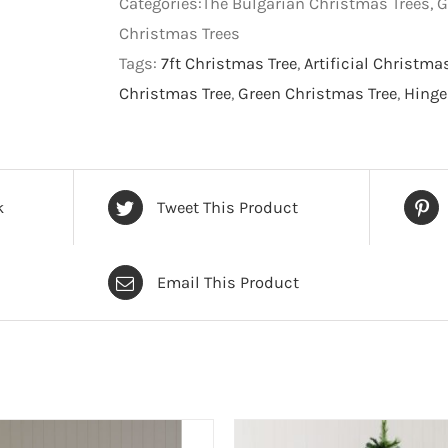
Categories:The Bulgarian Christmas Trees, G
Tree
Christmas Trees
-
Tags:
7ft Christmas Tree
,
Artificial Christma
Green
Christmas Tree
,
Green Christmas Tree
,
Hinge
-
7
foot
quantity
k
Tweet This Product
Email This Product