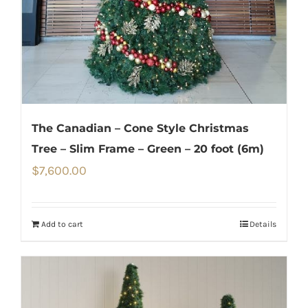
The Canadian – Cone Style Christmas
Tree – Slim Frame – Green – 20 foot (6m)
$
7,600.00
Add to cart
Details