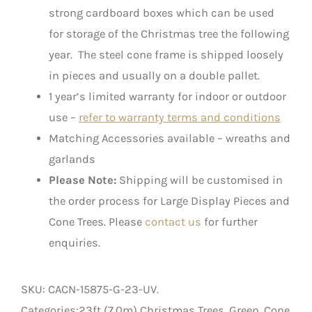
strong cardboard boxes which can be used
for storage of the Christmas tree the following
year. The steel cone frame is shipped loosely
in pieces and usually on a double pallet.
1 year’s limited warranty for indoor or outdoor
use –
refer to warranty terms and conditions
Matching Accessories available – wreaths and
garlands
Please Note:
Shipping will be customised in
the order process for Large Display Pieces and
Cone Trees. Please
contact us
for further
enquiries.
SKU:
CACN-15875-G-23-UV
.
Categories:23ft (7.0m) Christmas Trees, Green, Cone