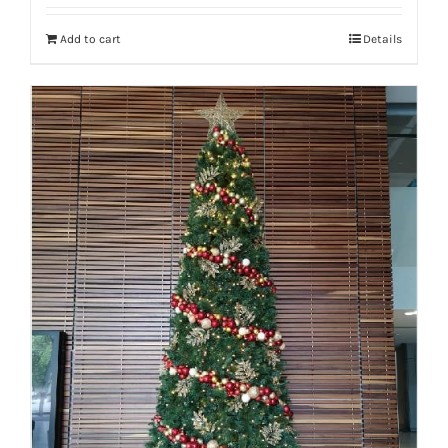
Add to cart
Details