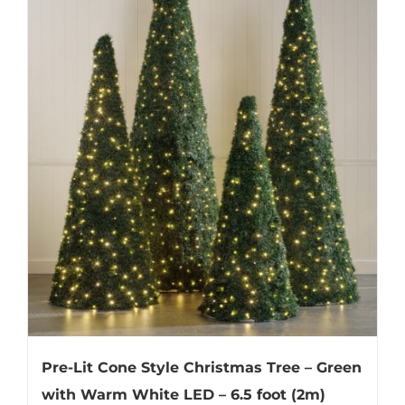
Pre-Lit Cone Style Christmas Tree – Green
with Warm White LED – 6.5 foot (2m)