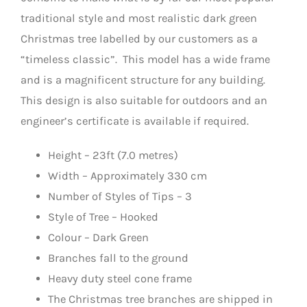
traditional style and most realistic dark green
Christmas tree labelled by our customers as a
“timeless classic”. This model has a wide frame
and is a magnificent structure for any building.
This design is also suitable for outdoors and an
engineer’s certificate is available if required.
Height – 23ft (7.0 metres)
Width – Approximately 330 cm
Number of Styles of Tips – 3
Style of Tree – Hooked
Colour – Dark Green
Branches fall to the ground
Heavy duty steel cone frame
The Christmas tree branches are shipped in