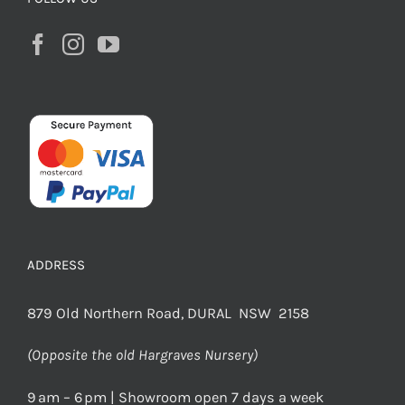
ADDRESS
879 Old Northern Road, DURAL NSW 2158
(Opposite the old Hargraves Nursery)
9 am – 6 pm | Showroom open 7 days a week