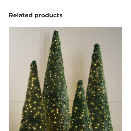
Related products