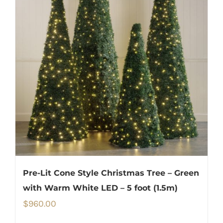
Pre-Lit Cone Style Christmas Tree – Green
with Warm White LED – 5 foot (1.5m)
$
960.00