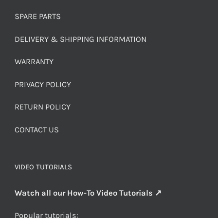
SPARE PARTS
DELIVERY & SHIPPING INFORMATION
WARRANTY
PRIVACY POLICY
RETURN POLICY
CONTACT US
VIDEO TUTORIALS
Watch all our How-To Video Tutorials ↗
Popular tutorials: