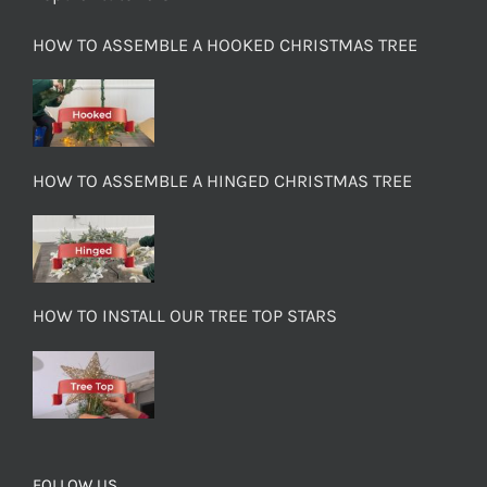
HOW TO ASSEMBLE A HOOKED CHRISTMAS TREE
HOW TO ASSEMBLE A HINGED CHRISTMAS TREE
HOW TO INSTALL OUR TREE TOP STARS
FOLLOW US