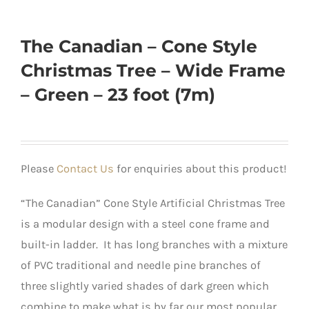
The Canadian – Cone Style
Christmas Tree – Wide Frame
– Green – 23 foot (7m)
Please
Contact Us
for enquiries about this product!
“The Canadian” Cone Style Artificial Christmas Tree
is a modular design with a steel cone frame and
built-in ladder. It has long branches with a mixture
of PVC traditional and needle pine branches of
three slightly varied shades of dark green which
combine to make what is by far our most popular