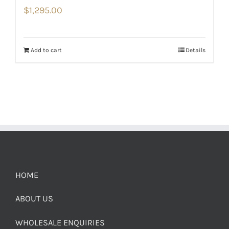
$
1,295.00
Add to cart
Details
HOME
ABOUT US
WHOLESALE ENQUIRIES