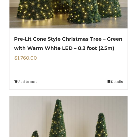
Pre-Lit Cone Style Christmas Tree – Green
with Warm White LED – 8.2 foot (2.5m)
$
1,760.00
Add to cart
Details