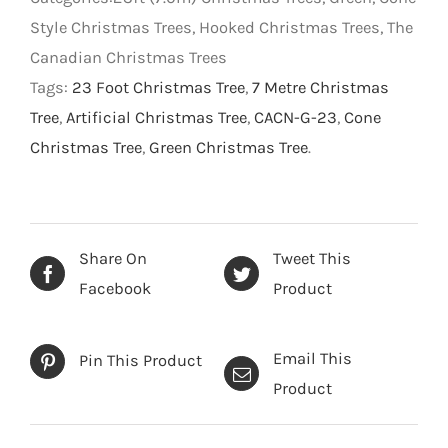
Style Christmas Trees, Hooked Christmas Trees, The
Canadian Christmas Trees
Tags:
23 Foot Christmas Tree
,
7 Metre Christmas
Tree
,
Artificial Christmas Tree
,
CACN-G-23
,
Cone
Christmas Tree
,
Green Christmas Tree
.
Share On
Tweet This
Facebook
Product
Email This
Pin This Product
Product