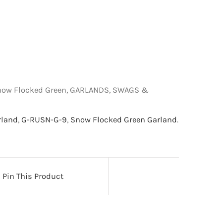
 Snow Flocked Green, GARLANDS, SWAGS &
rland
,
G-RUSN-G-9
,
Snow Flocked Green Garland
.
Pin This Product