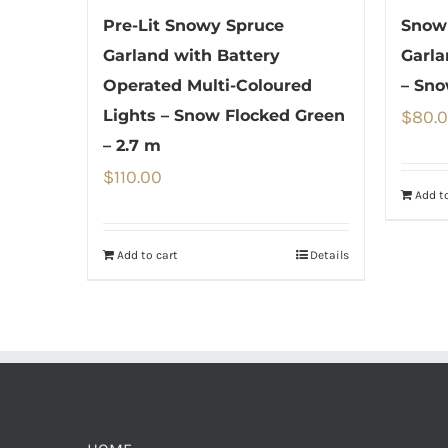
Pre-Lit Snowy Spruce
Snow 
Garland with Battery
Garla
Operated Multi-Coloured
– Sno
Lights – Snow Flocked Green
$
80.
– 2.7 m
$
110.00
Add to
Add to cart
Details