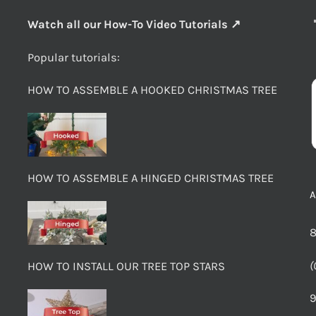
Watch all our How-To Video Tutorials ↗
Popular tutorials:
HOW TO ASSEMBLE A HOOKED CHRISTMAS TREE
HOW TO ASSEMBLE A HINGED CHRISTMAS TREE
8
(
HOW TO INSTALL OUR TREE TOP STARS
9