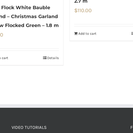
2.7 m
Flock White Bauble
$
110.00
nd – Christmas Garland
w Flocked Green – 1.8 m
Add to cart
00
 cart
Details
VIDEO TUTORIALS
F