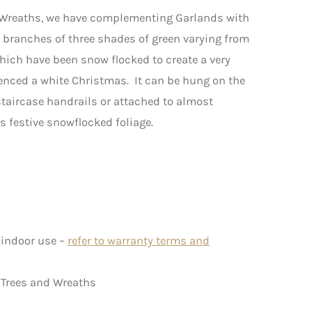
 Wreaths, we have complementing Garlands with
e branches of three shades of green varying from
which have been snow flocked to create a very
rienced a white Christmas. It can be hung on the
staircase handrails or attached to almost
s festive snowflocked foliage.
 indoor use –
refer to warranty terms and
 Trees and Wreaths