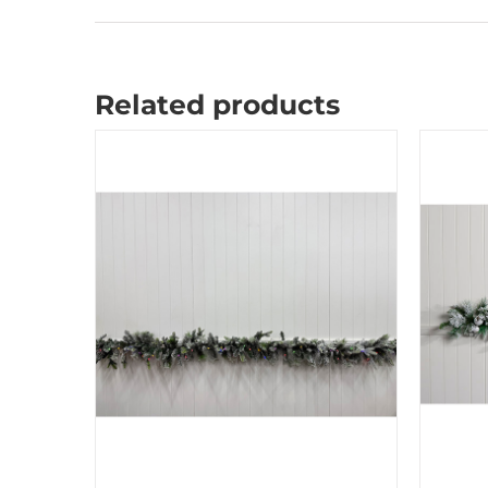
Related products