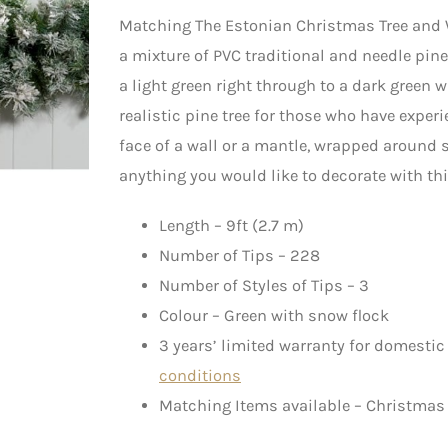
Matching The Estonian Christmas Tree and
a mixture of PVC traditional and needle pin
a light green right through to a dark green 
realistic pine tree for those who have expe
face of a wall or a mantle, wrapped around 
anything you would like to decorate with thi
Length – 9ft (2.7 m)
Number of Tips – 228
Number of Styles of Tips – 3
Colour – Green with snow flock
3 years’ limited warranty for domestic
conditions
Matching Items available – Christmas