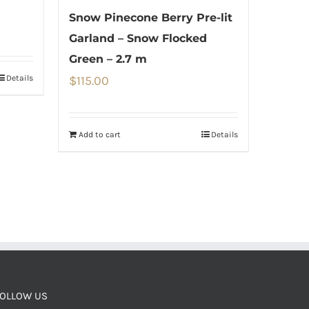
Snow Pinecone Berry Pre-lit
Garland – Snow Flocked
Green – 2.7 m
Details
$
115.00
Add to cart
Details
OLLOW US