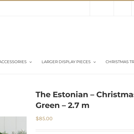
Contact Us
About Us
Store
ACCESSORIES
LARGER DISPLAY PIECES
CHRISTMAS TR
The Estonian – Christma
Green – 2.7 m
$
85.00