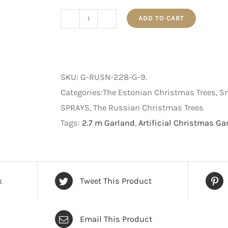
ADD TO CART
The
Estonian
-
Christmas
SKU:
G-RUSN-228-G-9
.
Garland
Categories:The Estonian Christmas Trees,
-
SPRAYS, The Russian Christmas Trees
Snow
Tags:
2.7 m Garland
,
Artificial Christmas Ga
Flocked
Green
-
2.7
k
Tweet This Product
m
quantity
Email This Product