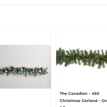
The Canadian – 450
Christmas Garland – Gr