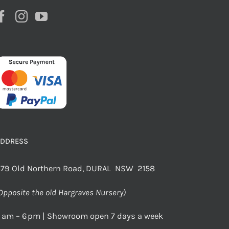
ADDRESS
79 Old Northern Road, DURAL NSW 2158
Opposite the old Hargraves Nursery)
 am – 6 pm | Showroom open 7 days a week