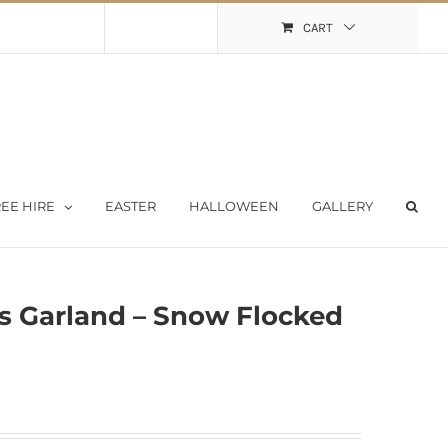
Shopping Cart
My Account
CART
EE HIRE
EASTER
HALLOWEEN
GALLERY
s Garland – Snow Flocked