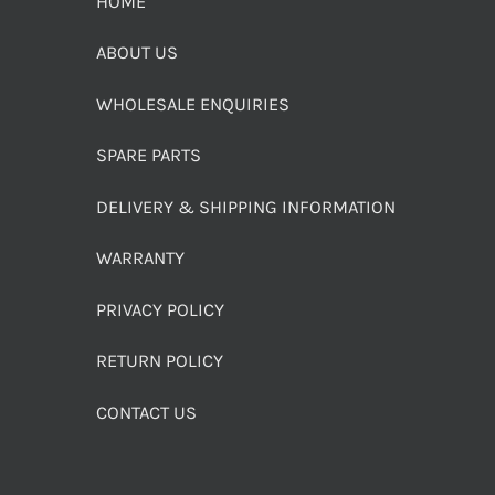
HOME
ABOUT US
WHOLESALE ENQUIRIES
SPARE PARTS
DELIVERY & SHIPPING INFORMATION
WARRANTY
PRIVACY POLICY
RETURN POLICY
CONTACT US