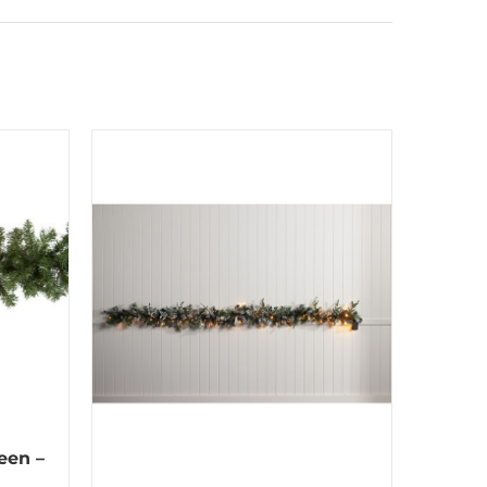
een –