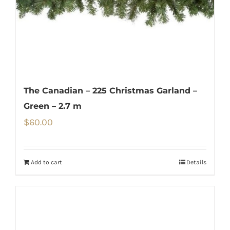
The Canadian – 225 Christmas Garland –
Green – 2.7 m
$
60.00
Add to cart
Details