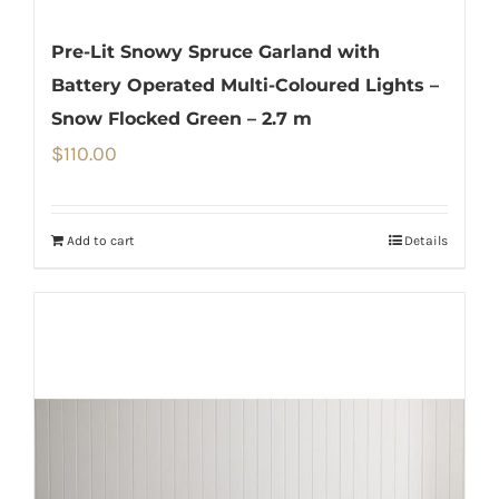
Pre-Lit Snowy Spruce Garland with
Battery Operated Multi-Coloured Lights –
Snow Flocked Green – 2.7 m
$
110.00
Add to cart
Details