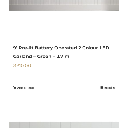
9′ Pre-lit Battery Operated 2 Colour LED
Garland – Green – 2.7 m
$
210.00
Add to cart
Details