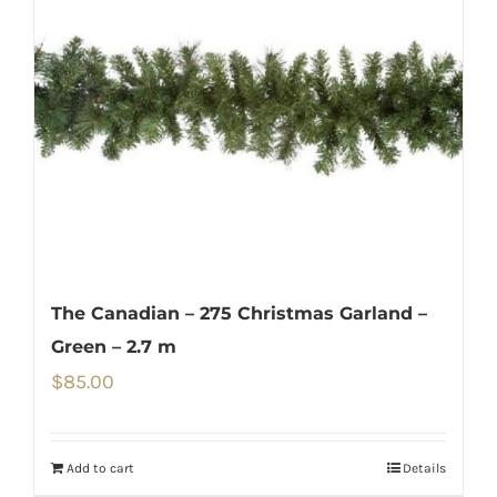
The Canadian – 275 Christmas Garland –
Green – 2.7 m
$
85.00
Add to cart
Details