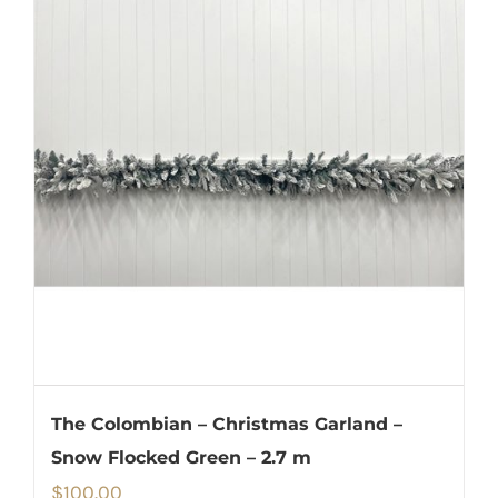
The Colombian – Christmas Garland –
Snow Flocked Green – 2.7 m
$
100.00