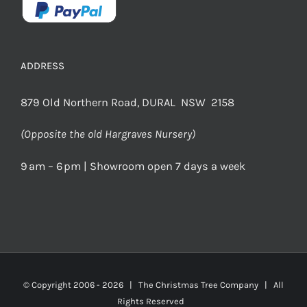
ADDRESS
879 Old Northern Road, DURAL NSW 2158
(Opposite the old Hargraves Nursery)
9 am – 6 pm | Showroom open 7 days a week
© Copyright 2006 -
2026 | The Christmas Tree Company | All
Rights Reserved