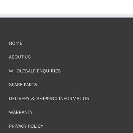
HOME
ABOUT US
WHOLESALE ENQUIRIES
SPARE PARTS
DELIVERY & SHIPPING INFORMATION
WARRANTY
PRIVACY POLICY