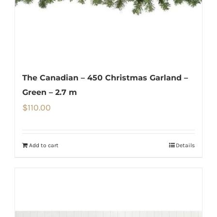
The Canadian – 450 Christmas Garland –
Green – 2.7 m
$
110.00
Add to cart
Details