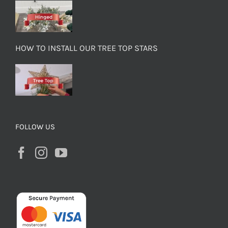
HOW TO INSTALL OUR TREE TOP STARS
FOLLOW US