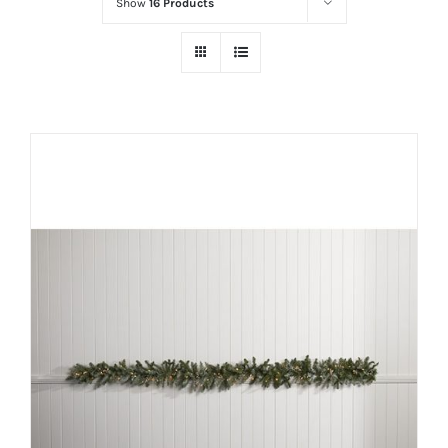
Show
16 Products