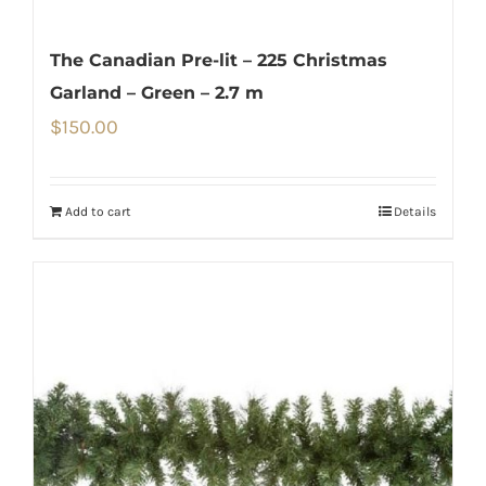
The Canadian Pre-lit – 225 Christmas
Garland – Green – 2.7 m
$
150.00
Add to cart
Details