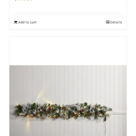
Add to cart
Details