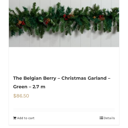
The Belgian Berry – Christmas Garland –
Green – 2.7 m
$
86.50
Add to cart
Details