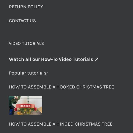
RETURN POLICY
CONTACT US
VIDEO TUTORIALS
Watch all our How-To Video Tutorials ↗
Popular tutorials:
HOW TO ASSEMBLE A HOOKED CHRISTMAS TREE
HOW TO ASSEMBLE A HINGED CHRISTMAS TREE