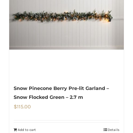
Snow Pinecone Berry Pre-lit Garland –
Snow Flocked Green – 2.7 m
$
115.00
Add to cart
Details