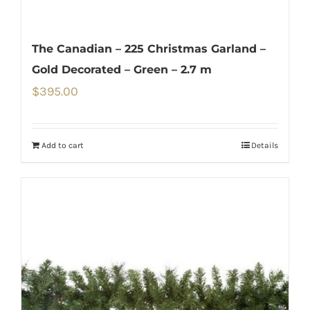
The Canadian – 225 Christmas Garland –
Gold Decorated – Green – 2.7 m
$
395.00
Add to cart
Details