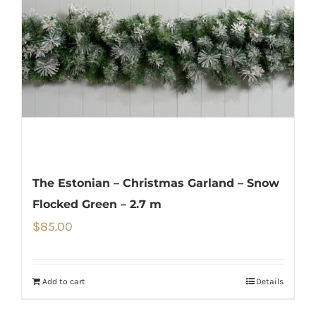
The Estonian – Christmas Garland – Snow
Flocked Green – 2.7 m
$
85.00
Add to cart
Details