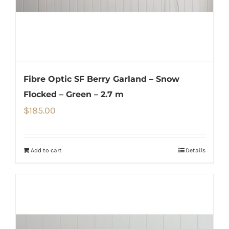
Fibre Optic SF Berry Garland – Snow
Flocked – Green – 2.7 m
$
185.00
Add to cart
Details