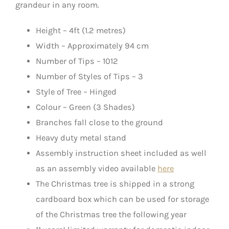
grandeur in any room.
Height – 4ft (1.2 metres)
Width – Approximately 94 cm
Number of Tips – 1012
Number of Styles of Tips – 3
Style of Tree – Hinged
Colour – Green (3 Shades)
Branches fall close to the ground
Heavy duty metal stand
Assembly instruction sheet included as well
as an assembly video available
here
The Christmas tree is shipped in a strong
cardboard box which can be used for storage
of the Christmas tree the following year