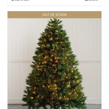
OUT OF STOCK