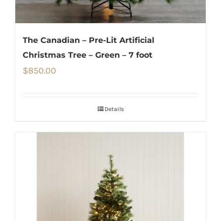
The Canadian – Pre-Lit Artificial
Christmas Tree – Green – 7 foot
$
850.00
Details