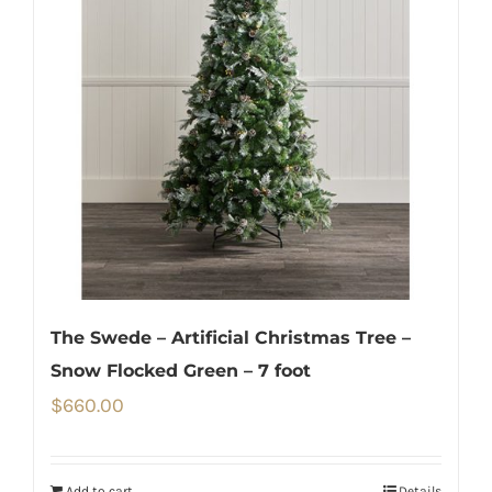
The Swede – Artificial Christmas Tree –
Snow Flocked Green – 7 foot
$
660.00
Add to cart
Details