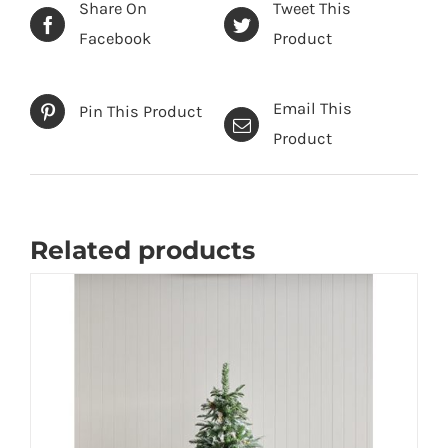
quantity
Share On
Tweet This
Facebook
Product
Email This
Pin This Product
Product
Related products