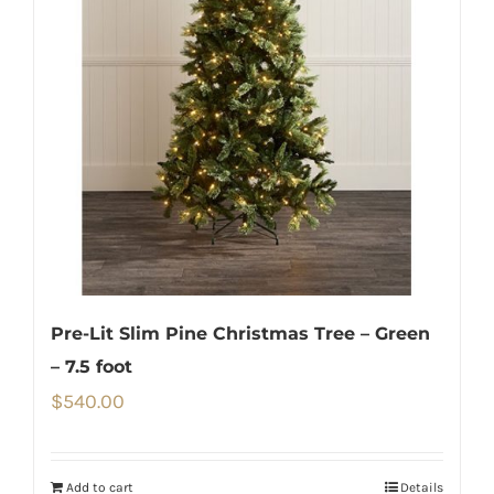
Pre-Lit Slim Pine Christmas Tree – Green
– 7.5 foot
$
540.00
Add to cart
Details