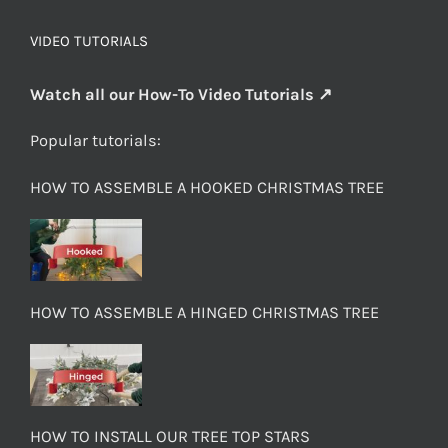
VIDEO TUTORIALS
Watch all our How-To Video Tutorials ↗
Popular tutorials:
HOW TO ASSEMBLE A HOOKED CHRISTMAS TREE
HOW TO ASSEMBLE A HINGED CHRISTMAS TREE
HOW TO INSTALL OUR TREE TOP STARS