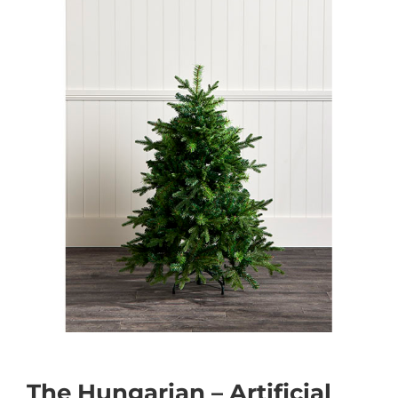
The Hungarian – Artificial