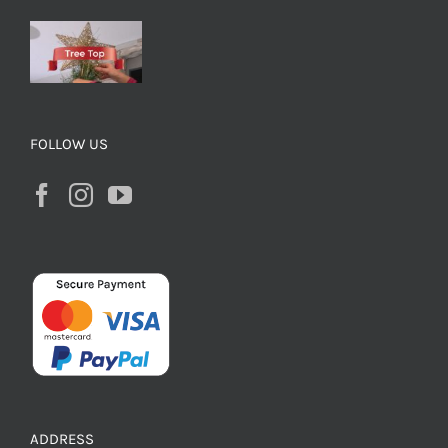
FOLLOW US
ADDRESS