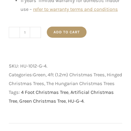
11 years’ limited warranty for domestic indoor
use –
refer to warranty terms and conditions
ADD TO CART
The
Hungarian
-
Artificial
SKU:
HU-1012-G-4
.
Christmas
Categories:Green, 4ft (1.2m) Christmas Trees, Hinged
Tree
Christmas Trees, The Hungarian Christmas Trees
-
Tags:
4 Foot Christmas Tree
,
Artificial Christmas
Green
Tree
,
Green Christmas Tree
,
HU-G-4
.
-
4
foot