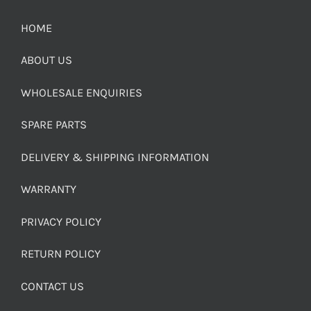
HOME
ABOUT US
WHOLESALE ENQUIRIES
SPARE PARTS
DELIVERY & SHIPPING INFORMATION
WARRANTY
PRIVACY POLICY
RETURN POLICY
CONTACT US