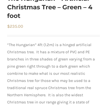
Christmas Tree – Green – 4
foot
$
235.00
“The Hungarian” 4ft (1.2m) is a hinged artificial
Christmas tree. It has a mixture of PVC and PE
branches in three shades of green varying from a
pine green right through to a dark green which
combine to make what is our most realistic
Christmas tree for those who may be used to a
traditional real spruce Christmas tree from the
Northern Hemisphere. It is also the widest
Christmas tree in our range giving it a state of