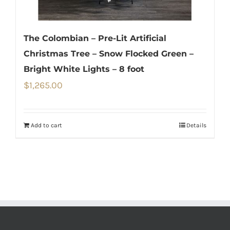
The Colombian – Pre-Lit Artificial
Christmas Tree – Snow Flocked Green –
Bright White Lights – 8 foot
$
1,265.00
Add to cart
Details