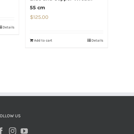
55 cm
$
125.00
Details
Add to cart
Details
OLLOW US