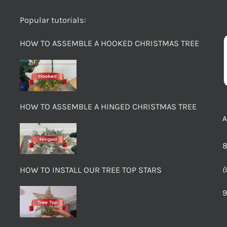
Popular tutorials:
HOW TO ASSEMBLE A HOOKED CHRISTMAS TREE
HOW TO ASSEMBLE A HINGED CHRISTMAS TREE
8
(
HOW TO INSTALL OUR TREE TOP STARS
9