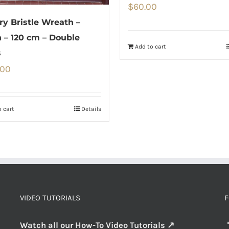
$
60.00
ery Bristle Wreath –
 – 120 cm – Double
Add to cart
s
.00
 cart
Details
VIDEO TUTORIALS
F
Watch all our How-To Video Tutorials ↗