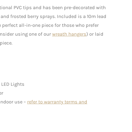
tional PVC tips and has been pre-decorated with
 and frosted berry sprays. Included is a 10m lead
 perfect all-in-one piece for those who prefer
onsider using one of our
wreath hangers
) or laid
piece.
 LED Lights
er
 indoor use –
refer to warranty terms and