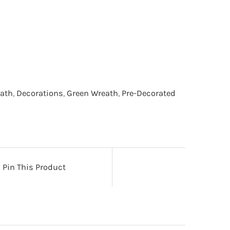
eath
,
Decorations
,
Green Wreath
,
Pre-Decorated
Pin This Product