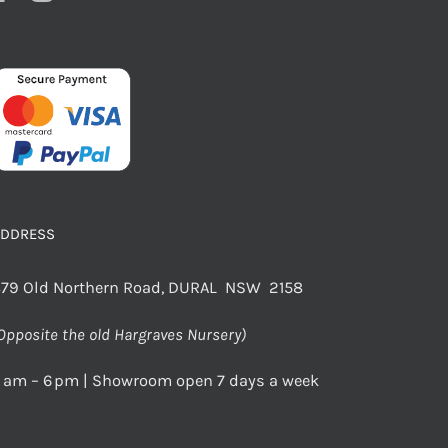
ADDRESS
79 Old Northern Road, DURAL NSW 2158
Opposite the old Hargraves Nursery)
 am – 6 pm | Showroom open 7 days a week