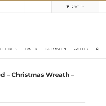
Shopping Cart
My Account
CART
EE HIRE
EASTER
HALLOWEEN
GALLERY
ed – Christmas Wreath –