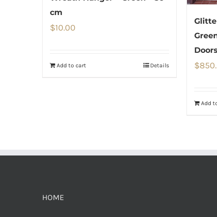
cm
Glitt
$
10.00
Green
Door
$
850
Add to cart
Details
Add to
HOME