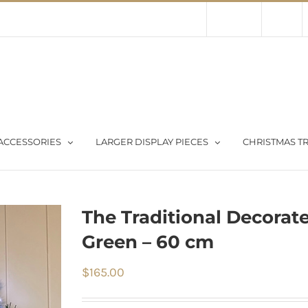
Contact Us
About Us
Store
ACCESSORIES
LARGER DISPLAY PIECES
CHRISTMAS TR
The Traditional Decorat
Green – 60 cm
$
165.00