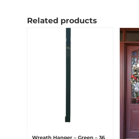
Related products
Wreath Hanger – Green – 36