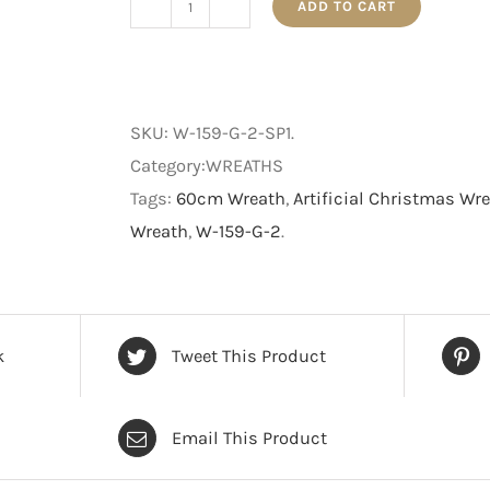
ADD TO CART
The
Traditional
Decorated
-
SKU:
W-159-G-2-SP1
.
Christmas
Category:WREATHS
Wreath
Tags:
60cm Wreath
,
Artificial Christmas Wr
-
Wreath
,
W-159-G-2
.
Green
-
60
cm
k
Tweet This Product
quantity
Email This Product