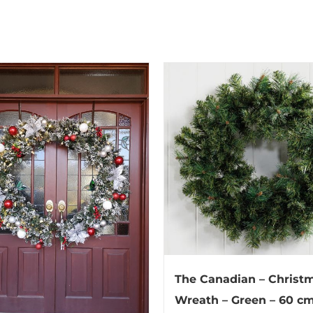
The Canadian – Christ
Wreath – Green – 60 c