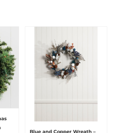
mas
m
Blue and Copper Wreath –