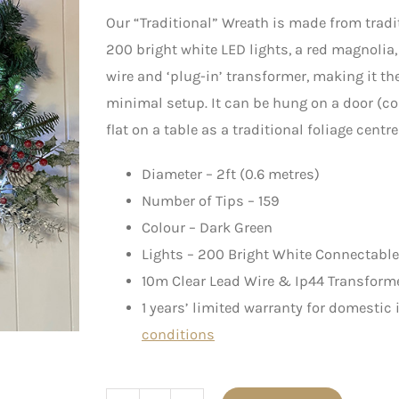
Our “Traditional” Wreath is made from tradi
200 bright white LED lights, a red magnolia,
wire and ‘plug-in’ transformer, making it the
minimal setup. It can be hung on a door (c
flat on a table as a traditional foliage centre
Diameter – 2ft (0.6 metres)
Number of Tips – 159
Colour – Dark Green
Lights – 200 Bright White Connectable
10m Clear Lead Wire & Ip44 Transform
1 years’ limited warranty for domestic
conditions