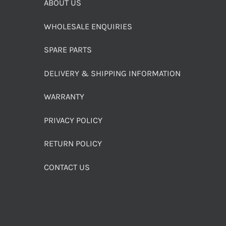
ABOUT US
WHOLESALE ENQUIRIES
SPARE PARTS
DELIVERY & SHIPPING INFORMATION
WARRANTY
PRIVACY POLICY
RETURN POLICY
CONTACT US