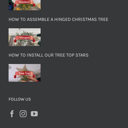
HOW TO ASSEMBLE A HINGED CHRISTMAS TREE
HOW TO INSTALL OUR TREE TOP STARS
FOLLOW US