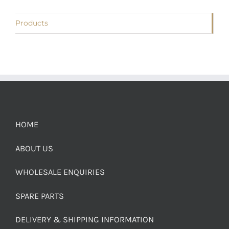
Products
HOME
ABOUT US
WHOLESALE ENQUIRIES
SPARE PARTS
DELIVERY & SHIPPING INFORMATION