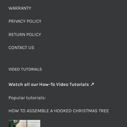
WARRANTY
PRIVACY POLICY
RETURN POLICY
CONTACT US
VIDEO TUTORIALS
Watch all our How-To Video Tutorials ↗
Popular tutorials:
HOW TO ASSEMBLE A HOOKED CHRISTMAS TREE