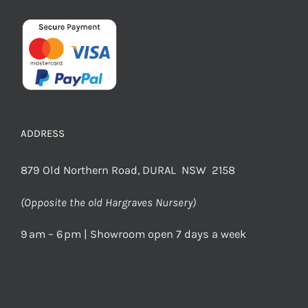
ADDRESS
879 Old Northern Road, DURAL NSW 2158
(Opposite the old Hargraves Nursery)
9 am – 6 pm | Showroom open 7 days a week