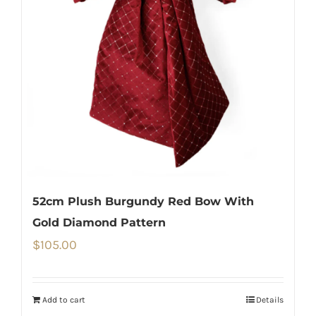
52cm Plush Burgundy Red Bow With
Gold Diamond Pattern
$
105.00
Add to cart
Details