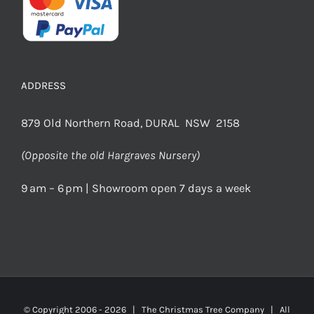
ADDRESS
879 Old Northern Road, DURAL NSW 2158
(Opposite the old Hargraves Nursery)
9 am – 6 pm | Showroom open 7 days a week
© Copyright 2006 -
2026 | The Christmas Tree Company | All