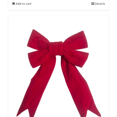
Add to cart
Details