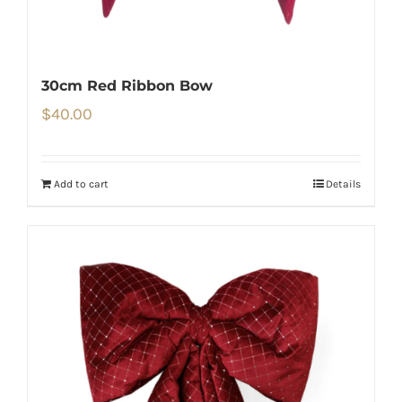
30cm Red Ribbon Bow
$
40.00
Add to cart
Details