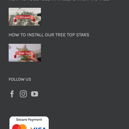
HOW TO INSTALL OUR TREE TOP STARS
FOLLOW US