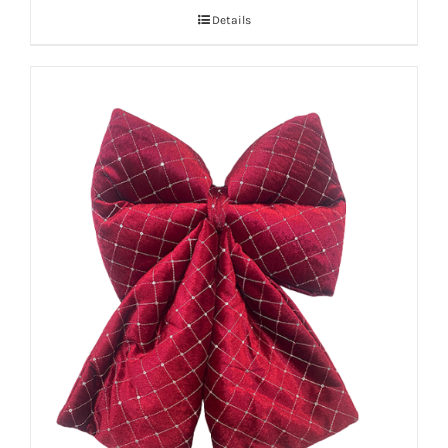
Details