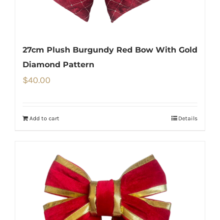
27cm Plush Burgundy Red Bow With Gold
Diamond Pattern
$
40.00
Add to cart
Details