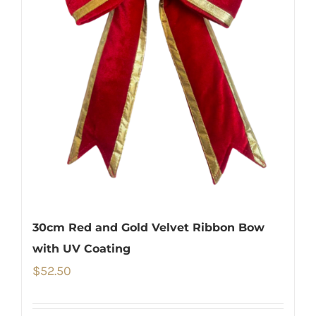
30cm Red and Gold Velvet Ribbon Bow
with UV Coating
$
52.50