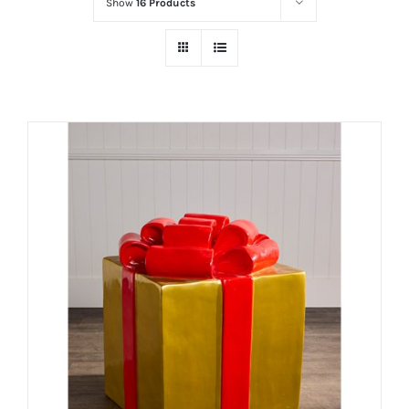
Show
16 Products