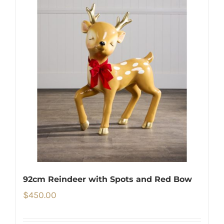
92cm Reindeer with Spots and Red Bow
$
450.00