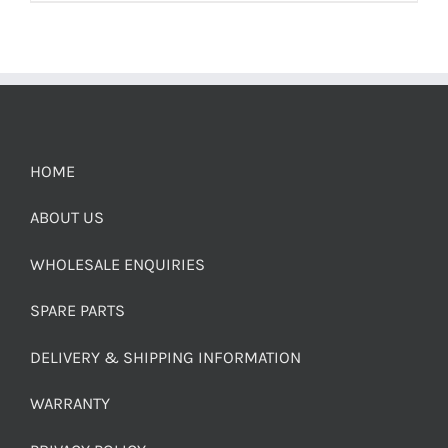
HOME
ABOUT US
WHOLESALE ENQUIRIES
SPARE PARTS
DELIVERY & SHIPPING INFORMATION
WARRANTY