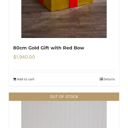
80cm Gold Gift with Red Bow
$
1,940.00
Add to cart
Details
OUT OF STOCK