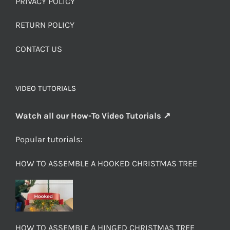
PRIVACY POLICY
RETURN POLICY
CONTACT US
VIDEO TUTORIALS
Watch all our How-To Video Tutorials ↗
Popular tutorials:
HOW TO ASSEMBLE A HOOKED CHRISTMAS TREE
HOW TO ASSEMBLE A HINGED CHRISTMAS TREE