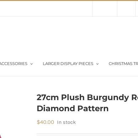
Contact Us
About Us
Store
ACCESSORIES
LARGER DISPLAY PIECES
CHRISTMAS TR
27cm Plush Burgundy R
Diamond Pattern
$
40.00
In stock