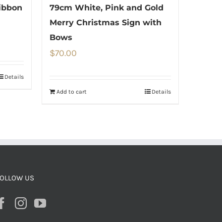
ibbon
79cm White, Pink and Gold
Merry Christmas Sign with
Bows
$
70.00
Details
Add to cart
Details
OLLOW US