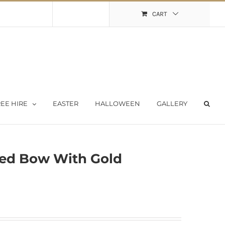
Shopping Cart
My Account
CART
EE HIRE
EASTER
HALLOWEEN
GALLERY
ed Bow With Gold