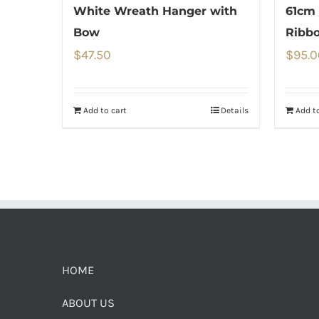
White Wreath Hanger with
61cm 
Bow
Ribb
$
47.50
$
95.0
Add to cart
Details
Add to
HOME
ABOUT US