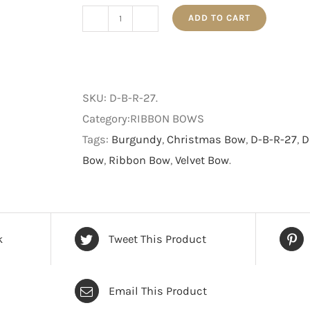
ADD TO CART
27cm
Plush
Burgundy
Red
SKU:
D-B-R-27
.
Bow
Category:RIBBON BOWS
With
Tags:
Burgundy
,
Christmas Bow
,
D-B-R-27
,
D
Gold
Bow
,
Ribbon Bow
,
Velvet Bow
.
Diamond
Pattern
quantity
k
Tweet This Product
Email This Product