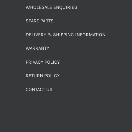
WHOLESALE ENQUIRIES
SPARE PARTS
DELIVERY & SHIPPING INFORMATION
WARRANTY
PRIVACY POLICY
RETURN POLICY
CONTACT US