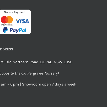
ADDRESS
79 Old Northern Road, DURAL NSW 2158
Opposite the old Hargraves Nursery)
 am – 6 pm | Showroom open 7 days a week