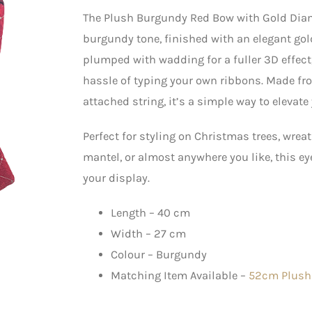
The Plush Burgundy Red Bow with Gold Diam
burgundy tone, finished with an elegant go
plumped with wadding for a fuller 3D effect
hassle of typing your own ribbons. Made fr
attached string, it’s a simple way to elevat
Perfect for styling on Christmas trees, wreat
mantel, or almost anywhere you like, this 
your display.
Length – 40 cm
Width – 27 cm
Colour – Burgundy
Matching Item Available –
52cm Plush