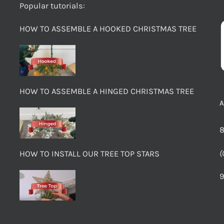
Popular tutorials:
HOW TO ASSEMBLE A HOOKED CHRISTMAS TREE
HOW TO ASSEMBLE A HINGED CHRISTMAS TREE
8
(
HOW TO INSTALL OUR TREE TOP STARS
9