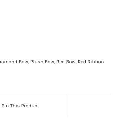
iamond Bow
,
Plush Bow
,
Red Bow
,
Red Ribbon
Pin This Product