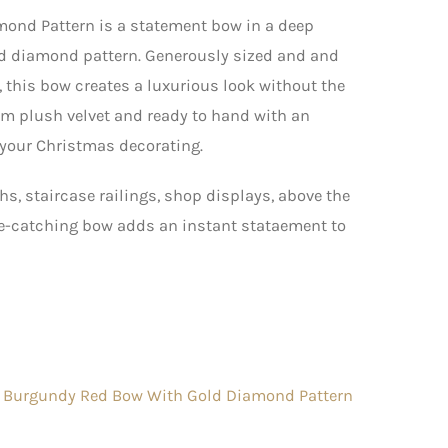
ond Pattern is a statement bow in a deep
ld diamond pattern. Generously sized and and
, this bow creates a luxurious look without the
om plush velvet and ready to hand with an
e your Christmas decorating.
hs, staircase railings, shop displays, above the
eye-catching bow adds an instant stataement to
 Burgundy Red Bow With Gold Diamond Pattern