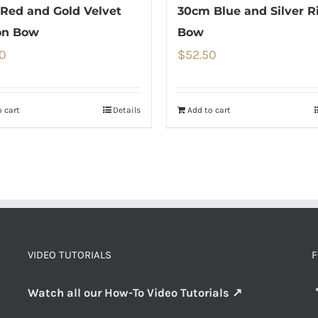
Red and Gold Velvet
30cm Blue and Silver R
on Bow
Bow
0
$
52.50
 cart
Details
Add to cart
VIDEO TUTORIALS
F
Watch all our How-To Video Tutorials ↗