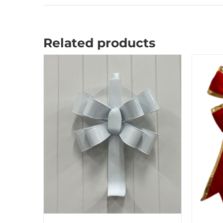
Related products