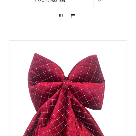
Show
16 Products