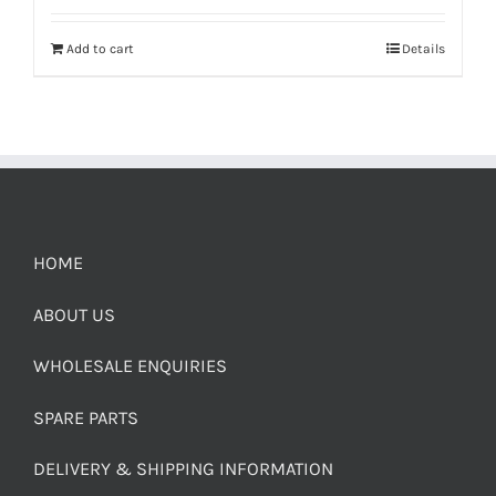
Add to cart
Details
HOME
ABOUT US
WHOLESALE ENQUIRIES
SPARE PARTS
DELIVERY & SHIPPING INFORMATION