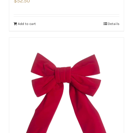
$
52.50
Add to cart
Details