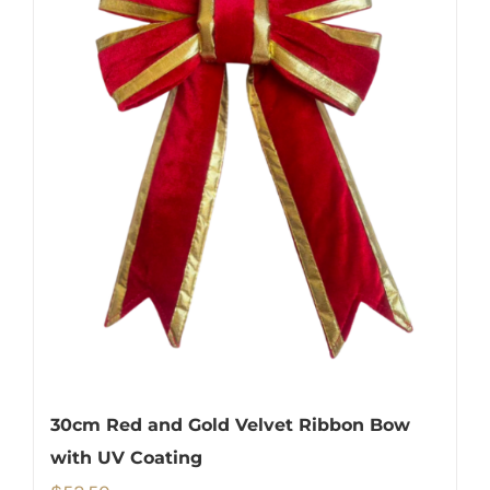
30cm Red and Gold Velvet Ribbon Bow
with UV Coating