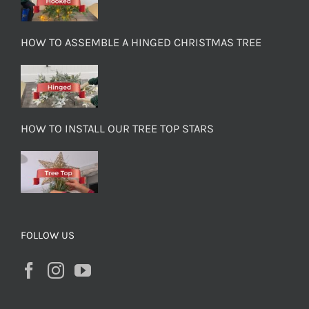
HOW TO ASSEMBLE A HINGED CHRISTMAS TREE
HOW TO INSTALL OUR TREE TOP STARS
FOLLOW US