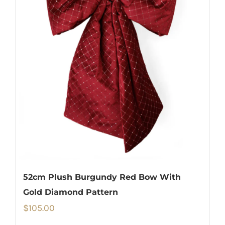
52cm Plush Burgundy Red Bow With
Gold Diamond Pattern
$
105.00