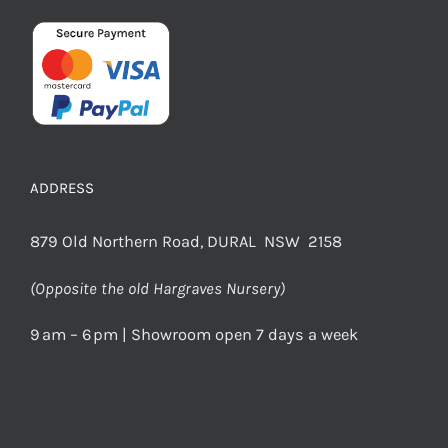
ADDRESS
879 Old Northern Road, DURAL NSW 2158
(Opposite the old Hargraves Nursery)
9 am – 6 pm | Showroom open 7 days a week