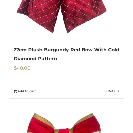
27cm Plush Burgundy Red Bow With Gold
Diamond Pattern
$
40.00
Add to cart
Details