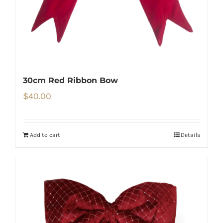
30cm Red Ribbon Bow
$
40.00
Add to cart
Details