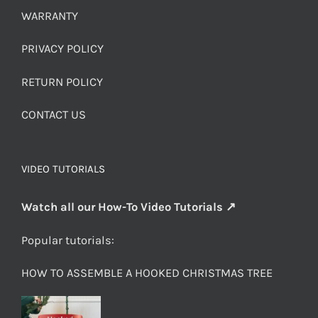
WARRANTY
PRIVACY POLICY
RETURN POLICY
CONTACT US
VIDEO TUTORIALS
Watch all our How-To Video Tutorials ↗
Popular tutorials:
HOW TO ASSEMBLE A HOOKED CHRISTMAS TREE