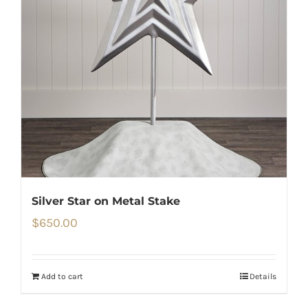
Silver Star on Metal Stake
$
650.00
Add to cart
Details