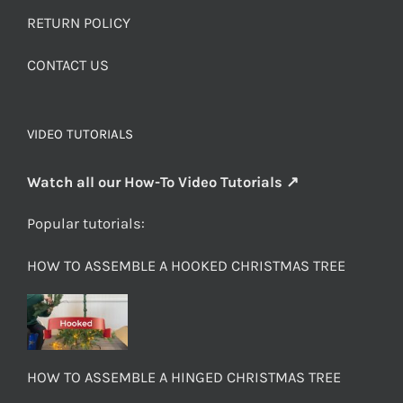
RETURN POLICY
CONTACT US
VIDEO TUTORIALS
Watch all our How-To Video Tutorials ↗
Popular tutorials:
HOW TO ASSEMBLE A HOOKED CHRISTMAS TREE
HOW TO ASSEMBLE A HINGED CHRISTMAS TREE