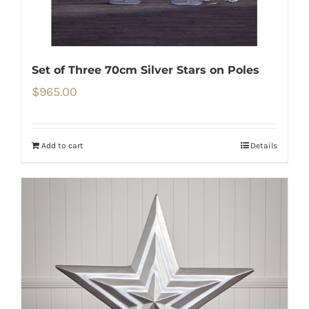
Set of Three 70cm Silver Stars on Poles
$
965.00
Add to cart
Details