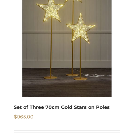
Set of Three 70cm Gold Stars on Poles
$
965.00