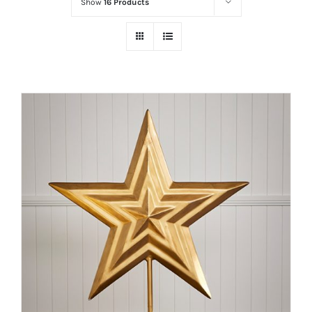
Show
16 Products