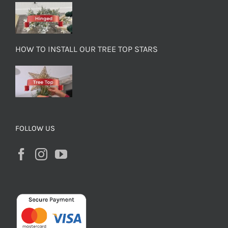
HOW TO INSTALL OUR TREE TOP STARS
FOLLOW US