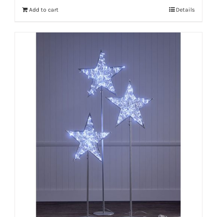
Add to cart
Details