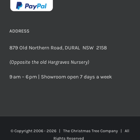
ADDRESS
879 Old Northern Road, DURAL NSW 2158
(Opposite the old Hargraves Nursery)
9 am – 6 pm | Showroom open 7 days a week
© Copyright 2006 -
2026 | The Christmas Tree Company | All
Rights Reserved