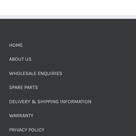
HOME
ABOUT US
WHOLESALE ENQUIRIES
SPARE PARTS
DELIVERY & SHIPPING INFORMATION
WARRANTY
PRIVACY POLICY