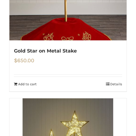
Gold Star on Metal Stake
$
650.00
Add to cart
Details