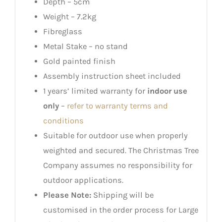
Depth – 5cm
Weight – 7.2kg
Fibreglass
Metal Stake – no stand
Gold painted finish
Assembly instruction sheet included
1 years’ limited warranty for
indoor use
only
–
refer to warranty terms and
conditions
Suitable for outdoor use when properly
weighted and secured. The Christmas Tree
Company assumes no responsibility for
outdoor applications.
Please Note:
Shipping will be
customised in the order process for Large