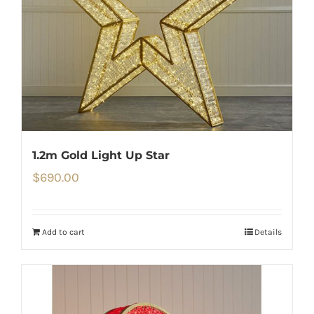
1.2m Gold Light Up Star
$
690.00
Add to cart
Details