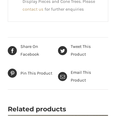
Display Pieces and Cone Trees. Please
contact us
for further enquiries
Share On
Tweet This
Facebook
Product
Email This
Pin This Product
Product
Related products