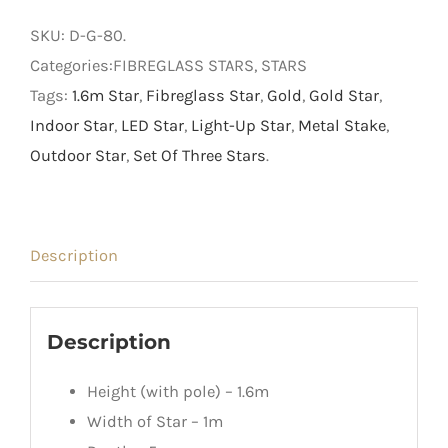
on
SKU:
D-G-80
.
Metal
Categories:FIBREGLASS STARS, STARS
Stake
Tags:
1.6m Star
,
Fibreglass Star
,
Gold
,
Gold Star
,
quantity
Indoor Star
,
LED Star
,
Light-Up Star
,
Metal Stake
,
Outdoor Star
,
Set Of Three Stars
.
Description
Description
Height (with pole) – 1.6m
Width of Star – 1m