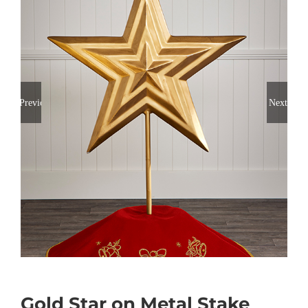
Previous
Next
Gold Star on Metal Stake