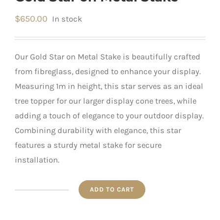
$
650.00
In stock
Our Gold Star on Metal Stake is beautifully crafted
from fibreglass, designed to enhance your display.
Measuring 1m in height, this star serves as an ideal
tree topper for our larger display cone trees, while
adding a touch of elegance to your outdoor display.
Combining durability with elegance, this star
features a sturdy metal stake for secure
installation.
ADD TO CART
Gold
Star