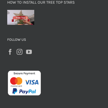
HOW TO INSTALL OUR TREE TOP STARS
FOLLOW US