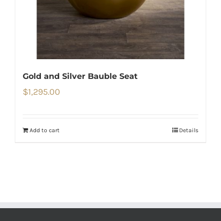
Gold and Silver Bauble Seat
$
1,295.00
Add to cart
Details