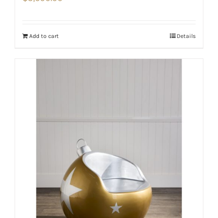
Add to cart
Details