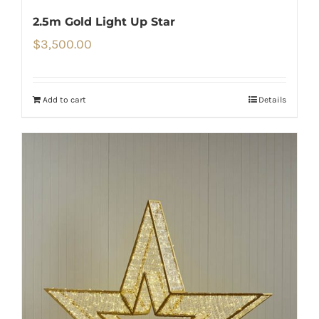
2.5m Gold Light Up Star
$
3,500.00
Add to cart
Details