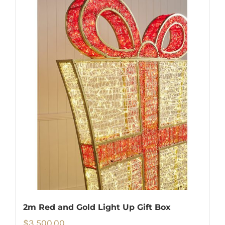
2m Red and Gold Light Up Gift Box
$
3,500.00