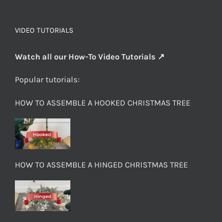
VIDEO TUTORIALS
Watch all our How-To Video Tutorials ↗
Popular tutorials:
HOW TO ASSEMBLE A HOOKED CHRISTMAS TREE
HOW TO ASSEMBLE A HINGED CHRISTMAS TREE