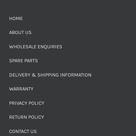
HOME
ABOUT US
WHOLESALE ENQUIRIES
SPARE PARTS
DELIVERY & SHIPPING INFORMATION
WARRANTY
PRIVACY POLICY
RETURN POLICY
CONTACT US